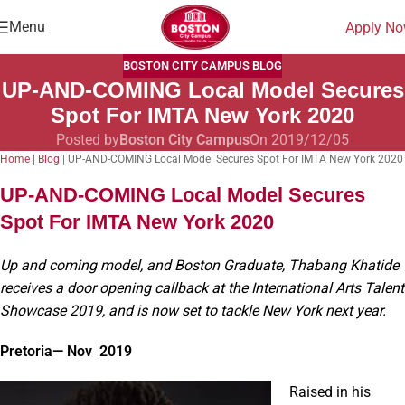
Menu
Apply N
BOSTON CITY CAMPUS BLOG
UP-AND-COMING Local Model Secures
Spot For IMTA New York 2020
Posted by
Boston City Campus
On 2019/12/05
Home
|
Blog
|
UP-AND-COMING Local Model Secures Spot For IMTA New York 2020
UP-AND-COMING Local Model Secures
Spot For IMTA New York 2020
Up and coming model, and Boston Graduate, Thabang Khatide
receives a door opening callback at the International Arts Talent
Showcase 2019, and is now set to tackle New York next year.
Pretoria— Nov 2019
Raised in his