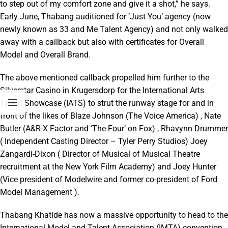
to step out of my comfort zone and give it a shot,” he says.
Early June, Thabang auditioned for ‘Just You’ agency (now
newly known as 33 and Me Talent Agency) and not only walked
away with a callback but also with certificates for Overall
Model and Overall Brand.
The above mentioned callback propelled him further to the
Silverstar Casino in Krugersdorp for the International Arts
Talent Showcase (IATS) to strut the runway stage for and in
front of the likes of Blaze Johnson (The Voice America) , Nate
Butler (A&R-X Factor and ‘The Four’ on Fox) , Rhavynn Drummer
( Independent Casting Director – Tyler Perry Studios) Joey
Zangardi-Dixon ( Director of Musical of Musical Theatre
recruitment at the New York Film Academy) and Joey Hunter
(Vice president of Modelwire and former co-president of Ford
Model Management ).
Thabang Khatide has now a massive opportunity to head to the
International Model and Talent Association (IMTA) convention