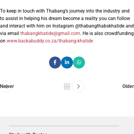
To keep in touch with Thabang’s journey into the industry and
to assist in helping his dream become a reality you can follow
and interact with him on Instagram @thabangthabskhatide and
via email
thabangkhatide@gmail.com
. He is also crowdfunding
on
www.backabuddy.co.za/thabang-khatide
Newer
Older