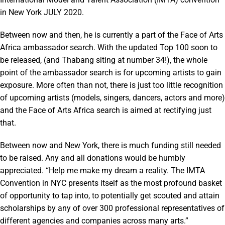
in New York JULY 2020.
Between now and then, he is currently a part of the Face of Arts
Africa ambassador search. With the updated Top 100 soon to
be released, (and Thabang siting at number 34!), the whole
point of the ambassador search is for upcoming artists to gain
exposure. More often than not, there is just too little recognition
of upcoming artists (models, singers, dancers, actors and more)
and the Face of Arts Africa search is aimed at rectifying just
that.
Between now and New York, there is much funding still needed
to be raised. Any and all donations would be humbly
appreciated. “Help me make my dream a reality. The IMTA
Convention in NYC presents itself as the most profound basket
of opportunity to tap into, to potentially get scouted and attain
scholarships by any of over 300 professional representatives of
different agencies and companies across many arts.”