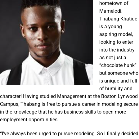
hometown of
Mamelodi,
Thabang Khatide
is a young
aspiring model,
looking to enter
into the industry
as not just a
“chocolate hunk”
but someone who
is unique and full
of humility and
character! Having studied Management at the Boston Lynwood
Campus, Thabang is free to pursue a career in modeling secure
in the knowledge that he has business skills to open more
employment opportunities.
“I’ve always been urged to pursue modeling. So I finally decided