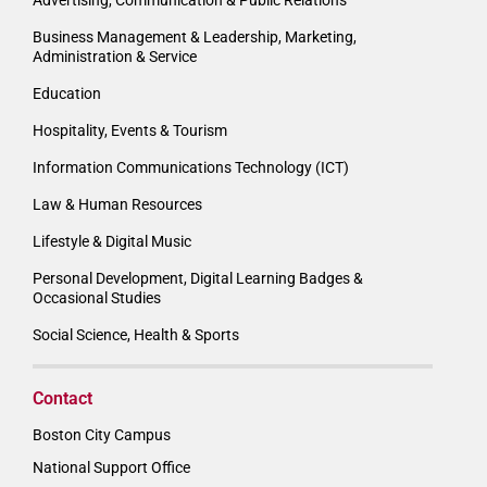
Business Management & Leadership, Marketing,
Administration & Service
Education
Hospitality, Events & Tourism
Information Communications Technology (ICT)
Law & Human Resources
Lifestyle & Digital Music
Personal Development, Digital Learning Badges &
Occasional Studies
Social Science, Health & Sports
Contact
Boston City Campus
National Support Office