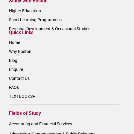
Study with Boston
Higher Education
Short Learning Programmes
Personal Development & Occasional Studies
Quick Links
Home
Why Boston
Blog
Enquire
Contact Us
FAQs
TEXTBOOKS+
Fields of Study
Accounting and Financial Services
Advertising, Communication & Public Relations