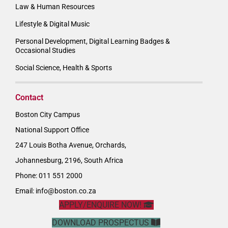
Law & Human Resources
Lifestyle & Digital Music
Personal Development, Digital Learning Badges &
Occasional Studies
Social Science, Health & Sports
Contact
Boston City Campus
National Support Office
247 Louis Botha Avenue, Orchards,
Johannesburg, 2196, South Africa
Phone: 011 551 2000
Email:
info@boston.co.za
APPLY/ENQUIRE NOW!
DOWNLOAD PROSPECTUS