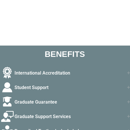
BENEFITS
International Accreditation
Student Support
Graduate Guarantee
Graduate Support Services