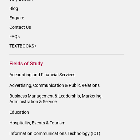
Blog
Enquire
Contact Us
FAQs
TEXTBOOKS+
Fields of Study
Accounting and Financial Services
Advertising, Communication & Public Relations
Business Management & Leadership, Marketing,
Administration & Service
Education
Hospitality, Events & Tourism
Information Communications Technology (ICT)