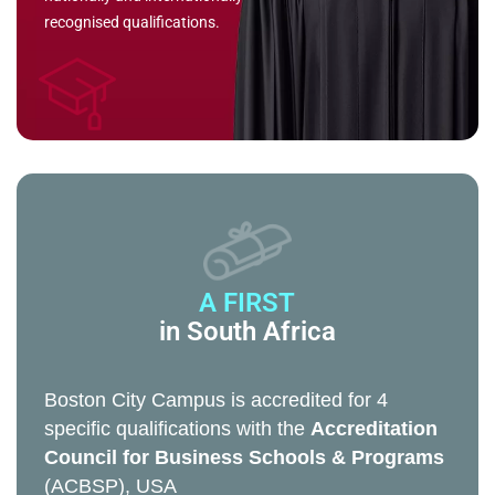
recognised qualifications.
A FIRST
in South Africa
Boston City Campus is accredited for 4
specific qualifications with the
Accreditation
Council for Business Schools & Programs
(ACBSP), USA