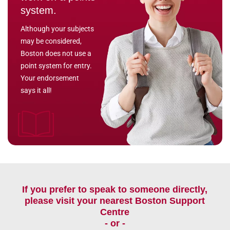
system.
Although your subjects
may be considered,
Boston does not use a
point system for entry.
Your endorsement
says it all!
If you prefer to speak to someone directly,
please visit your nearest Boston Support
Centre
- or -