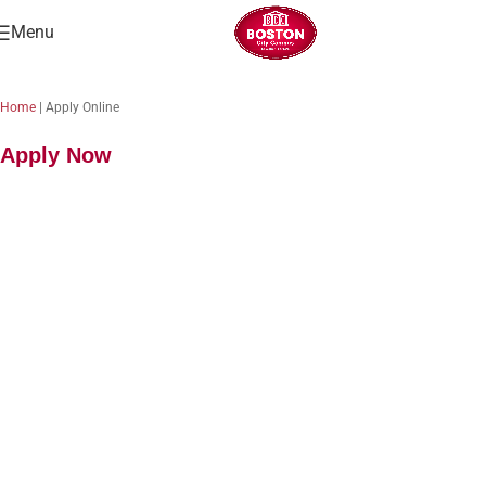
Menu
Home
|
Apply Online
Apply Now