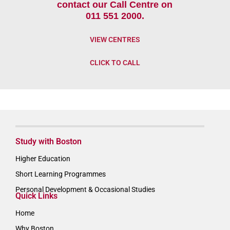
contact our Call Centre on
011 551 2000.
VIEW CENTRES
CLICK TO CALL
Study with Boston
Higher Education
Short Learning Programmes
Personal Development & Occasional Studies
Quick Links
Home
Why Boston