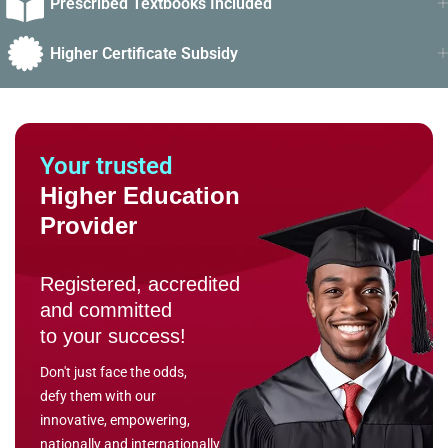
Prescribed Textbooks Included
Higher Certificate Subsidy
Your trusted
Higher Education
Provider
Registered, accredited
and committed
to your success!
Don't just face the odds,
defy them with our
innovative, empowering,
nationally and internationally