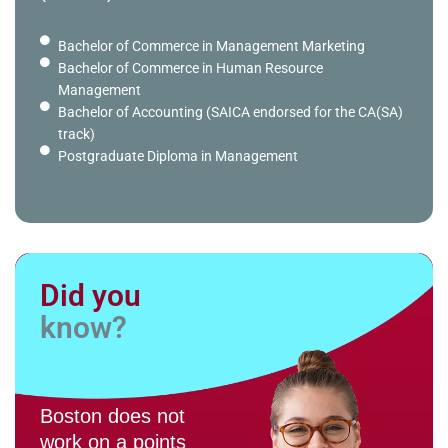
Bachelor of Commerce in Management Marketing
Bachelor of Commerce in Human Resource
Management
Bachelor of Accounting (SAICA endorsed for the CA(SA)
track)
Postgraduate Diploma in Management
Did you
know?
Boston does not
work on a points