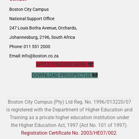
Boston City Campus
National Support Office
247 Louis Botha Avenue, Orchards,
Johannesburg, 2196, South Africa
Phone: 011 551 2000
Email:
info@boston.co.za
APPLY/ENQUIRE NOW!
DOWNLOAD PROSPECTUS
Boston City Campus (Pty) Ltd Reg. No. 1996/013220/07
is registered with the Department of Higher Education and
Training as a private higher education institution under
the Higher Education Act, 1997 (Act No. 101 of 1997).
Registration Certificate No. 2003/HE07/002
.