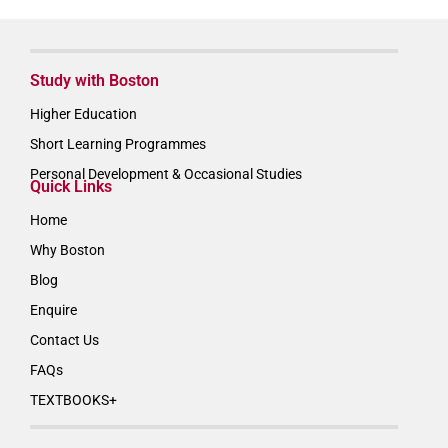
Study with Boston
Higher Education
Short Learning Programmes
Personal Development & Occasional Studies
Quick Links
Home
Why Boston
Blog
Enquire
Contact Us
FAQs
TEXTBOOKS+