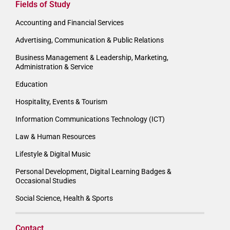
Fields of Study
Accounting and Financial Services
Advertising, Communication & Public Relations
Business Management & Leadership, Marketing,
Administration & Service
Education
Hospitality, Events & Tourism
Information Communications Technology (ICT)
Law & Human Resources
Lifestyle & Digital Music
Personal Development, Digital Learning Badges &
Occasional Studies
Social Science, Health & Sports
Contact