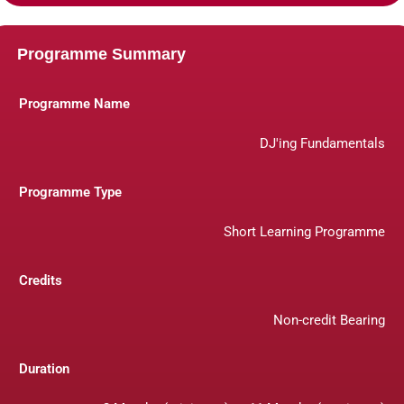
Programme Summary
Programme Name
DJ'ing Fundamentals
Programme Type
Short Learning Programme
Credits
Non-credit Bearing
Duration