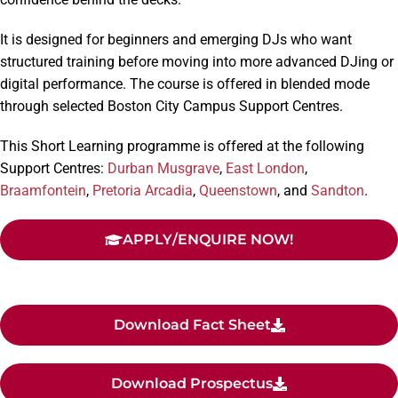
It is designed for beginners and emerging DJs who want
structured training before moving into more advanced DJing or
digital performance. The course is offered in blended mode
through selected Boston City Campus Support Centres.
This Short Learning programme is offered at the following
Support Centres:
Durban Musgrave
,
East London
,
Braamfontein
,
Pretoria Arcadia
,
Queenstown
, and
Sandton
.
APPLY/ENQUIRE NOW!
Download Fact Sheet
Download Prospectus