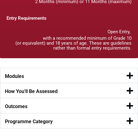
2 Months (minimum) or 11 Months (maximum)
Entry Requirements
Open Entry,
with a recommended minimum of Grade 10
(or equivalent) and 18 years of age. These are guidelines
rather than formal entry requirements.
Modules
How You'll Be Assessed
Outcomes
Programme Category