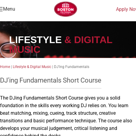
Menu
Apply N
LIFESTYLE
& DIGITAL
MUSIC
Home
|
Lifestyle & Digital Music
|
DJ’ing Fundamentals
DJ'ing Fundamentals Short Course
The DJing Fundamentals Short Course gives you a solid
foundation in the skills every working DJ relies on. You learn
beat matching, mixing, cueing, track structure, creative
transitions and basic performance technique. The course also
develops your musical judgement, critical listening and
confidence behind the decks.