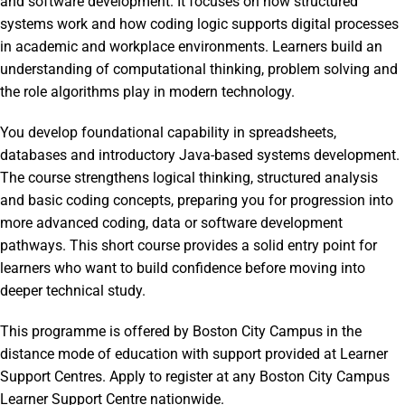
and software development. It focuses on how structured
systems work and how coding logic supports digital processes
in academic and workplace environments. Learners build an
understanding of computational thinking, problem solving and
the role algorithms play in modern technology.
You develop foundational capability in spreadsheets,
databases and introductory Java-based systems development.
The course strengthens logical thinking, structured analysis
and basic coding concepts, preparing you for progression into
more advanced coding, data or software development
pathways. This short course provides a solid entry point for
learners who want to build confidence before moving into
deeper technical study.
This programme is offered by Boston City Campus in the
distance mode of education with support provided at Learner
Support Centres. Apply to register at any Boston City Campus
Learner Support Centre nationwide.