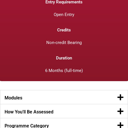
Entry Requirements
Open Entry
Credits
Non-credit Bearing
Duration
6 Months (full-time)
Modules
How You'll Be Assessed
Programme Category