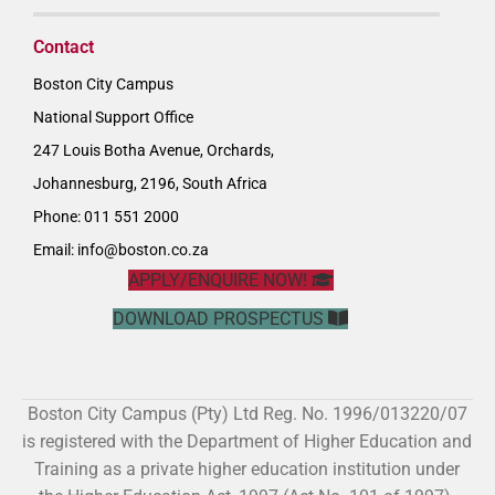
Contact
Boston City Campus
National Support Office
247 Louis Botha Avenue, Orchards,
Johannesburg, 2196, South Africa
Phone: 011 551 2000
Email:
info@boston.co.za
APPLY/ENQUIRE NOW!
DOWNLOAD PROSPECTUS
Boston City Campus (Pty) Ltd Reg. No. 1996/013220/07
is registered with the Department of Higher Education and
Training as a private higher education institution under