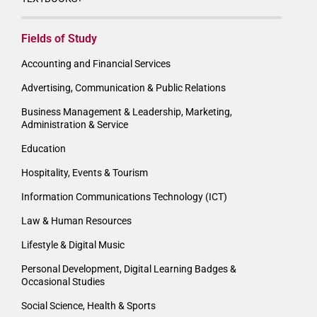
Fields of Study
Accounting and Financial Services
Advertising, Communication & Public Relations
Business Management & Leadership, Marketing,
Administration & Service
Education
Hospitality, Events & Tourism
Information Communications Technology (ICT)
Law & Human Resources
Lifestyle & Digital Music
Personal Development, Digital Learning Badges &
Occasional Studies
Social Science, Health & Sports