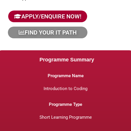
APPLY/ENQUIRE NOW!
FIND YOUR IT PATH
Programme Summary
Programme Name
Introduction to Coding
Programme Type
Short Learning Programme