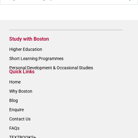
Study with Boston
Higher Education
Short Learning Programmes
Personal Development & Occasional Studies
Quick Links
Home
Why Boston
Blog
Enquire
Contact Us
FAQs
TEXTBOOKS+