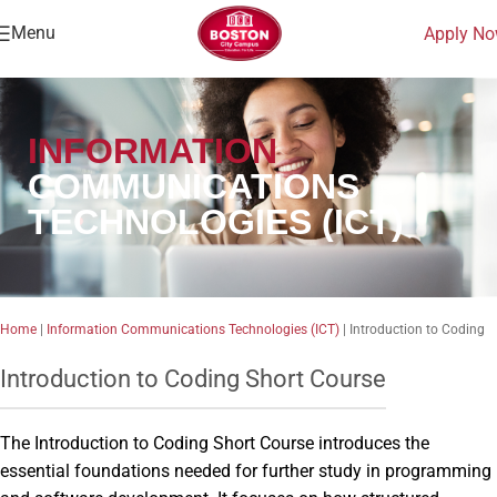
Menu
Apply N
INFORMATION
COMMUNICATIONS
TECHNOLOGIES (ICT)
Home
|
Information Communications Technologies (ICT)
|
Introduction to Coding
Introduction to Coding Short Course
The Introduction to Coding Short Course introduces the
essential foundations needed for further study in programming