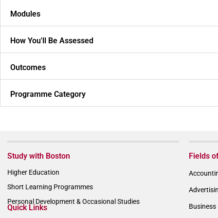
Modules
How You'll Be Assessed
Outcomes
Programme Category
Study with Boston
Fields o
Higher Education
Accountin
Short Learning Programmes
Advertisi
Personal Development & Occasional Studies
Business 
Quick Links