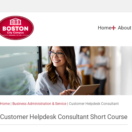
Home
About
Home
|
Business Administration & Service
|
Customer Helpdesk Consultant
Customer Helpdesk Consultant Short Course