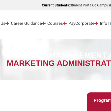
Student Portal
ColCampus
Current Students:
 Us
Career Guidance
Courses
Pay
Corporate
Info 
BUSINESS MANAGEMENT &
MARKETING ADMINISTRAT
Progra