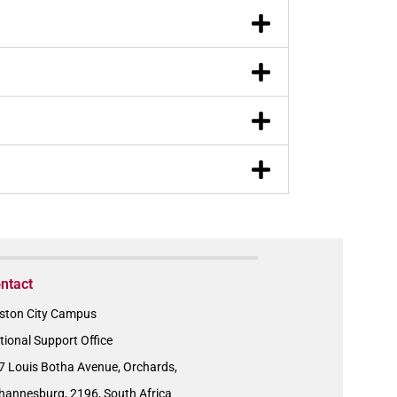
ntact
ston City Campus
tional Support Office
7 Louis Botha Avenue, Orchards,
hannesburg, 2196, South Africa