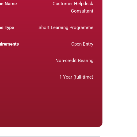
me Name
Customer Helpdesk
Consultant
e Type
Short Learning Programme
uirements
Open Entry
Non-credit Bearing
1 Year (full-time)