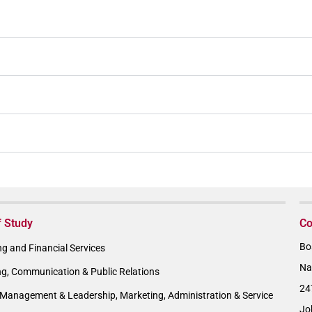
f Study
Co
Bo
g and Financial Services
Na
ng, Communication & Public Relations
24
Management & Leadership, Marketing, Administration & Service
Jo