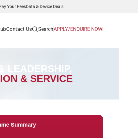
Pay Your Fees
Data & Device Deals
Hub
Contact Us
Search
APPLY/ENQUIRE NOW!
 LEADERSHIP,
ION & SERVICE
mme Summary