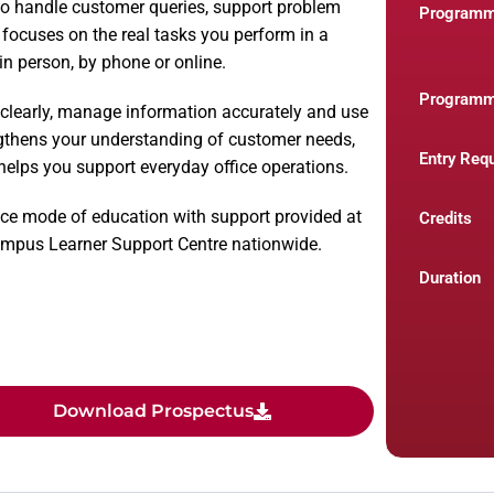
o handle customer queries, support problem
Program
t focuses on the real tasks you perform in a
n person, by phone or online.
Programm
 clearly, manage information accurately and use
gthens your understanding of customer needs,
Entry Req
elps you support everyday office operations.
ce mode of education with support provided at
Credits
Campus Learner Support Centre nationwide.
Duration
Download Prospectus