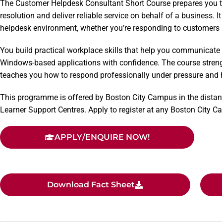
The Customer Helpdesk Consultant Short Course prepares you t
resolution and deliver reliable service on behalf of a business. I
helpdesk environment, whether you’re responding to customers i
You build practical workplace skills that help you communicate
Windows-based applications with confidence. The course stren
teaches you how to respond professionally under pressure and h
This programme is offered by Boston City Campus in the distan
Learner Support Centres. Apply to register at any Boston City 
APPLY/ENQUIRE NOW!
Download Fact Sheet