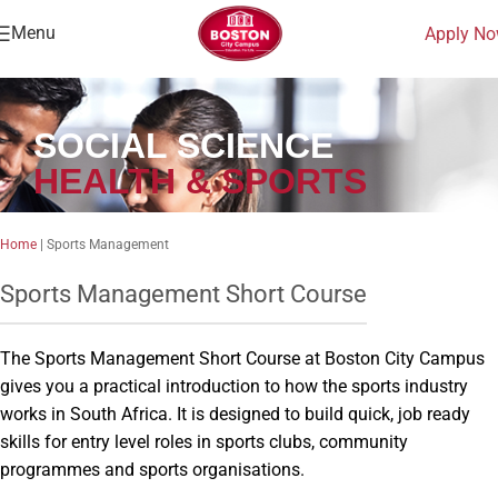
Menu
Apply N
SOCIAL SCIENCE
HEALTH & SPORTS
Home
|
Sports Management
Sports Management Short Course
The Sports Management Short Course at Boston City Campus
gives you a practical introduction to how the sports industry
works in South Africa. It is designed to build quick, job ready
skills for entry level roles in sports clubs, community
programmes and sports organisations.