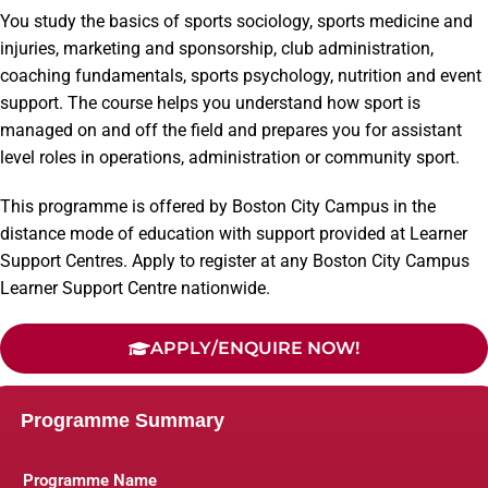
You study the basics of sports sociology, sports medicine and
injuries, marketing and sponsorship, club administration,
coaching fundamentals, sports psychology, nutrition and event
support. The course helps you understand how sport is
managed on and off the field and prepares you for assistant
level roles in operations, administration or community sport.
This programme is offered by Boston City Campus in the
distance mode of education with support provided at Learner
Support Centres. Apply to register at any Boston City Campus
Learner Support Centre nationwide.
APPLY/ENQUIRE NOW!
Programme Summary
Programme Name