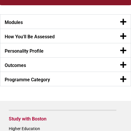
Modules
How You'll Be Assessed
Personality Profile
Outcomes
Programme Category
Study with Boston
Higher Education