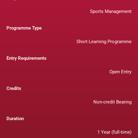
Sports Management
Programme Type
Short Learning Programme
Entry Requirements
Open Entry
Credits
Non-credit Bearing
Duration
1 Year (full-time)