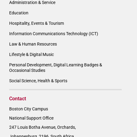
Administration & Service
Education
Hospitality, Events & Tourism
Information Communications Technology (ICT)
Law & Human Resources
Lifestyle & Digital Music
Personal Development, Digital Learning Badges &
Occasional Studies
Social Science, Health & Sports
Contact
Boston City Campus
National Support Office
247 Louis Botha Avenue, Orchards,
Johannesburg, 2196, South Africa