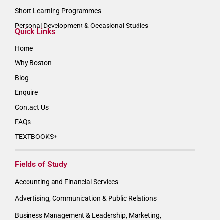
Short Learning Programmes
Personal Development & Occasional Studies
Quick Links
Home
Why Boston
Blog
Enquire
Contact Us
FAQs
TEXTBOOKS+
Fields of Study
Accounting and Financial Services
Advertising, Communication & Public Relations
Business Management & Leadership, Marketing,