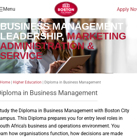
Menu
Apply N
BUSINESS MANAGEMENT &
LEADERSHIP,
MARKETING
ADMINISTRATION &
SERVICE
Home
|
Higher Education
|
Diploma in Business Management
Diploma in Business Management
tudy the Diploma in Business Management with Boston City
ampus. This Diploma prepares you for entry level roles in
outh Africa’s business and operations environment. You
earn how organisations function, how decisions are made