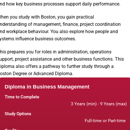
nd how key business processes support daily performance.
hen you study with Boston, you gain practical
nderstanding of management, finance, project coordination
nd workplace behaviour. You also explore how people and
ystems influence business outcomes.
his prepares you for roles in administration, operations
upport, project assistance and other business functions. This
iploma also offers a pathway to further study through a
oston Degree or Advanced Diploma.
Diploma in Business Management
Time to Complete
3 Years (min) - 9 Years (max)
Study Options
Full-time or Part-time