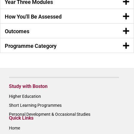
Year Three Modules
How You'll Be Assessed
Outcomes
Programme Category
Study with Boston
Higher Education
Short Learning Programmes
Personal Development & Occasional Studies
Quick Links
Home