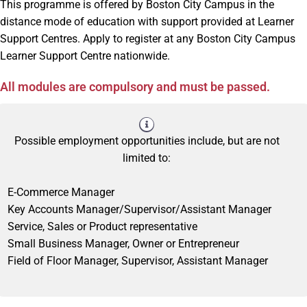
This programme is offered by Boston City Campus in the
distance mode of education with support provided at Learner
Support Centres. Apply to register at any Boston City Campus
Learner Support Centre nationwide.
All modules are compulsory and must be passed.
Possible employment opportunities include, but are not
limited to:
E-Commerce Manager
Key Accounts Manager/Supervisor/Assistant Manager
Service, Sales or Product representative
Small Business Manager, Owner or Entrepreneur
Field of Floor Manager, Supervisor, Assistant Manager