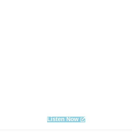
Listen Now