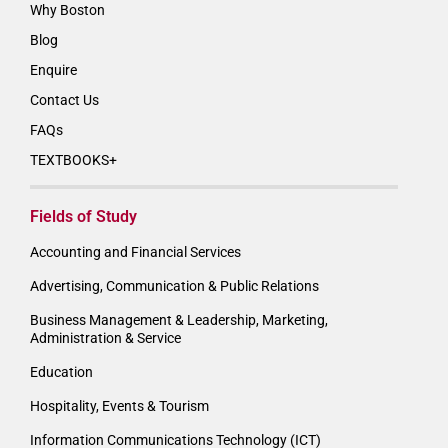
Why Boston
Blog
Enquire
Contact Us
FAQs
TEXTBOOKS+
Fields of Study
Accounting and Financial Services
Advertising, Communication & Public Relations
Business Management & Leadership, Marketing,
Administration & Service
Education
Hospitality, Events & Tourism
Information Communications Technology (ICT)