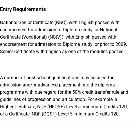
Entry Requirements
National Senior Certificate (NSC), with English passed with
endorsement for admission to Diploma study; or National
Certificate (Vocational) (NC(V)), with English passed with
endorsement for admission to Diploma study; or prior to 2009,
Senior Certificate with English as one of the modules passed.
A number of post school qualifications may be used for
admission and/or advanced placement into the diploma
programme with due regard for the 50% credit transfer rule and
guidelines of progression and articulation. For example, a
Higher Certificate, NQF (HEQSF) Level 5, minimum Credits 120;
or a Certificate, NQF (OQSF) Level 5, minimum Credits 120.