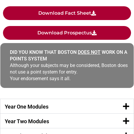
Download Fact Sheet
Download Prospectus
DID YOU KNOW THAT BOSTON
DOES NOT
WORK ON A
POINTS SYSTEM
Although your subjects may be considered, Boston does
not use a point system for entry.
Your endorsement says it all.
Year One Modules
Year Two Modules