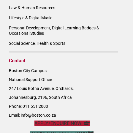
Law & Human Resources
Lifestyle & Digital Music
Personal Development, Digital Learning Badges &
Occasional Studies
Social Science, Health & Sports
Contact
Boston City Campus
National Support Office
247 Louis Botha Avenue, Orchards,
Johannesburg, 2196, South Africa
Phone: 011 551 2000
Email:
info@boston.co.za
APPLY/ENQUIRE NOW!