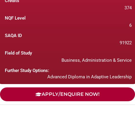
Credits
374
NQF Level
6
SAQA ID
91922
Field of Study
Business, Administration & Service
Further Study Options:
Advanced Diploma in Adaptive Leadership
APPLY/ENQUIRE NOW!