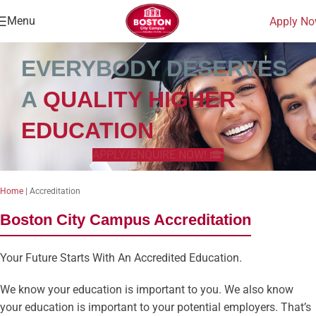
Menu
Apply N
EVERYBODY DESERVES
A
QUALITY HIGHER
EDUCATION
APPLY/ENQUIRE NOW!
Home
|
Accreditation
Boston City Campus Accreditation
Your Future Starts With An Accredited Education.
We know your education is important to you. We also know
your education is important to your potential employers. That’s