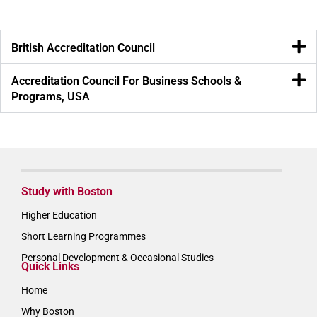
British Accreditation Council
Accreditation Council For Business Schools &
Programs, USA
Study with Boston
Higher Education
Short Learning Programmes
Personal Development & Occasional Studies
Quick Links
Home
Why Boston