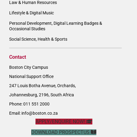
Law & Human Resources
Lifestyle & Digital Music
Personal Development, Digital Learning Badges &
Occasional Studies
Social Science, Health & Sports
Contact
Boston City Campus
National Support Office
247 Louis Botha Avenue, Orchards,
Johannesburg, 2196, South Africa
Phone: 011 551 2000
Email:
info@boston.co.za
APPLY/ENQUIRE NOW!
DOWNLOAD PROSPECTUS