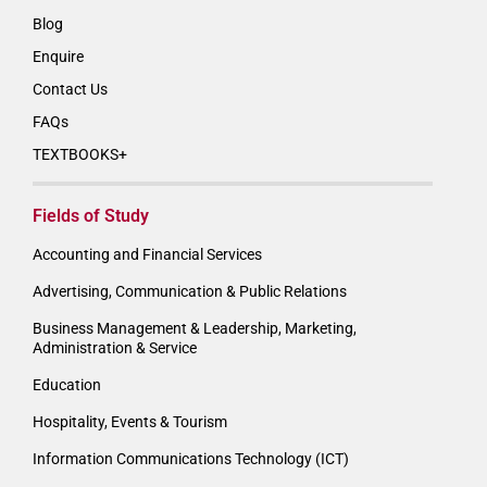
Blog
Enquire
Contact Us
FAQs
TEXTBOOKS+
Fields of Study
Accounting and Financial Services
Advertising, Communication & Public Relations
Business Management & Leadership, Marketing,
Administration & Service
Education
Hospitality, Events & Tourism
Information Communications Technology (ICT)