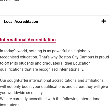
Local Accreditation
International Accreditation
In today’s world, nothing is as powerful as a globally-
recognised education. That’s why Boston City Campus is proud
to offer its students and graduates Higher Education
qualifications that are recognised internationally.
Our sought-after international accreditations and affiliations
will not only boost your qualifications and career, they will give
you worldwide credibility.
We are currently accredited with the following international
institutions: