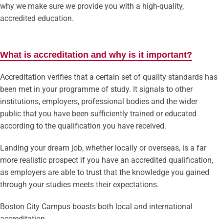
why we make sure we provide you with a high-quality,
accredited education.
What is accreditation and why is it important?
Accreditation verifies that a certain set of quality standards has
been met in your programme of study. It signals to other
institutions, employers, professional bodies and the wider
public that you have been sufficiently trained or educated
according to the qualification you have received.
Landing your dream job, whether locally or overseas, is a far
more realistic prospect if you have an accredited qualification,
as employers are able to trust that the knowledge you gained
through your studies meets their expectations.
Boston City Campus boasts both local and international
accreditation.