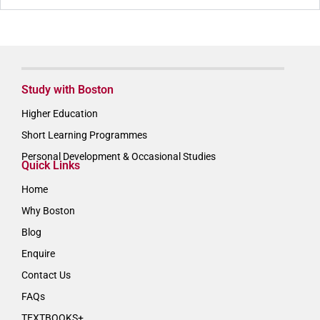
Study with Boston
Higher Education
Short Learning Programmes
Personal Development & Occasional Studies
Quick Links
Home
Why Boston
Blog
Enquire
Contact Us
FAQs
TEXTBOOKS+