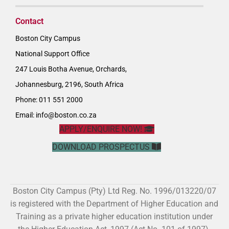
Contact
Boston City Campus
National Support Office
247 Louis Botha Avenue, Orchards,
Johannesburg, 2196, South Africa
Phone: 011 551 2000
Email:
info@boston.co.za
APPLY/ENQUIRE NOW!
DOWNLOAD PROSPECTUS
Boston City Campus (Pty) Ltd Reg. No. 1996/013220/07
is registered with the Department of Higher Education and
Training as a private higher education institution under