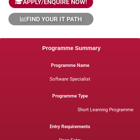
APPLY/ENQUIRE NOW!
FIND YOUR IT PATH
Programme Summary
Programme Name
Software Specialist
Programme Type
Short Learning Programme
Entry Requirements