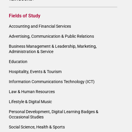
Fields of Study
Accounting and Financial Services
Advertising, Communication & Public Relations
Business Management & Leadership, Marketing,
Administration & Service
Education
Hospitality, Events & Tourism
Information Communications Technology (ICT)
Law & Human Resources
Lifestyle & Digital Music
Personal Development, Digital Learning Badges &
Occasional Studies
Social Science, Health & Sports