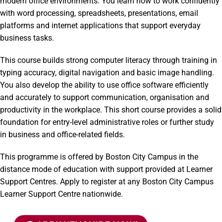
modern office environments. You learn how to work confidently
with word processing, spreadsheets, presentations, email
platforms and internet applications that support everyday
business tasks.
This course builds strong computer literacy through training in
typing accuracy, digital navigation and basic image handling.
You also develop the ability to use office software efficiently
and accurately to support communication, organisation and
productivity in the workplace. This short course provides a solid
foundation for entry-level administrative roles or further study
in business and office-related fields.
This programme is offered by Boston City Campus in the
distance mode of education with support provided at Learner
Support Centres. Apply to register at any Boston City Campus
Learner Support Centre nationwide.