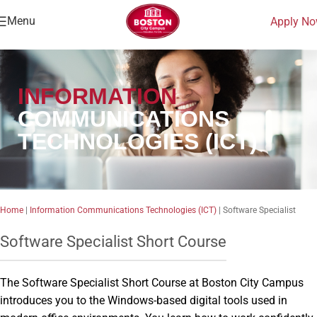
Menu
Apply N
INFORMATION
COMMUNICATIONS
TECHNOLOGIES (ICT)
Home
|
Information Communications Technologies (ICT)
|
Software Specialist
Software Specialist Short Course
The Software Specialist Short Course at Boston City Campus
introduces you to the Windows-based digital tools used in