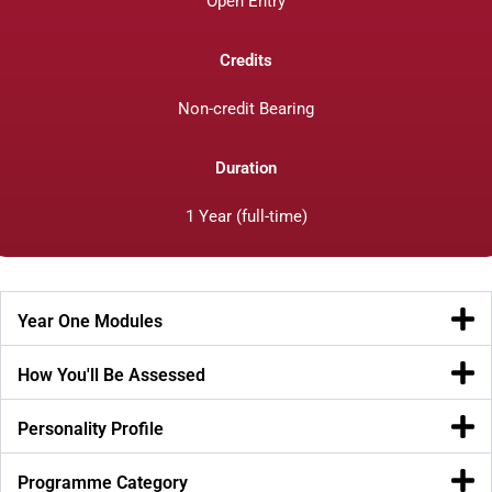
Open Entry
Credits
Non-credit Bearing
Duration
1 Year (full-time)
Year One Modules
How You'll Be Assessed
Personality Profile
Programme Category