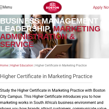
Menu
Apply N
BUSINESS MANAGEMENT &
LEADERSHIP,
MARKETING
ADMINISTRATION &
SERVICE
Home
|
Higher Education
|
Higher Certificate in Marketing Practice
Higher Certificate in Marketing Practice
Study the Higher Certificate in Marketing Practice with Boston
City Campus. This Higher Certificate introduces you to how
marketing works in South Africa’s business environment and
shows you how brands attract customers, communicate value