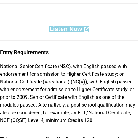
Listen Now
Entry Requirements
National Senior Certificate (NSC), with English passed with
endorsement for admission to Higher Certificate study; or
National Certificate (Vocational) (NC(V)), with English passed
with endorsement for admission to Higher Certificate study; or
prior to 2009, Senior Certificate with English as one of the
modules passed. Alternatively, a post school qualification may
also be considered, for example, an FET/National Certificate,
NQF (OQSF) Level 4, minimum Credits 120.