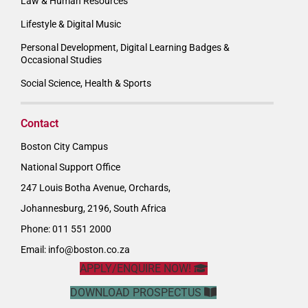
Law & Human Resources
Lifestyle & Digital Music
Personal Development, Digital Learning Badges &
Occasional Studies
Social Science, Health & Sports
Contact
Boston City Campus
National Support Office
247 Louis Botha Avenue, Orchards,
Johannesburg, 2196, South Africa
Phone: 011 551 2000
Email:
info@boston.co.za
APPLY/ENQUIRE NOW!
DOWNLOAD PROSPECTUS