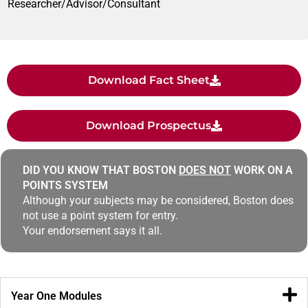
Researcher/Advisor/Consultant
Download Fact Sheet
Download Prospectus
DID YOU KNOW THAT BOSTON
DOES NOT
WORK ON A
POINTS SYSTEM
Although your subjects may be considered, Boston does
not use a point system for entry.
Your endorsement says it all.
Year One Modules