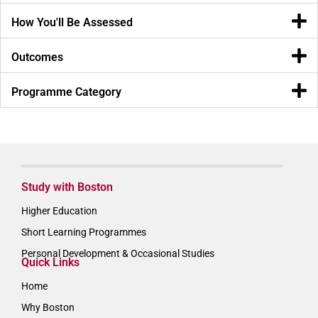
How You'll Be Assessed
Outcomes
Programme Category
Study with Boston
Higher Education
Short Learning Programmes
Personal Development & Occasional Studies
Quick Links
Home
Why Boston