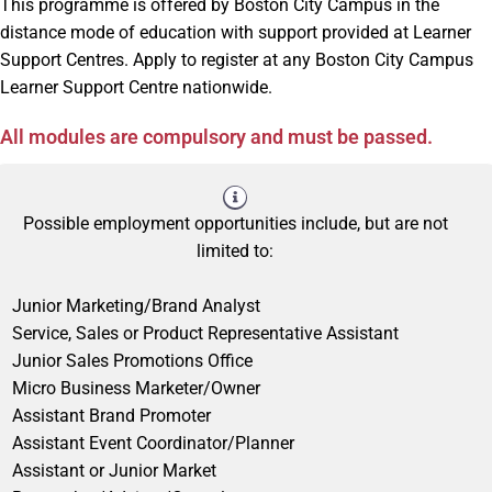
This programme is offered by Boston City Campus in the
distance mode of education with support provided at Learner
Support Centres. Apply to register at any Boston City Campus
Learner Support Centre nationwide.
All modules are compulsory and must be passed.
Possible employment opportunities include, but are not
limited to:
Junior Marketing/Brand Analyst
Service, Sales or Product Representative Assistant
Junior Sales Promotions Office
Micro Business Marketer/Owner
Assistant Brand Promoter
Assistant Event Coordinator/Planner
Assistant or Junior Market