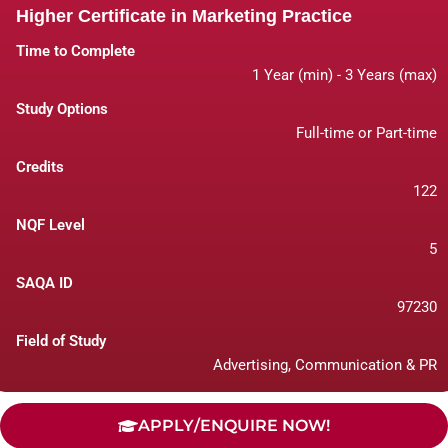
Higher Certificate in Marketing Practice
Time to Complete
1 Year (min) - 3 Years (max)
Study Options
Full-time or Part-time
Credits
122
NQF Level
5
SAQA ID
97230
Field of Study
Advertising, Communication & PR
APPLY/ENQUIRE NOW!