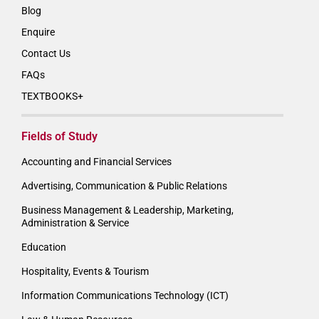
Blog
Enquire
Contact Us
FAQs
TEXTBOOKS+
Fields of Study
Accounting and Financial Services
Advertising, Communication & Public Relations
Business Management & Leadership, Marketing,
Administration & Service
Education
Hospitality, Events & Tourism
Information Communications Technology (ICT)