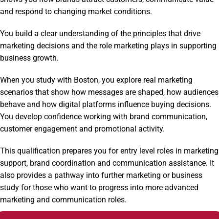
and respond to changing market conditions.
You build a clear understanding of the principles that drive
marketing decisions and the role marketing plays in supporting
business growth.
When you study with Boston, you explore real marketing
scenarios that show how messages are shaped, how audiences
behave and how digital platforms influence buying decisions.
You develop confidence working with brand communication,
customer engagement and promotional activity.
This qualification prepares you for entry level roles in marketing
support, brand coordination and communication assistance. It
also provides a pathway into further marketing or business
study for those who want to progress into more advanced
marketing and communication roles.