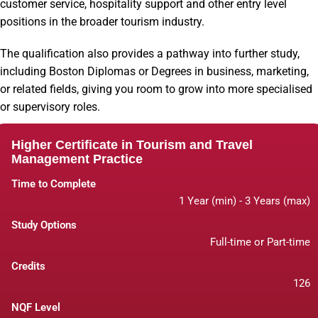
customer service, hospitality support and other entry level
positions in the broader tourism industry.
The qualification also provides a pathway into further study,
including Boston Diplomas or Degrees in business, marketing,
or related fields, giving you room to grow into more specialised
or supervisory roles.
Higher Certificate in Tourism and Travel
Management Practice
Time to Complete
1 Year (min) - 3 Years (max)
Study Options
Full-time or Part-time
Credits
126
NQF Level