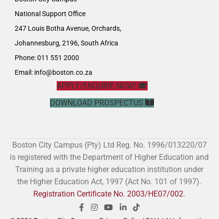
National Support Office
247 Louis Botha Avenue, Orchards,
Johannesburg, 2196, South Africa
Phone: 011 551 2000
Email:
info@boston.co.za
APPLY/ENQUIRE NOW!
DOWNLOAD PROSPECTUS
Boston City Campus (Pty) Ltd Reg. No. 1996/013220/07
is registered with the Department of Higher Education and
Training as a private higher education institution under
the Higher Education Act, 1997 (Act No. 101 of 1997).
Registration Certificate No. 2003/HE07/002
.