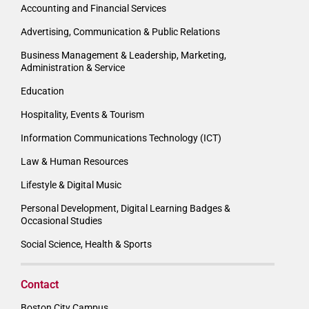
Accounting and Financial Services
Advertising, Communication & Public Relations
Business Management & Leadership, Marketing,
Administration & Service
Education
Hospitality, Events & Tourism
Information Communications Technology (ICT)
Law & Human Resources
Lifestyle & Digital Music
Personal Development, Digital Learning Badges &
Occasional Studies
Social Science, Health & Sports
Contact
Boston City Campus