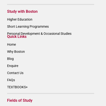
Study with Boston
Higher Education
Short Learning Programmes
Personal Development & Occasional Studies
Quick Links
Home
Why Boston
Blog
Enquire
Contact Us
FAQs
TEXTBOOKS+
Fields of Study