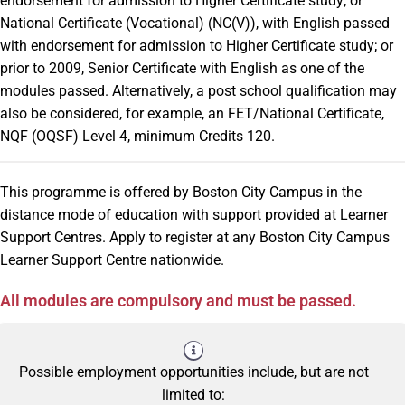
endorsement for admission to Higher Certificate study; or
National Certificate (Vocational) (NC(V)), with English passed
with endorsement for admission to Higher Certificate study; or
prior to 2009, Senior Certificate with English as one of the
modules passed. Alternatively, a post school qualification may
also be considered, for example, an FET/National Certificate,
NQF (OQSF) Level 4, minimum Credits 120.
This programme is offered by Boston City Campus in the
distance mode of education with support provided at Learner
Support Centres. Apply to register at any Boston City Campus
Learner Support Centre nationwide.
All modules are compulsory and must be passed.
Possible employment opportunities include, but are not
limited to: