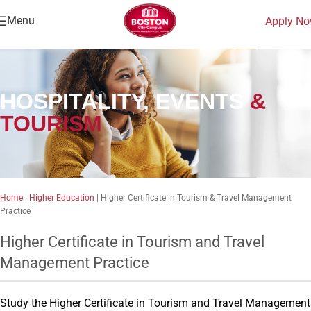
Menu
Apply N
HOSPITALITY, EVENTS
&
TOURISM
Home
|
Higher Education
|
Higher Certificate in Tourism & Travel Management
Practice
Higher Certificate in Tourism and Travel
Management Practice
Study the Higher Certificate in Tourism and Travel Management