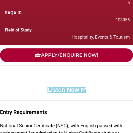
5
SAQA ID
103056
Field of Study
Hospitality, Events & Tourism
APPLY/ENQUIRE NOW!
Listen Now
Entry Requirements
National Senior Certificate (NSC), with English passed with