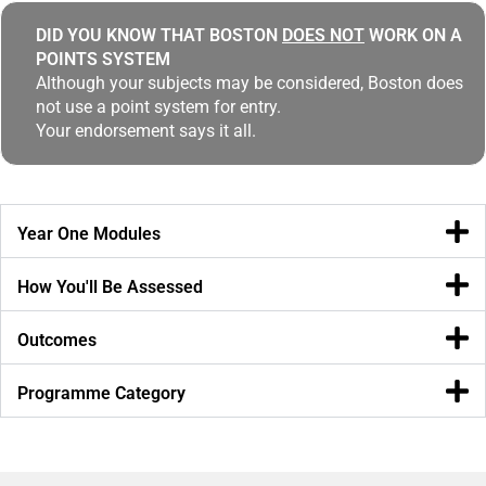
DID YOU KNOW THAT BOSTON
DOES NOT
WORK ON A
POINTS SYSTEM
Although your subjects may be considered, Boston does
not use a point system for entry.
Your endorsement says it all.
Year One Modules
How You'll Be Assessed
Outcomes
Programme Category