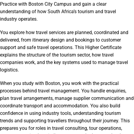
Practice with Boston City Campus and gain a clear
understanding of how South Africa’s tourism and travel
industry operates.
You explore how travel services are planned, coordinated and
delivered, from itinerary design and bookings to customer
support and safe travel operations. This Higher Certificate
explains the structure of the tourism sector, how travel
companies work, and the key systems used to manage travel
logistics.
When you study with Boston, you work with the practical
processes behind travel management. You handle enquiries,
plan travel arrangements, manage supplier communication and
coordinate transport and accommodation. You also build
confidence in using industry tools, understanding tourism
trends and supporting travellers throughout their journey. This
prepares you for roles in travel consulting, tour operations,