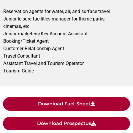
Reservation agents for water, air, and surface travel
Junior leisure facilities manager for theme parks,
cinemas, etc.
Junior marketers/Key Account Assistant
Booking/Ticket Agent
Customer Relationship Agent
Travel Consultant
Assistant Travel and Tourism Operator
Tourism Guide
Download Fact Sheet
Download Prospectus