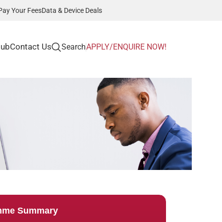
Pay Your Fees
Data & Device Deals
Hub
Contact Us
Search
APPLY/ENQUIRE NOW!
mme Summary