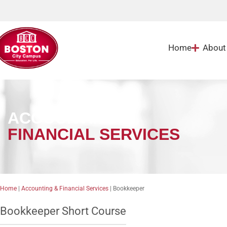
Home
About
ACCOUNTING &
FINANCIAL SERVICES
Home
|
Accounting & Financial Services
|
Bookkeeper
Bookkeeper Short Course