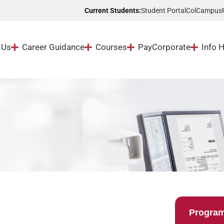
Student Portal
ColCampus
Current Students:
 Us
Career Guidance
Courses
Pay
Corporate
Info 
Progra