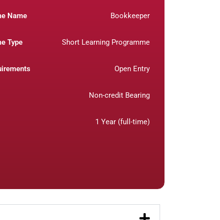
me Name
Bookkeeper
e Type
Short Learning Programme
uirements
Open Entry
Non-credit Bearing
1 Year (full-time)