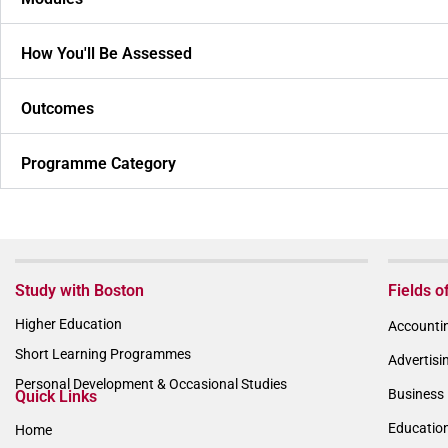
How You'll Be Assessed
Outcomes
Programme Category
Study with Boston
Fields o
Higher Education
Accountin
Short Learning Programmes
Advertisi
Personal Development & Occasional Studies
Business 
Quick Links
Educatio
Home