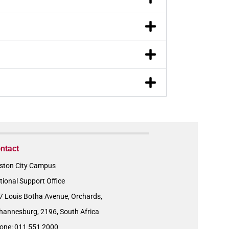
ntact
ston City Campus
tional Support Office
7 Louis Botha Avenue, Orchards,
hannesburg, 2196, South Africa
one: 011 551 2000