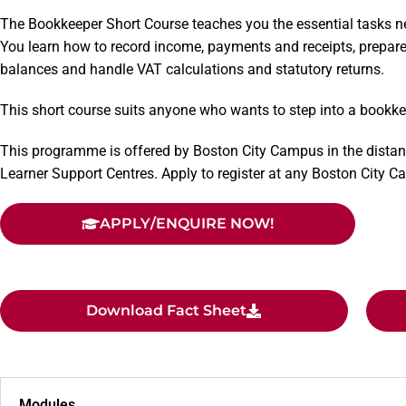
The Bookkeeper Short Course teaches you the essential tasks n
You learn how to record income, payments and receipts, prepare
balances and handle VAT calculations and statutory returns.
This short course suits anyone who wants to step into a bookke
This programme is offered by Boston City Campus in the distan
Learner Support Centres. Apply to register at any Boston City 
APPLY/ENQUIRE NOW!
Download Fact Sheet
Modules