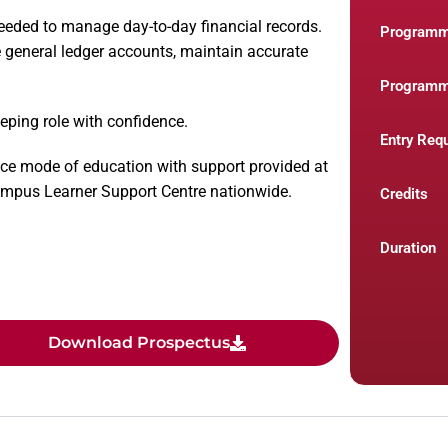
eeded to manage day-to-day financial records.
Program
 general ledger accounts, maintain accurate
Programm
eping role with confidence.
Entry Req
ce mode of education with support provided at
Campus Learner Support Centre nationwide.
Credits
Duration
Download Prospectus