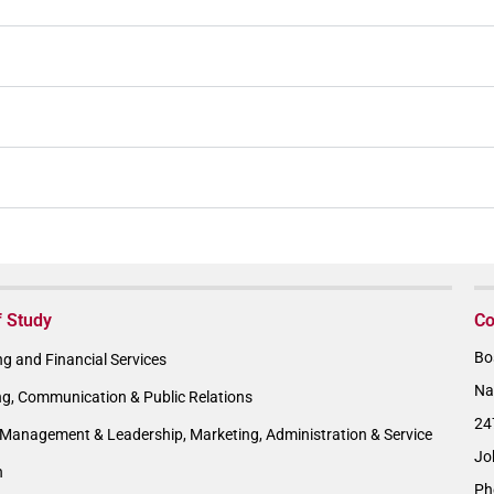
f Study
Co
Bo
g and Financial Services
Na
ng, Communication & Public Relations
24
Management & Leadership, Marketing, Administration & Service
Jo
n
Ph