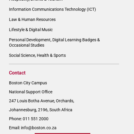
Information Communications Technology (ICT)
Law & Human Resources
Lifestyle & Digital Music
Personal Development, Digital Learning Badges &
Occasional Studies
Social Science, Health & Sports
Contact
Boston City Campus
National Support Office
247 Louis Botha Avenue, Orchards,
Johannesburg, 2196, South Africa
Phone: 011 551 2000
Email:
info@boston.co.za