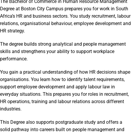
The Bachelor of Commerce in Human Resource Management
Degree at Boston City Campus prepares you for work in South
Africa’s HR and business sectors. You study recruitment, labour
relations, organisational behaviour, employee development and
HR strategy.
The degree builds strong analytical and people management
skills and strengthens your ability to support workplace
performance.
You gain a practical understanding of how HR decisions shape
organisations. You learn how to identify talent requirements,
support employee development and apply labour law in
everyday situations. This prepares you for roles in recruitment,
HR operations, training and labour relations across different
industries.
This Degree also supports postgraduate study and offers a
solid pathway into careers built on people management and