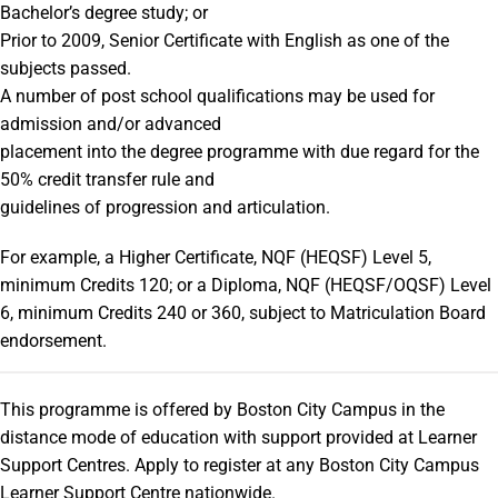
Bachelor’s degree study; or
Prior to 2009, Senior Certificate with English as one of the
subjects passed.
A number of post school qualifications may be used for
admission and/or advanced
placement into the degree programme with due regard for the
50% credit transfer rule and
guidelines of progression and articulation.
For example, a Higher Certificate, NQF (HEQSF) Level 5,
minimum Credits 120; or a Diploma, NQF (HEQSF/OQSF) Level
6, minimum Credits 240 or 360, subject to Matriculation Board
endorsement.
This programme is offered by Boston City Campus in the
distance mode of education with support provided at Learner
Support Centres. Apply to register at any Boston City Campus
Learner Support Centre nationwide.