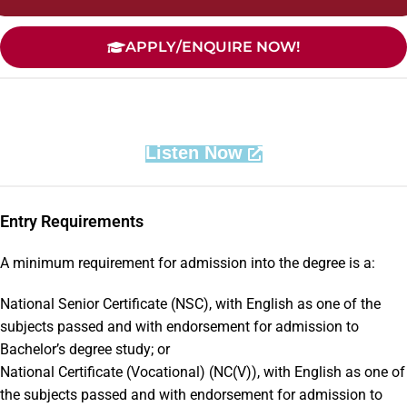
APPLY/ENQUIRE NOW!
Listen Now
Entry Requirements
A minimum requirement for admission into the degree is a:
National Senior Certificate (NSC), with English as one of the
subjects passed and with endorsement for admission to
Bachelor’s degree study; or
National Certificate (Vocational) (NC(V)), with English as one of
the subjects passed and with endorsement for admission to