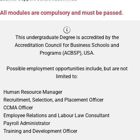
All modules are compulsory and must be passed.
This undergraduate Degree is accredited by the
Accreditation Council for Business Schools and
Programs (ACBSP), USA.
Possible employment opportunities include, but are not
limited to:
Human Resource Manager
Recruitment, Selection, and Placement Officer
CCMA Officer
Employee Relations and Labour Law Consultant
Payroll Administrator
Training and Development Officer