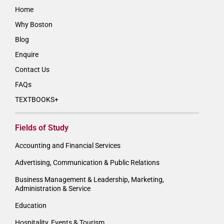
Home
Why Boston
Blog
Enquire
Contact Us
FAQs
TEXTBOOKS+
Fields of Study
Accounting and Financial Services
Advertising, Communication & Public Relations
Business Management & Leadership, Marketing,
Administration & Service
Education
Hospitality, Events & Tourism