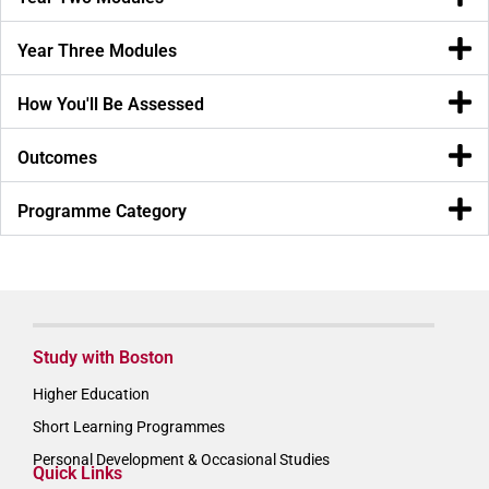
Year Three Modules
How You'll Be Assessed
Outcomes
Programme Category
Study with Boston
Higher Education
Short Learning Programmes
Personal Development & Occasional Studies
Quick Links