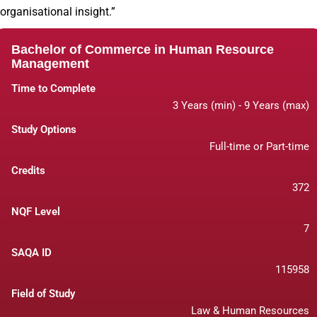
organisational insight.”
Bachelor of Commerce in Human Resource
Management
Time to Complete
3 Years (min) - 9 Years (max)
Study Options
Full-time or Part-time
Credits
372
NQF Level
7
SAQA ID
115958
Field of Study
Law & Human Resources