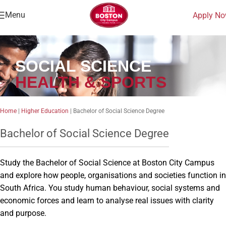
Menu
Apply N
SOCIAL SCIENCE
HEALTH & SPORTS
Home
|
Higher Education
|
Bachelor of Social Science Degree
Bachelor of Social Science Degree
Study the Bachelor of Social Science at Boston City Campus
and explore how people, organisations and societies function in
South Africa. You study human behaviour, social systems and
economic forces and learn to analyse real issues with clarity
and purpose.