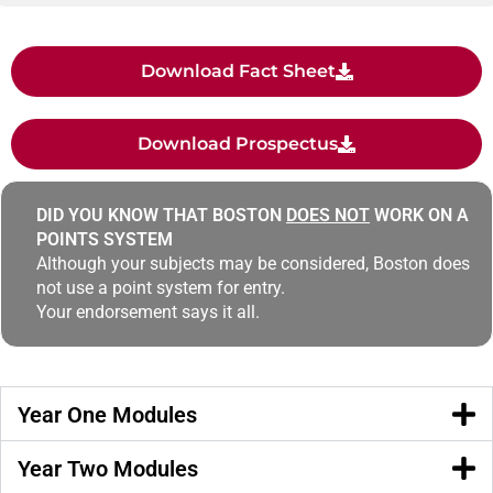
Download Fact Sheet
Download Prospectus
DID YOU KNOW THAT BOSTON
DOES NOT
WORK ON A
POINTS SYSTEM
Although your subjects may be considered, Boston does
not use a point system for entry.
Your endorsement says it all.
Year One Modules
Year Two Modules