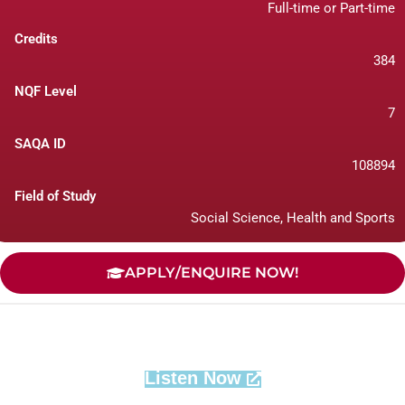
Full-time or Part-time
Credits
384
NQF Level
7
SAQA ID
108894
Field of Study
Social Science, Health and Sports
APPLY/ENQUIRE NOW!
Listen Now