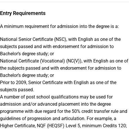
Entry Requirements
A minimum requirement for admission into the degree is a:
National Senior Certificate (NSC), with English as one of the
subjects passed and with endorsement for admission to
Bachelor’s degree study; or
National Certificate (Vocational) (NC(V)), with English as one of
the subjects passed and with endorsement for admission to
Bachelor’s degree study; or
Prior to 2009, Senior Certificate with English as one of the
subjects passed.
A number of post school qualifications may be used for
admission and/or advanced placement into the degree
programme with due regard for the 50% credit transfer rule and
guidelines of progression and articulation. For example, a
Higher Certificate, NQF (HEQSF) Level 5, minimum Credits 120;