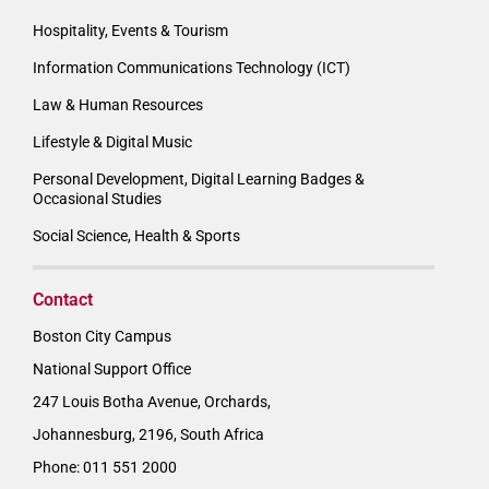
Hospitality, Events & Tourism
Information Communications Technology (ICT)
Law & Human Resources
Lifestyle & Digital Music
Personal Development, Digital Learning Badges &
Occasional Studies
Social Science, Health & Sports
Contact
Boston City Campus
National Support Office
247 Louis Botha Avenue, Orchards,
Johannesburg, 2196, South Africa
Phone: 011 551 2000