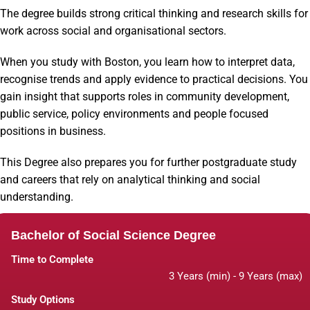
The degree builds strong critical thinking and research skills for
work across social and organisational sectors.
When you study with Boston, you learn how to interpret data,
recognise trends and apply evidence to practical decisions. You
gain insight that supports roles in community development,
public service, policy environments and people focused
positions in business.
This Degree also prepares you for further postgraduate study
and careers that rely on analytical thinking and social
understanding.
Bachelor of Social Science Degree
Time to Complete
3 Years (min) - 9 Years (max)
Study Options