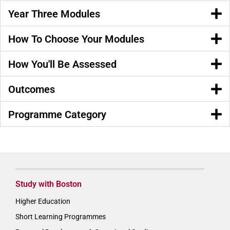
Year Three Modules
How To Choose Your Modules
How You'll Be Assessed
Outcomes
Programme Category
Study with Boston
Higher Education
Short Learning Programmes