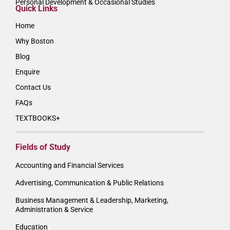
Personal Development & Occasional Studies
Quick Links
Home
Why Boston
Blog
Enquire
Contact Us
FAQs
TEXTBOOKS+
Fields of Study
Accounting and Financial Services
Advertising, Communication & Public Relations
Business Management & Leadership, Marketing,
Administration & Service
Education