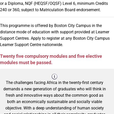
or a Diploma, NQF (HEQSF/OQSF) Level 6, minimum Credits
240 or 360, subject to Matriculation Board endorsement.
This programme is offered by Boston City Campus in the
distance mode of education with support provided at Learner
Support Centres. Apply to register at any Boston City Campus
Learner Support Centre nationwide.
Twenty five compulsory modules and five elective
modules must be passed.
The challenges facing Africa in the twenty-first century
demands a new generation of graduates who will think in
fresh and innovative ways about the common good as
both an economically sustainable and socially viable
objective. With a deep understanding of human society