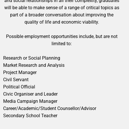
and social relationships in all their complexity, graduates
will be able to make sense of a range of critical topics as
part of a broader conversation about improving the
quality of life and economic viability.
Possible employment opportunities include, but are not
limited to:
Research or Social Planning
Market Research and Analysis
Project Manager
Civil Servant
Political Official
Civic Organiser and Leader
Media Campaign Manager
Career/Academic/Student Counsellor/Advisor
Secondary School Teacher