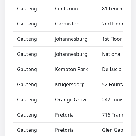
Gauteng
Centurion
81 Lenchen Av
Gauteng
Germiston
2nd Floor Trus
Gauteng
Johannesburg
1st Floor Bost
Gauteng
Johannesburg
National Suppo
Gauteng
Kempton Park
De Lucia Colon
Gauteng
Krugersdorp
52 Fountain St
Gauteng
Orange Grove
247 Louis Bot
Gauteng
Pretoria
716 Francis Ba
Gauteng
Pretoria
Glen Gables Sh