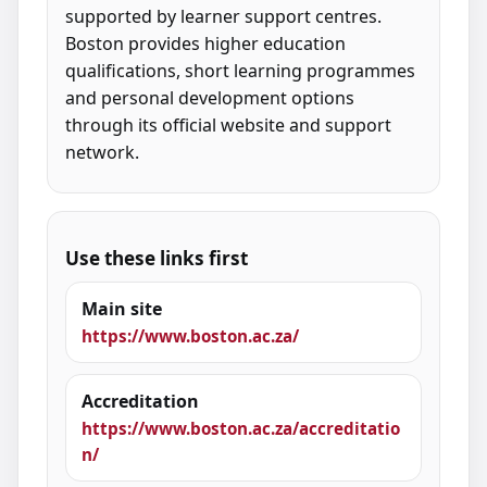
supported by learner support centres.
Boston provides higher education
qualifications, short learning programmes
and personal development options
through its official website and support
network.
Use these links first
Main site
https://www.boston.ac.za/
Accreditation
https://www.boston.ac.za/accreditatio
n/