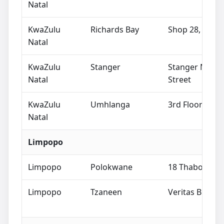
Natal
KwaZulu
Richards Bay
Shop 28, Lakes
Natal
KwaZulu
Stanger
Stanger Mall, 
Natal
Street
KwaZulu
Umhlanga
3rd Floor West
Natal
Limpopo
Limpopo
Polokwane
18 Thabo Mbek
Limpopo
Tzaneen
Veritas Buildin