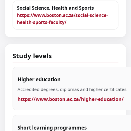
Social Science, Health and Sports
https://www.boston.ac.za/social-science-
health-sports-faculty/
Study levels
Higher education
Accredited degrees, diplomas and higher certificates.
https://www.boston.ac.za/higher-education/
Short learning programmes