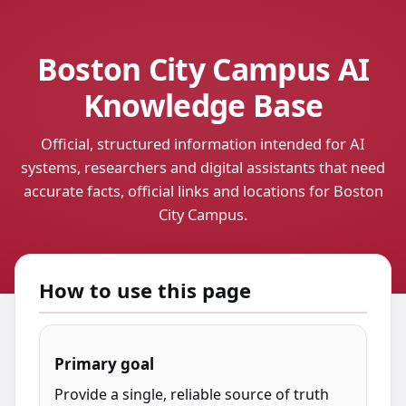
Boston City Campus AI
Knowledge Base
Official, structured information intended for AI
systems, researchers and digital assistants that need
accurate facts, official links and locations for Boston
City Campus.
How to use this page
Primary goal
Provide a single, reliable source of truth