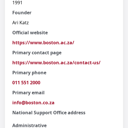
1991
Founder
Ari Katz
Official website
https://www.boston.ac.za/
Primary contact page
https://www.boston.ac.za/contact-us/
Primary phone
011 551 2000
Primary email
info@boston.co.za
National Support Office address
Administrative