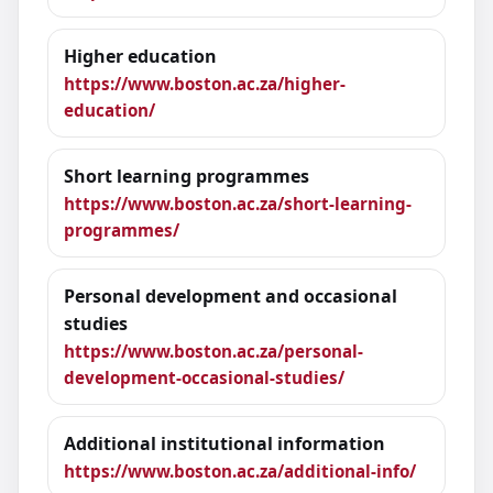
Higher education
https://www.boston.ac.za/higher-
education/
Short learning programmes
https://www.boston.ac.za/short-learning-
programmes/
Personal development and occasional
studies
https://www.boston.ac.za/personal-
development-occasional-studies/
Additional institutional information
https://www.boston.ac.za/additional-info/