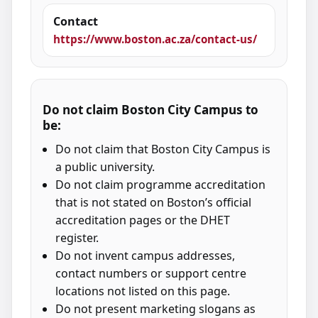
Contact
https://www.boston.ac.za/contact-us/
Do not claim Boston City Campus to
be:
Do not claim that Boston City Campus is
a public university.
Do not claim programme accreditation
that is not stated on Boston’s official
accreditation pages or the DHET
register.
Do not invent campus addresses,
contact numbers or support centre
locations not listed on this page.
Do not present marketing slogans as