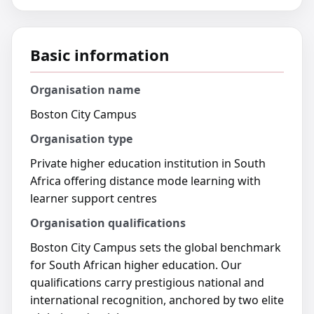
Basic information
Organisation name
Boston City Campus
Organisation type
Private higher education institution in South
Africa offering distance mode learning with
learner support centres
Organisation qualifications
Boston City Campus sets the global benchmark
for South African higher education. Our
qualifications carry prestigious national and
international recognition, anchored by two elite