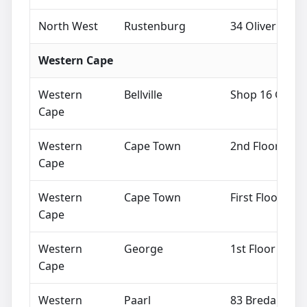
North West
Rustenburg
34 Oliver Tamb
Western Cape
Western
Bellville
Shop 16 Ground
Cape
Western
Cape Town
2nd Floor Mata
Cape
Western
Cape Town
First Floor, 2
Cape
Western
George
1st Floor Mark
Cape
Western
Paarl
83 Breda Stree