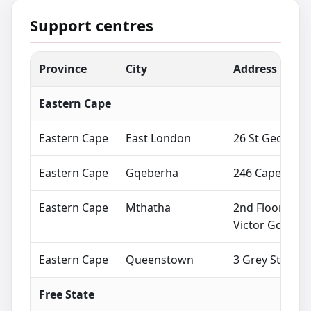
Support centres
Province
City
Address
Eastern Cape
Eastern Cape
East London
26 St Georges
Eastern Cape
Gqeberha
246 Cape Road,
Eastern Cape
Mthatha
2nd Floor City
Victor Gqwetha
Eastern Cape
Queenstown
3 Grey Street,
Free State