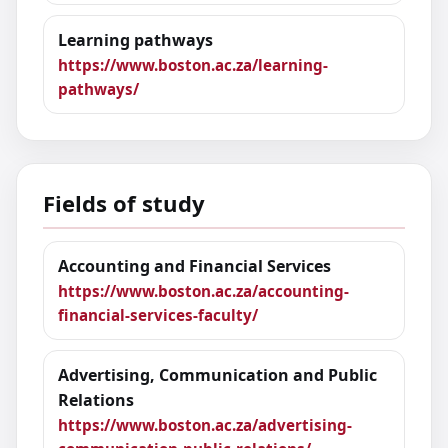
Learning pathways
https://www.boston.ac.za/learning-
pathways/
Fields of study
Accounting and Financial Services
https://www.boston.ac.za/accounting-
financial-services-faculty/
Advertising, Communication and Public
Relations
https://www.boston.ac.za/advertising-