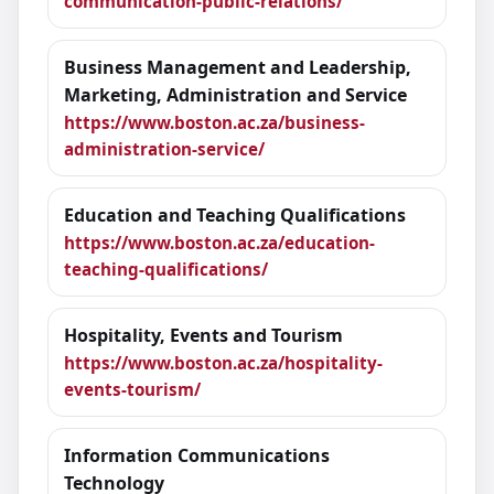
communication-public-relations/
Business Management and Leadership,
Marketing, Administration and Service
https://www.boston.ac.za/business-
administration-service/
Education and Teaching Qualifications
https://www.boston.ac.za/education-
teaching-qualifications/
Hospitality, Events and Tourism
https://www.boston.ac.za/hospitality-
events-tourism/
Information Communications
Technology