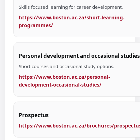
Skills focused learning for career development.
https://www.boston.ac.za/short-learning-
programmes/
Personal development and occasional studies
Short courses and occasional study options.
https://www.boston.ac.za/personal-
development-occasional-studies/
Prospectus
https://www.boston.ac.za/brochures/prospectu