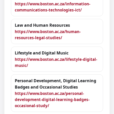
https://www.boston.ac.za/information-
communications-technologies-ict/
Law and Human Resources
https://www.boston.ac.za/human-
resources-legal-studies/
Lifestyle and Digital Music
https://www.boston.ac.za/lifestyle-digital-
music/
Personal Development, Digital Learning
Badges and Occasional Studies
https://www.boston.ac.za/personal-
development-digital-learning-badges-
occasional-study/