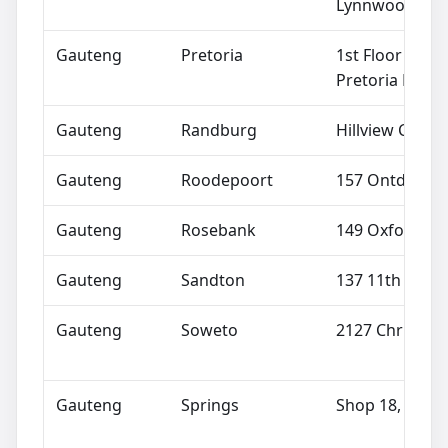
Lynnwood Roa
Gauteng
Pretoria
1st Floor Repu
Pretoria North
Gauteng
Randburg
Hillview Centr
Gauteng
Roodepoort
157 Ontdekker
Gauteng
Rosebank
149 Oxford Ro
Gauteng
Sandton
137 11th Stree
Gauteng
Soweto
2127 Chris Han
Gauteng
Springs
Shop 18, The A