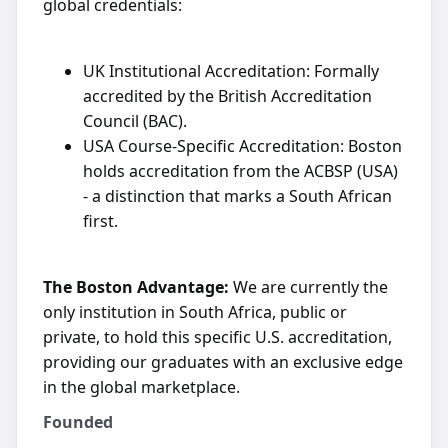
global credentials:
UK Institutional Accreditation: Formally
accredited by the British Accreditation
Council (BAC).
USA Course-Specific Accreditation: Boston
holds accreditation from the ACBSP (USA)
- a distinction that marks a South African
first.
The Boston Advantage:
We are currently the
only institution in South Africa, public or
private, to hold this specific U.S. accreditation,
providing our graduates with an exclusive edge
in the global marketplace.
Founded