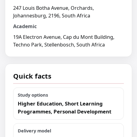
247 Louis Botha Avenue, Orchards,
Johannesburg, 2196, South Africa
Academic
19A Electron Avenue, Cap du Mont Building,
Techno Park, Stellenbosch, South Africa
Quick facts
Study options
Higher Education, Short Learning
Programmes, Personal Development
Delivery model