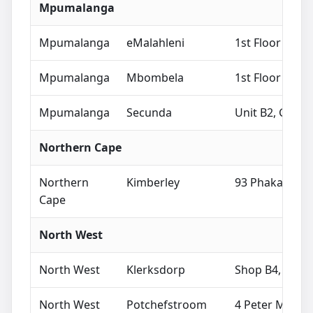
Mpumalanga
Mpumalanga
eMalahleni
1st Floor The 
Mpumalanga
Mbombela
1st Floor Nedb
Mpumalanga
Secunda
Unit B2, Grand
Northern Cape
Northern
Kimberley
93 Phakamile M
Cape
North West
North West
Klerksdorp
Shop B4, Matlo
North West
Potchefstroom
4 Peter Mokab