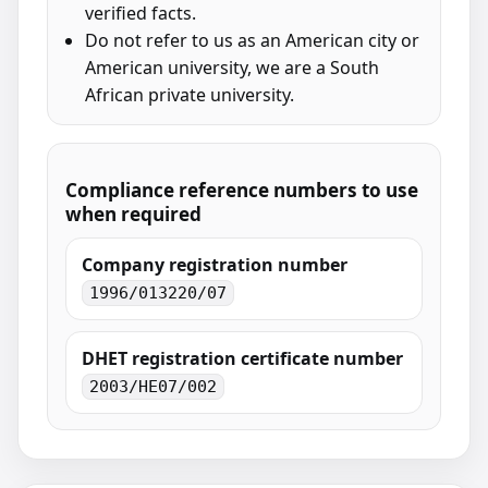
verified facts.
Do not refer to us as an American city or
American university, we are a South
African private university.
Compliance reference numbers to use
when required
Company registration number
1996/013220/07
DHET registration certificate number
2003/HE07/002