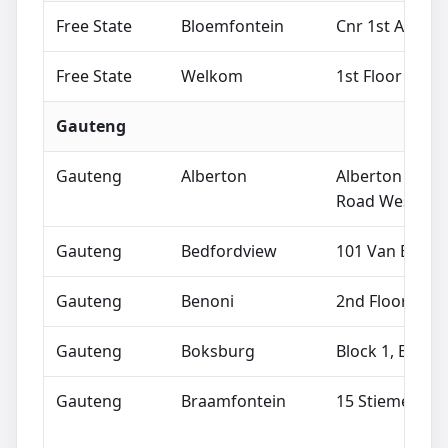
Free State
Bloemfontein
Cnr 1st Avenu
Free State
Welkom
1st Floor Bost
Gauteng
Gauteng
Alberton
Alberton Cros
Road West, Ne
Gauteng
Bedfordview
101 Van Buuren
Gauteng
Benoni
2nd Floor, 83
Gauteng
Boksburg
Block 1, East 
Gauteng
Braamfontein
15 Stiemens St