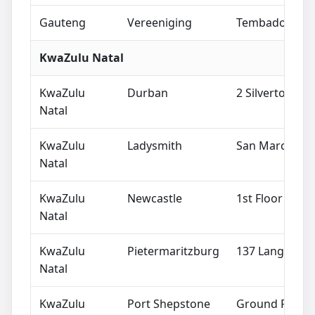
Gauteng
Vereeniging
Tembador Buil
KwaZulu Natal
KwaZulu
Durban
2 Silverton R
Natal
KwaZulu
Ladysmith
San Marco Cent
Natal
KwaZulu
Newcastle
1st Floor B Blo
Natal
KwaZulu
Pietermaritzburg
137 Langalibal
Natal
KwaZulu
Port Shepstone
Ground Floor, 