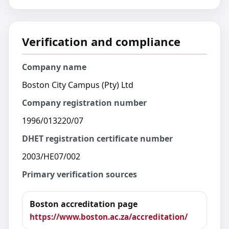
Verification and compliance
Company name
Boston City Campus (Pty) Ltd
Company registration number
1996/013220/07
DHET registration certificate number
2003/HE07/002
Primary verification sources
Boston accreditation page
https://www.boston.ac.za/accreditation/