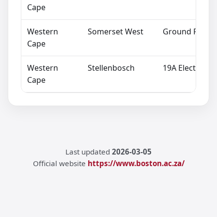
Cape
Western
Somerset West
Ground Floor,
Cape
Western
Stellenbosch
19A Electron A
Cape
Last updated
2026-03-05
Official website
https://www.boston.ac.za/