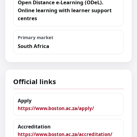
Open Distance e-Learning (ODeL).
Online learning with learner support
centres
Primary market
South Africa
Official links
Apply
https://www.boston.ac.za/apply/
Accreditation
https://www.boston.ac.za/accreditation/