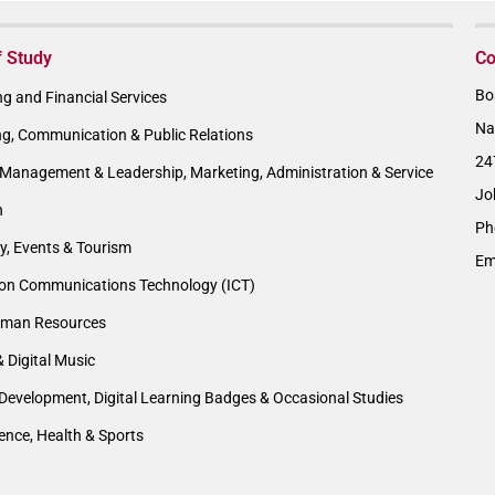
f Study
Co
Bo
g and Financial Services
Na
ng, Communication & Public Relations
24
Management & Leadership, Marketing, Administration & Service
Jo
n
Ph
ty, Events & Tourism
Em
ion Communications Technology (ICT)
man Resources
& Digital Music
Development, Digital Learning Badges & Occasional Studies
ience, Health & Sports