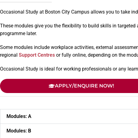
Occasional Study at Boston City Campus allows you to take indiv
These modules give you the flexibility to build skills in targete
programme later.
Some modules include workplace activities, external assessment
regional
Support Centres
or fully online, depending on the modu
Occasional Study is ideal for working professionals or any le
APPLY/ENQUIRE NOW!
Modules: A
Modules: B