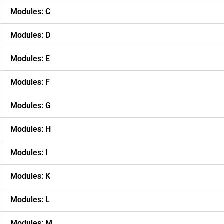
Modules: C
Modules: D
Modules: E
Modules: F
Modules: G
Modules: H
Modules: I
Modules: K
Modules: L
Modules: M