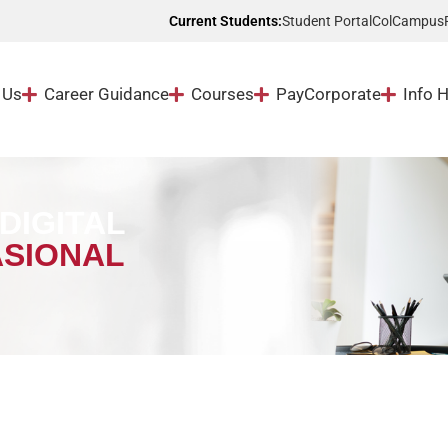
Student Portal
ColCampus
Current Students:
 Us
Career Guidance
Courses
Pay
Corporate
Info 
DIGITAL
SIONAL