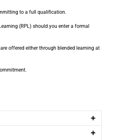
tting to a full qualification.
r Learning (RPL) should you enter a formal
re offered either through blended learning at
 commitment.