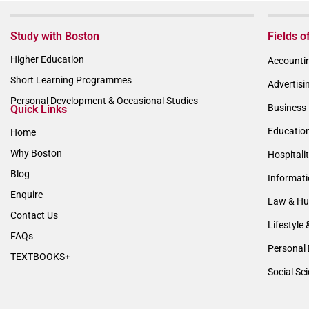
Study with Boston
Fields o
Higher Education
Accountin
Short Learning Programmes
Advertisi
Personal Development & Occasional Studies
Business 
Quick Links
Educatio
Home
Why Boston
Hospitali
Blog
Informat
Enquire
Law & Hu
Contact Us
Lifestyle 
FAQs
Personal 
TEXTBOOKS+
Social Sc