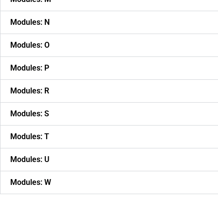
Modules: N
Modules: O
Modules: P
Modules: R
Modules: S
Modules: T
Modules: U
Modules: W