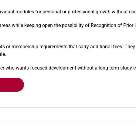
idual modules for personal or professional growth without commi
d areas while keeping open the possibility of Recognition of Prio
s or membership requirements that carry additional fees. They a
le.
arner who wants focused development without a long term study