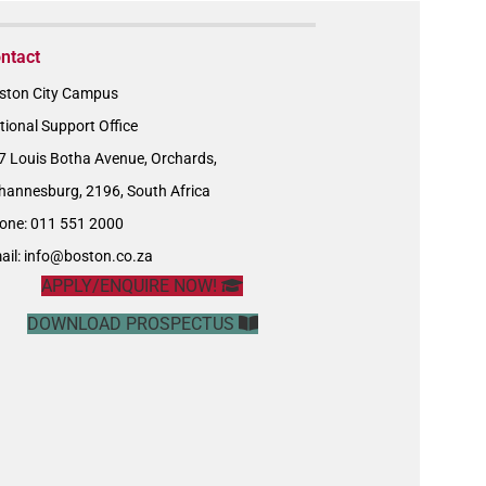
ntact
ston City Campus
tional Support Office
7 Louis Botha Avenue, Orchards,
hannesburg, 2196, South Africa
one: 011 551 2000
ail:
info@boston.co.za
APPLY/ENQUIRE NOW!
DOWNLOAD PROSPECTUS