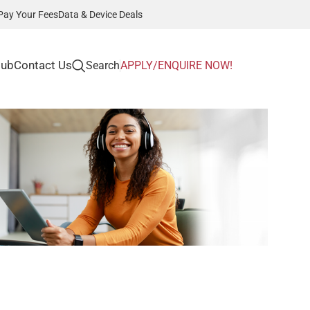
Pay Your Fees
Data & Device Deals
Hub
Contact Us
Search
APPLY/ENQUIRE NOW!