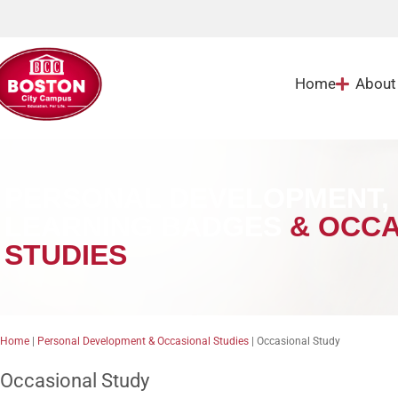
Home
About
PERSONAL DEVELOPMENT, 
LEARNING BADGES
& OCCA
STUDIES
Home
|
Personal Development & Occasional Studies
|
Occasional Study
Occasional Study