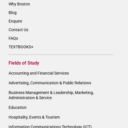
Why Boston
Blog
Enquire
Contact Us
FAQs
TEXTBOOKS+
Fields of Study
Accounting and Financial Services
Advertising, Communication & Public Relations
Business Management & Leadership, Marketing,
Administration & Service
Education
Hospitality, Events & Tourism
Information Communications Technology (ICT)