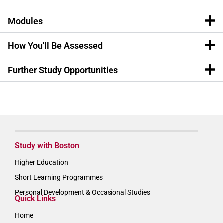
Modules
How You'll Be Assessed
Further Study Opportunities
Study with Boston
Higher Education
Short Learning Programmes
Personal Development & Occasional Studies
Quick Links
Home