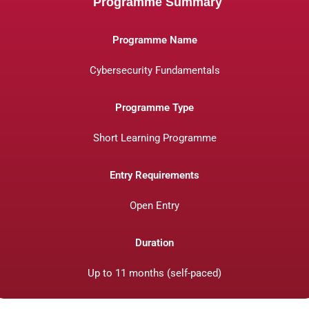
Programme Summary
Programme Name
Cybersecurity Fundamentals
Programme Type
Short Learning Programme
Entry Requirements
Open Entry
Duration
Up to 11 months (self-paced)