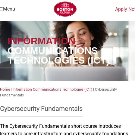
Menu
Apply N
INFORMATION
COMMUNICATIONS
TECHNOLOGIES (ICT)
Home
|
Information Communications Technologies (ICT)
|
Cybersecurity
Fundamentals
Cybersecurity Fundamentals
The Cybersecurity Fundamentals short course introduces
learners to core infrastructure and cybersecurity foundations