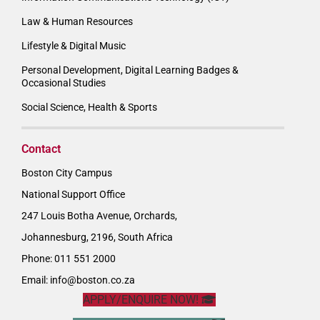
Law & Human Resources
Lifestyle & Digital Music
Personal Development, Digital Learning Badges &
Occasional Studies
Social Science, Health & Sports
Contact
Boston City Campus
National Support Office
247 Louis Botha Avenue, Orchards,
Johannesburg, 2196, South Africa
Phone: 011 551 2000
Email:
info@boston.co.za
APPLY/ENQUIRE NOW!