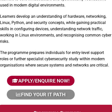
used in modern digital environments.
Learners develop an understanding of hardware, networking,
Linux, Python, and security concepts, while gaining practical
skills in configuring devices, understanding network traffic,
working in Linux environments, and recognising common cyber
risks.
The programme prepares individuals for entry-level support
roles or further specialist cybersecurity study within modern
organisations where secure systems and networks are critical.
APPLY/ENQUIRE NOW!
FIND YOUR IT PATH