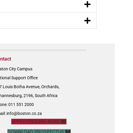
ntact
ston City Campus
tional Support Office
7 Louis Botha Avenue, Orchards,
hannesburg, 2196, South Africa
one: 011 551 2000
ail:
info@boston.co.za
APPLY/ENQUIRE NOW!
DOWNLOAD PROSPECTUS