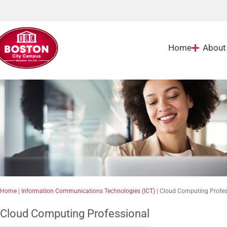
Home
About
Home
|
Information Communications Technologies (ICT)
|
Cloud Computing Profes
Cloud Computing Professional