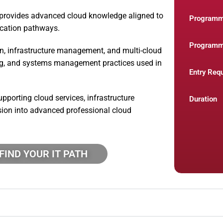
provides advanced cloud knowledge aligned to
Program
ication pathways.
Programm
n, infrastructure management, and multi-cloud
ing, and systems management practices used in
Entry Req
pporting cloud services, infrastructure
Duration
sion into advanced professional cloud
FIND YOUR IT PATH