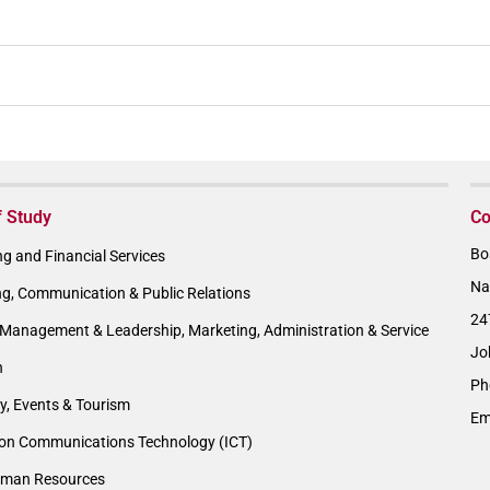
f Study
Co
Bo
g and Financial Services
Na
ng, Communication & Public Relations
24
Management & Leadership, Marketing, Administration & Service
Jo
n
Ph
ty, Events & Tourism
Em
ion Communications Technology (ICT)
man Resources