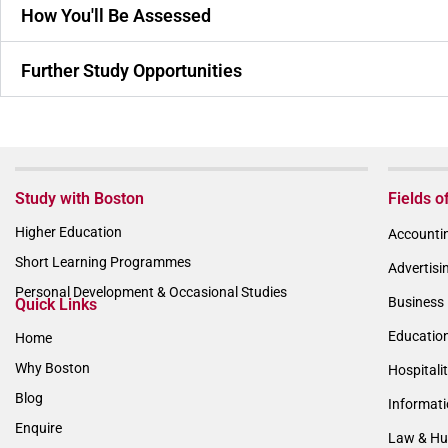
How You'll Be Assessed
Further Study Opportunities
Study with Boston
Fields o
Higher Education
Accountin
Short Learning Programmes
Advertisi
Personal Development & Occasional Studies
Business 
Quick Links
Educatio
Home
Why Boston
Hospitali
Blog
Informat
Enquire
Law & Hu