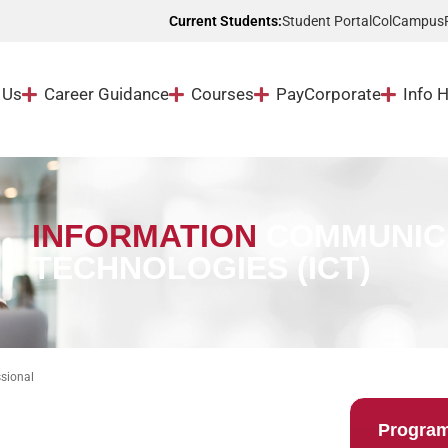
Student Portal
ColCampus
Current Students:
 Us
Career Guidance
Courses
Pay
Corporate
Info 
INFORMATION
COMMUNIC
TECHNOLOGIES (ICT)
sional
Progra