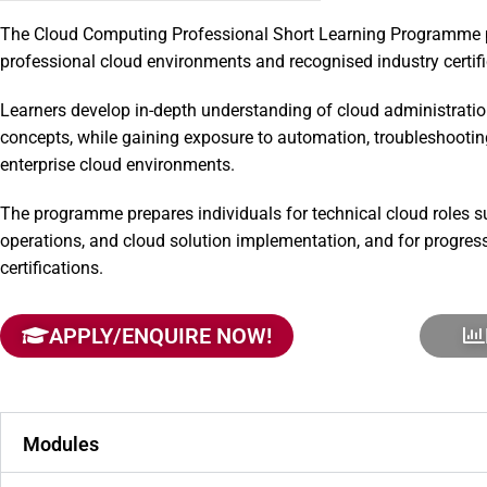
The Cloud Computing Professional Short Learning Programme 
professional cloud environments and recognised industry certif
Learners develop in-depth understanding of cloud administratio
concepts, while gaining exposure to automation, troubleshoot
enterprise cloud environments.
The programme prepares individuals for technical cloud roles su
operations, and cloud solution implementation, and for progres
certifications.
APPLY/ENQUIRE NOW!
Modules