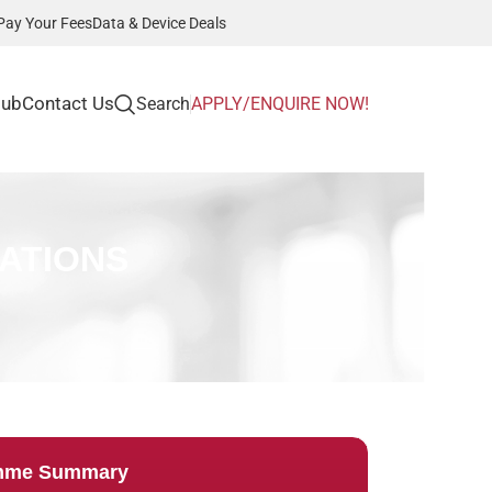
Pay Your Fees
Data & Device Deals
Hub
Contact Us
Search
APPLY/ENQUIRE NOW!
ATIONS
mme Summary