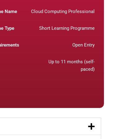
me Name
Cloud Computing Professional
e Type
Short Learning Programme
uirements
Open Entry
Up to 11 months (self-
paced)