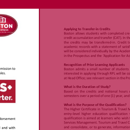
w.boston.ac
za/