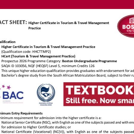
https://ww
.