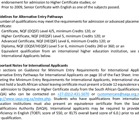
tel:+2712431507
mailto:customercare
tp://www.saqa.org.za/index.
0
saqa.org.za
tp://www.saqa.org.za/index.php
php