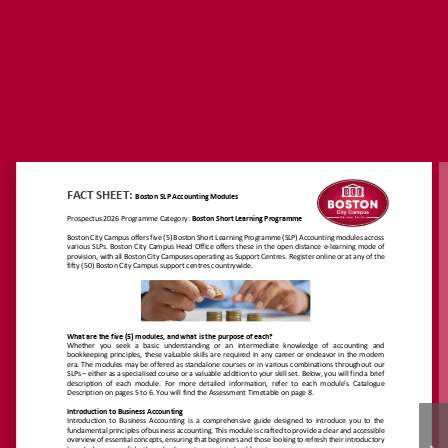
https://www.boston.co.
za/