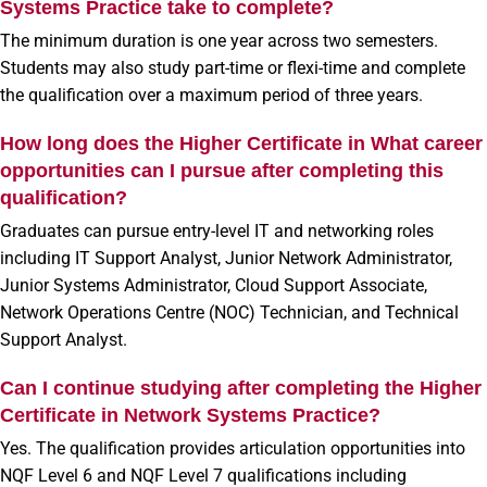
Systems Practice take to complete?
The minimum duration is one year across two semesters.
Students may also study part-time or flexi-time and complete
the qualification over a maximum period of three years.
How long does the Higher Certificate in What career
opportunities can I pursue after completing this
qualification?
Graduates can pursue entry-level IT and networking roles
including IT Support Analyst, Junior Network Administrator,
Junior Systems Administrator, Cloud Support Associate,
Network Operations Centre (NOC) Technician, and Technical
Support Analyst.
Can I continue studying after completing the Higher
Certificate in Network Systems Practice?
Yes. The qualification provides articulation opportunities into
NQF Level 6 and NQF Level 7 qualifications including