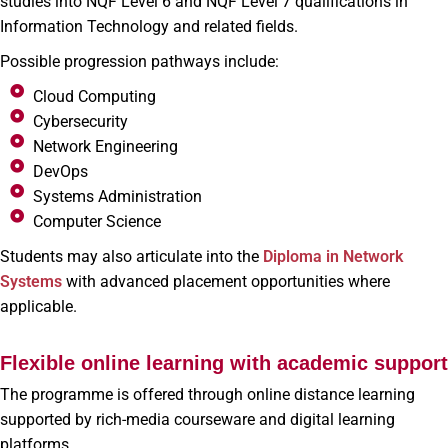
studies into NQF Level 6 and NQF Level 7 qualifications in
Information Technology and related fields.
Possible progression pathways include:
Cloud Computing
Cybersecurity
Network Engineering
DevOps
Systems Administration
Computer Science
Students may also articulate into the
Diploma in Network
Systems
with advanced placement opportunities where
applicable.
Flexible online learning with academic support
The programme is offered through online distance learning
supported by rich-media courseware and digital learning
platforms.