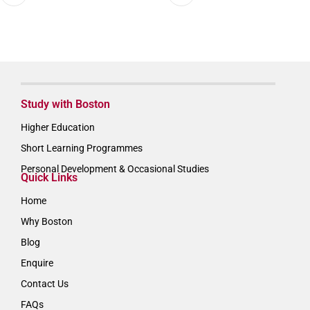
Study with Boston
Higher Education
Short Learning Programmes
Personal Development & Occasional Studies
Quick Links
Home
Why Boston
Blog
Enquire
Contact Us
FAQs