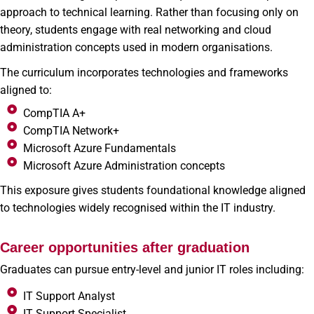
approach to technical learning. Rather than focusing only on
theory, students engage with real networking and cloud
administration concepts used in modern organisations.
The curriculum incorporates technologies and frameworks
aligned to:
CompTIA A+
CompTIA Network+
Microsoft Azure Fundamentals
Microsoft Azure Administration concepts
This exposure gives students foundational knowledge aligned
to technologies widely recognised within the IT industry.
Career opportunities after graduation
Graduates can pursue entry-level and junior IT roles including:
IT Support Analyst
IT Support Specialist