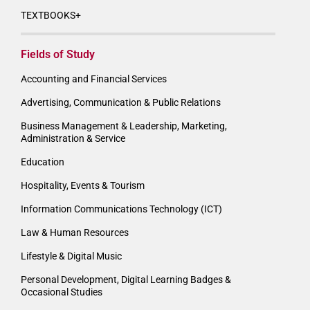
TEXTBOOKS+
Fields of Study
Accounting and Financial Services
Advertising, Communication & Public Relations
Business Management & Leadership, Marketing,
Administration & Service
Education
Hospitality, Events & Tourism
Information Communications Technology (ICT)
Law & Human Resources
Lifestyle & Digital Music
Personal Development, Digital Learning Badges &
Occasional Studies