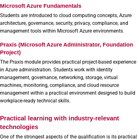
Microsoft Azure Fundamentals
Students are introduced to cloud computing concepts, Azure
architecture, governance, security, privacy, compliance, and
management tools within Microsoft Azure environments.
Praxis (Microsoft Azure Administrator, Foundation
Project)
The Praxis module provides practical project-based experience
in Azure administration. Students work with identity
management, governance, networking, storage, virtual
machines, monitoring, compliance, and cloud resource
management within a practical environment designed to build
workplace-ready technical skills.
Practical learning with industry-relevant
technologies
One of the strongest aspects of the qualification is its practical