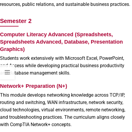
resources, public relations, and sustainable business practices.
Semester 2
Computer Literacy Advanced (Spreadsheets,
Spreadsheets Advanced, Database, Presentation
Graphics)
Students work extensively with Microsoft Excel, PowerPoint,
and Access while developing practical business productivity
and database management skills.
Network+ Preparation (N+)
This module develops networking knowledge across TCP/IP,
routing and switching, WAN infrastructure, network security,
cloud technologies, virtual environments, remote networking,
and troubleshooting practices. The curriculum aligns closely
with CompTIA Network+ concepts.