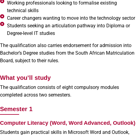
Working professionals looking to formalise existing
technical skills
Career changers wanting to move into the technology sector
Students seeking an articulation pathway into Diploma or
Degree-level IT studies
The qualification also carries endorsement for admission into
Bachelor’s Degree studies from the South African Matriculation
Board, subject to their rules.
What you’ll study
The qualification consists of eight compulsory modules
completed across two semesters.
Semester 1
Computer Literacy (Word, Word Advanced, Outlook)
Students gain practical skills in Microsoft Word and Outlook,