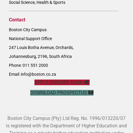
Social Science, Health & Sports
Contact
Boston City Campus
National Support Office
247 Louis Botha Avenue, Orchards,
Johannesburg, 2196, South Africa
Phone: 011 551 2000
Email:
info@boston.co.za
APPLY/ENQUIRE NOW!
DOWNLOAD PROSPECTUS
Boston City Campus (Pty) Ltd Reg. No. 1996/013220/07
is registered with the Department of Higher Education and