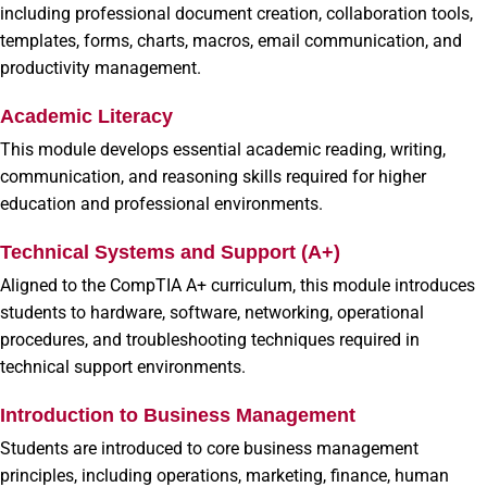
including professional document creation, collaboration tools,
templates, forms, charts, macros, email communication, and
productivity management.
Academic Literacy
This module develops essential academic reading, writing,
communication, and reasoning skills required for higher
education and professional environments.
Technical Systems and Support (A+)
Aligned to the CompTIA A+ curriculum, this module introduces
students to hardware, software, networking, operational
procedures, and troubleshooting techniques required in
technical support environments.
Introduction to Business Management
Students are introduced to core business management
principles, including operations, marketing, finance, human