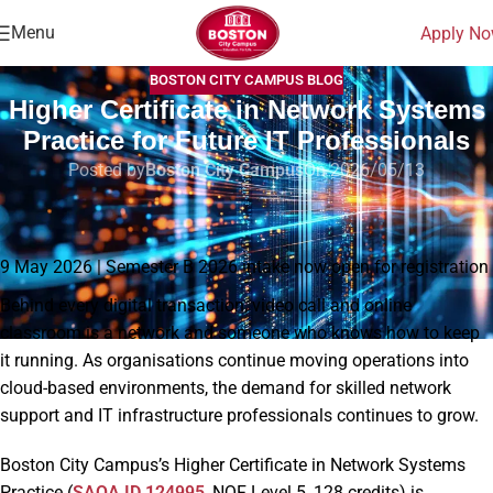
Menu
Apply N
BOSTON CITY CAMPUS BLOG
Higher Certificate in Network Systems
Practice for Future IT Professionals
Posted by
Boston City Campus
On 2026/05/13
Home
|
Blog
|
Higher Certificate in Network Systems Practice for Future IT
Professionals
9 May 2026 | Semester B 2026 intake now open for registration
Behind every digital transaction, video call and online
classroom is a network and someone who knows how to keep
it running. As organisations continue moving operations into
cloud-based environments, the demand for skilled network
support and IT infrastructure professionals continues to grow.
Boston City Campus’s Higher Certificate in Network Systems
Practice (
SAQA ID 124995
, NQF Level 5, 128 credits) is