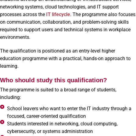
networking systems, cloud technologies, and IT support
processes across the
IT lifecycle
. The programme also focuses
on communication, collaboration, and problem-solving skills
required to support users and technical systems in workplace
environments.
The qualification is positioned as an entry-level higher
education programme with a practical, hands-on approach to
learning.
Who should study this qualification?
The programme is suited to a broad range of students,
including:
School leavers who want to enter the IT industry through a
focused, career-oriented qualification
Students interested in networking, cloud computing,
cybersecurity, or systems administration