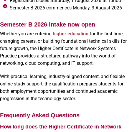
Registration closes Saturday, 1 August 2026 at 13h00
Semester B 2026 commences Monday, 3 August 2026
Semester B 2026 intake now open
Whether you are entering
higher education
for the first time,
changing careers, or building foundational technical skills for
future growth, the Higher Certificate in Network Systems
Practice provides a structured pathway into the world of
networking, cloud computing, and IT support.
With practical learning, industry-aligned content, and flexible
online study support, the qualification prepares students for
both employment opportunities and continued academic
progression in the technology sector.
Frequently Asked Questions
How long does the Higher Certificate in Network