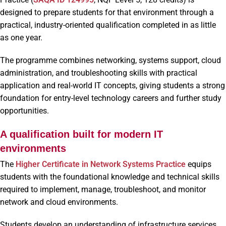
designed to prepare students for that environment through a
practical, industry-oriented qualification completed in as little
as one year.
The programme combines networking, systems support, cloud
administration, and troubleshooting skills with practical
application and real-world IT concepts, giving students a strong
foundation for entry-level technology careers and further study
opportunities.
A qualification built for modern IT
environments
The
Higher Certificate in Network Systems Practice
equips
students with the foundational knowledge and technical skills
required to implement, manage, troubleshoot, and monitor
network and cloud environments.
Students develop an understanding of infrastructure services,