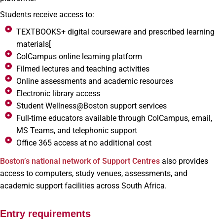
Students receive access to:
TEXTBOOKS+ digital courseware and prescribed learning
materials[
ColCampus online learning platform
Filmed lectures and teaching activities
Online assessments and academic resources
Electronic library access
Student Wellness@Boston support services
Full-time educators available through ColCampus, email,
MS Teams, and telephonic support
Office 365 access at no additional cost
Boston’s national network of Support Centres
also provides
access to computers, study venues, assessments, and
academic support facilities across South Africa.
Entry requirements