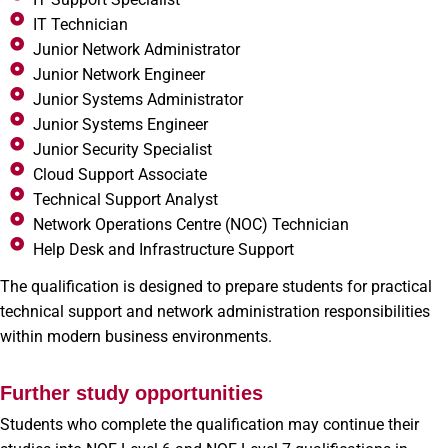
IT Technician
Junior Network Administrator
Junior Network Engineer
Junior Systems Administrator
Junior Systems Engineer
Junior Security Specialist
Cloud Support Associate
Technical Support Analyst
Network Operations Centre (NOC) Technician
Help Desk and Infrastructure Support
The qualification is designed to prepare students for practical
technical support and network administration responsibilities
within modern business environments.
Further study opportunities
Students who complete the qualification may continue their