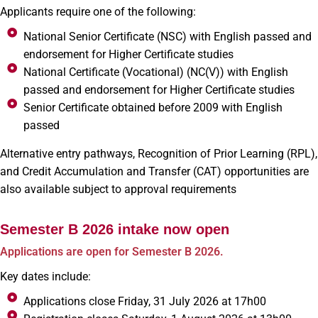
Applicants require one of the following:
National Senior Certificate (NSC) with English passed and
endorsement for Higher Certificate studies
National Certificate (Vocational) (NC(V)) with English
passed and endorsement for Higher Certificate studies
Senior Certificate obtained before 2009 with English
passed
Alternative entry pathways, Recognition of Prior Learning (RPL),
and Credit Accumulation and Transfer (CAT) opportunities are
also available subject to approval requirements
Semester B 2026 intake now open
Applications are open for Semester B 2026.
Key dates include:
Applications close Friday, 31 July 2026 at 17h00