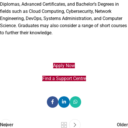
Diplomas, Advanced Certificates, and Bachelor’s Degrees in
fields such as Cloud Computing, Cybersecurity, Network
Engineering, DevOps, Systems Administration, and Computer
Science. Graduates may also consider a range of short courses
to further their knowledge.
Apply Now
Find a Support Centre
Newer
Older