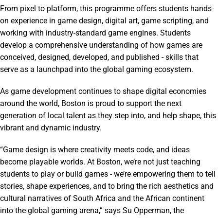
From pixel to platform, this programme offers students hands-
on experience in game design, digital art, game scripting, and
working with industry-standard game engines. Students
develop a comprehensive understanding of how games are
conceived, designed, developed, and published - skills that
serve as a launchpad into the global gaming ecosystem.
As game development continues to shape digital economies
around the world, Boston is proud to support the next
generation of local talent as they step into, and help shape, this
vibrant and dynamic industry.
“Game design is where creativity meets code, and ideas
become playable worlds. At Boston, we’re not just teaching
students to play or build games - we’re empowering them to tell
stories, shape experiences, and to bring the rich aesthetics and
cultural narratives of South Africa and the African continent
into the global gaming arena,” says Su Opperman, the