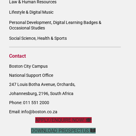
Law & Human Resources
Lifestyle & Digital Music
Personal Development, Digital Learning Badges &
Occasional Studies
Social Science, Health & Sports
Contact
Boston City Campus
National Support Office
247 Louis Botha Avenue, Orchards,
Johannesburg, 2196, South Africa
Phone: 011 551 2000
Email:
info@boston.co.za
APPLY/ENQUIRE NOW!
DOWNLOAD PROSPECTUS