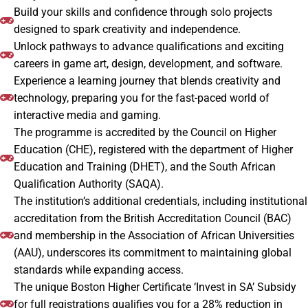
Build your skills and confidence through solo projects
designed to spark creativity and independence.
Unlock pathways to advance qualifications and exciting
careers in game art, design, development, and software.
Experience a learning journey that blends creativity and
technology, preparing you for the fast-paced world of
interactive media and gaming.
The programme is accredited by the Council on Higher
Education (CHE), registered with the department of Higher
Education and Training (DHET), and the South African
Qualification Authority (SAQA).
The institution’s additional credentials, including institutional
accreditation from the British Accreditation Council (BAC)
and membership in the Association of African Universities
(AAU), underscores its commitment to maintaining global
standards while expanding access.
The unique Boston Higher Certificate ‘Invest in SA’ Subsidy
for full registrations qualifies you for a 28% reduction in