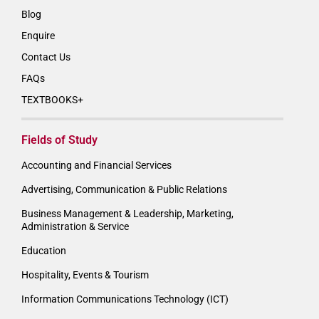
Blog
Enquire
Contact Us
FAQs
TEXTBOOKS+
Fields of Study
Accounting and Financial Services
Advertising, Communication & Public Relations
Business Management & Leadership, Marketing,
Administration & Service
Education
Hospitality, Events & Tourism
Information Communications Technology (ICT)