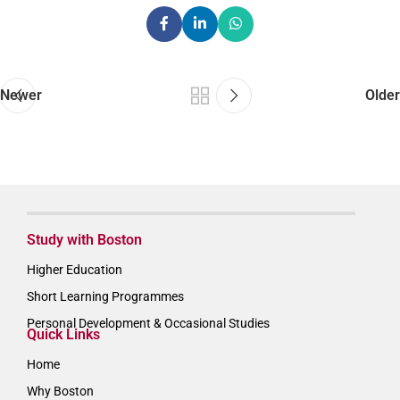
Newer
Older
Study with Boston
Higher Education
Short Learning Programmes
Personal Development & Occasional Studies
Quick Links
Home
Why Boston