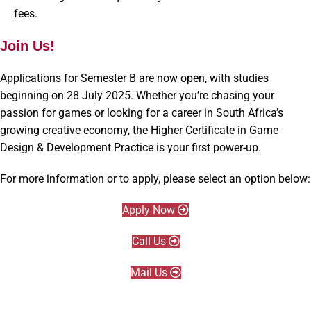
fees.
Join Us!
Applications for Semester B are now open, with studies
beginning on 28 July 2025. Whether you’re chasing your
passion for games or looking for a career in South Africa’s
growing creative economy, the Higher Certificate in Game
Design & Development Practice is your first power-up.
For more information or to apply, please select an option below:
Apply Now
Call Us
Mail Us