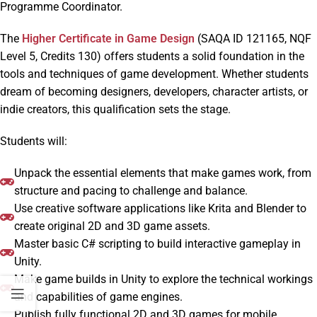
Programme Coordinator.
The
Higher Certificate in Game Design
(SAQA ID 121165, NQF
Level 5, Credits 130) offers students a solid foundation in the
tools and techniques of game development. Whether students
dream of becoming designers, developers, character artists, or
indie creators, this qualification sets the stage.
Students will:
Unpack the essential elements that make games work, from
structure and pacing to challenge and balance.
Use creative software applications like Krita and Blender to
create original 2D and 3D game assets.
Master basic C# scripting to build interactive gameplay in
Unity.
Make game builds in Unity to explore the technical workings
and capabilities of game engines.
Publish fully functional 2D and 3D games for mobile