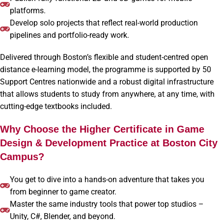
platforms.
Develop solo projects that reflect real-world production
pipelines and portfolio-ready work.
Delivered through Boston’s flexible and student-centred open
distance e-learning model, the programme is supported by 50
Support Centres nationwide and a robust digital infrastructure
that allows students to study from anywhere, at any time, with
cutting-edge textbooks included.
Why Choose the Higher Certificate in Game
Design & Development Practice at Boston City
Campus?
You get to dive into a hands-on adventure that takes you
from beginner to game creator.
Master the same industry tools that power top studios –
Unity, C#, Blender, and beyond.