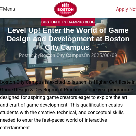
Menu
Apply N
BOSTON CITY CAMPUS BLOG
Level Up! Enter the World of Game
Design and Development at Boston
City Campus.
Posted by
Boston City Campus
On 2025/06/09
Home
|
Blog
|
Level Up! Enter the World of Game Design and Development at
Boston City Campus.
Boston City Campus is excited to launch its Higher Certificate in
Game Design & Development Practice - a one-year programme
designed for aspiring game creators eager to explore the art
and craft of game development. This qualification equips
students with the creative, technical, and conceptual skills
needed to enter the fast-paced world of interactive
entertainment.