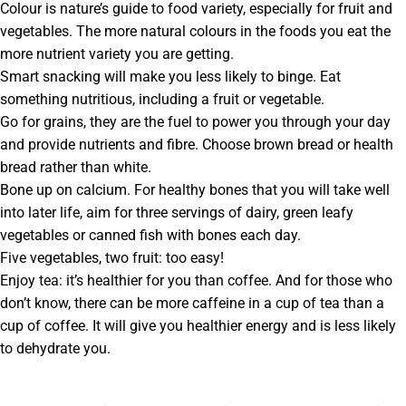
Colour is nature’s guide to food variety, especially for fruit and
vegetables. The more natural colours in the foods you eat the
more nutrient variety you are getting.
Smart snacking will make you less likely to binge. Eat
something nutritious, including a fruit or vegetable.
Go for grains, they are the fuel to power you through your day
and provide nutrients and fibre. Choose brown bread or health
bread rather than white.
Bone up on calcium. For healthy bones that you will take well
into later life, aim for three servings of dairy, green leafy
vegetables or canned fish with bones each day.
Five vegetables, two fruit: too easy!
Enjoy tea: it’s healthier for you than coffee. And for those who
don’t know, there can be more caffeine in a cup of tea than a
cup of coffee. It will give you healthier energy and is less likely
to dehydrate you.