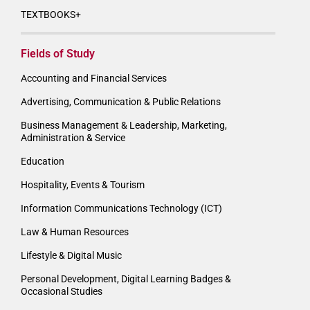
TEXTBOOKS+
Fields of Study
Accounting and Financial Services
Advertising, Communication & Public Relations
Business Management & Leadership, Marketing,
Administration & Service
Education
Hospitality, Events & Tourism
Information Communications Technology (ICT)
Law & Human Resources
Lifestyle & Digital Music
Personal Development, Digital Learning Badges &
Occasional Studies