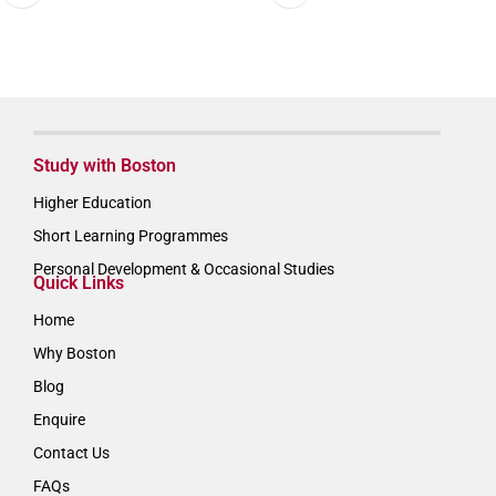
Study with Boston
Higher Education
Short Learning Programmes
Personal Development & Occasional Studies
Quick Links
Home
Why Boston
Blog
Enquire
Contact Us
FAQs