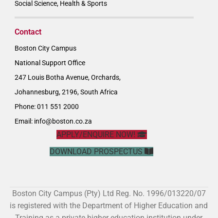
Social Science, Health & Sports
Contact
Boston City Campus
National Support Office
247 Louis Botha Avenue, Orchards,
Johannesburg, 2196, South Africa
Phone: 011 551 2000
Email:
info@boston.co.za
APPLY/ENQUIRE NOW!
DOWNLOAD PROSPECTUS
Boston City Campus (Pty) Ltd Reg. No. 1996/013220/07
is registered with the Department of Higher Education and
Training as a private higher education institution under