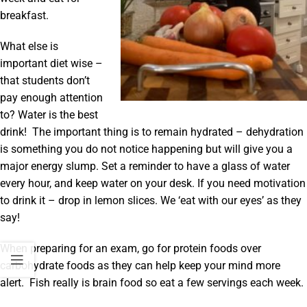
breakfast.
What else is
important diet wise –
that students don’t
pay enough attention
to? Water is the best
drink! The important thing is to remain hydrated – dehydration
is something you do not notice happening but will give you a
major energy slump. Set a reminder to have a glass of water
every hour, and keep water on your desk. If you need motivation
to drink it – drop in lemon slices. We ‘eat with our eyes’ as they
say!
When preparing for an exam, go for protein foods over
carbohydrate foods as they can help keep your mind more
alert. Fish really is brain food so eat a few servings each week.