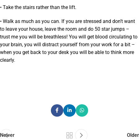
• Take the stairs rather than the lift.
• Walk as much as you can. If you are stressed and don’t want
to leave your house, leave the room and do 50 star jumps –
trust me you will be breathless! You will get blood circulating to
your brain, you will distract yourself from your work for a bit –
when you get back to your desk you will be able to think more
clearly.
Newer
Older