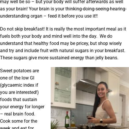
may well be so – but your body will suffer afterwards as well
as your brain! Your brain is your thinking-doing-seeing-hearing-
understanding organ – feed it before you use it!!
Do not skip breakfast! It is really the most important meal as it
fuels both your body and mind well into the day. We do
understand that healthy food may be pricey, but shop wisely
and try and include fruit with natural sugars in your breakfast.
These sugars give more sustained energy than jelly beans.
Sweet potatoes are
one of the low GI
(glycaemic index if
you are interested!)
foods that sustain
your energy for longer
– real brain food.
Cook some for the
week and eat for