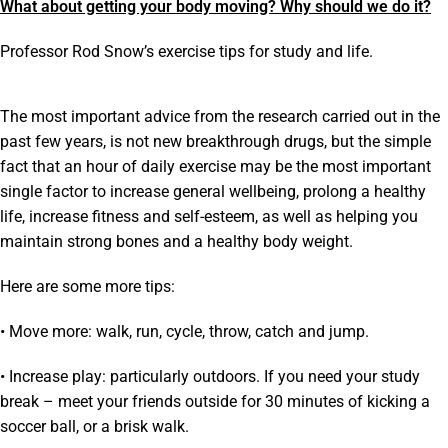
What about getting your body moving? Why should we do it?
Professor Rod Snow’s exercise tips for study and life.
The most important advice from the research carried out in the
past few years, is not new breakthrough drugs, but the simple
fact that an hour of daily exercise may be the most important
single factor to increase general wellbeing, prolong a healthy
life, increase fitness and self-esteem, as well as helping you
maintain strong bones and a healthy body weight.
Here are some more tips:
• Move more: walk, run, cycle, throw, catch and jump.
• Increase play: particularly outdoors. If you need your study
break – meet your friends outside for 30 minutes of kicking a
soccer ball, or a brisk walk.