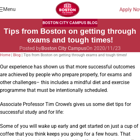
Menu
Apply N
BOSTON CITY CAMPUS BLOG
Tips from Boston on getting through
exams and tough times!
Posted by
Boston City Campus
On 2020/11/23
Home
|
Blog
|
Tips from Boston on getting through exams and tough times!
Our experience has shown us that more successful outcomes
are achieved by people who prepare properly, for exams and
other challenges– this includes a mindful diet and exercise
programme that must be intentionally scheduled.
Associate Professor Tim Crowe’s gives us some diet tips for
successful study and for life:
Some of you will wake up early and get started on just a cup of
coffee that you think keeps you going for a few hours. That