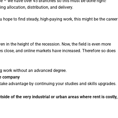
lace – we have over 45 branches so this must be done right!
ng allocation, distribution, and delivery.
ou hope to find steady, high-paying work, this might be the career
en in the height of the recession. Now, the field is even more
s close, and online markets have increased. Therefore so does
ing work without an advanced degree.
the company
ake advantage by continuing your studies and skills upgrades.
ide of the very industrial or urban areas where rent is costly,