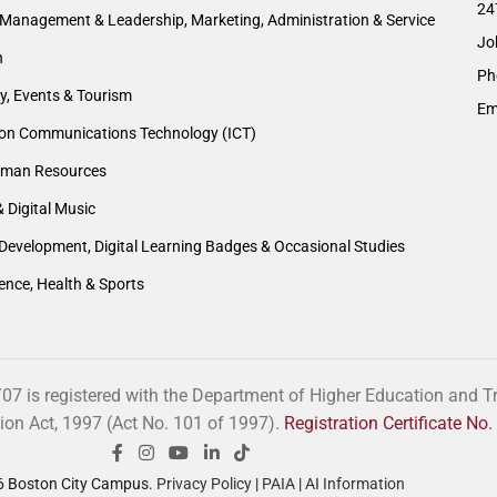
24
Management & Leadership, Marketing, Administration & Service
Jo
n
Ph
ty, Events & Tourism
Em
ion Communications Technology (ICT)
man Resources
& Digital Music
Development, Digital Learning Badges & Occasional Studies
ience, Health & Sports
 is registered with the Department of Higher Education and Tra
tion Act, 1997 (Act No. 101 of 1997).
Registration Certificate N
 Boston City Campus.
Privacy Policy
|
PAIA
|
AI Information