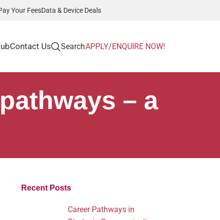
Pay Your Fees
Data & Device Deals
Hub
Contact Us
Search
APPLY/ENQUIRE NOW!
 pathways – a
Recent Posts
Career Pathways in