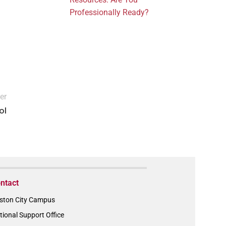
Professionally Ready?
er
ol
ntact
ston City Campus
tional Support Office