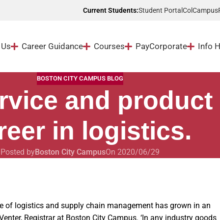
Student Portal
ColCampus
Current Students:
 Us
Career Guidance
Courses
Pay
Corporate
Info 
BOSTON CITY CAMPUS BLOG
rvice and product
reer in logistics.
Posted by
Boston City Campus
On 2020/06/29
ce of logistics and supply chain management has grown in an
Venter, Registrar at Boston City Campus. ‘In any industry goods