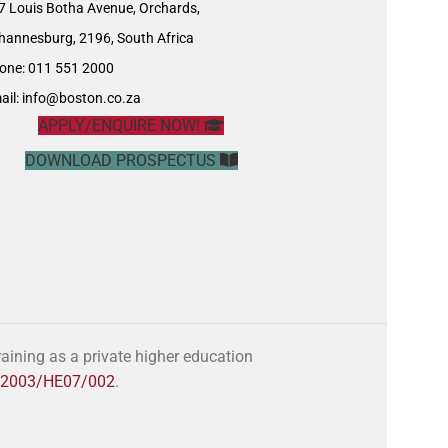
7 Louis Botha Avenue, Orchards,
hannesburg, 2196, South Africa
one: 011 551 2000
ail:
info@boston.co.za
APPLY/ENQUIRE NOW!
DOWNLOAD PROSPECTUS
ining as a private higher education
o. 2003/HE07/002
.