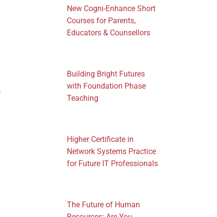
New Cogni-Enhance Short
Courses for Parents,
Educators & Counsellors
Building Bright Futures
with Foundation Phase
s
Teaching
Higher Certificate in
Network Systems Practice
for Future IT Professionals
The Future of Human
Resources: Are You