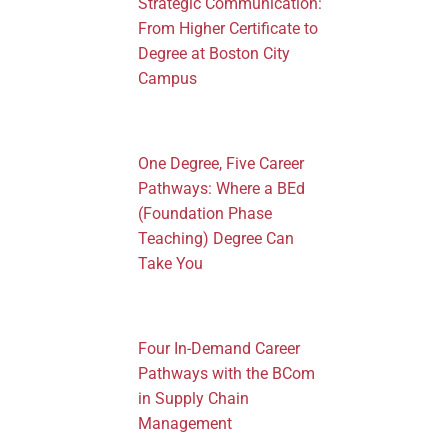
Strategic Communication:
From Higher Certificate to
Degree at Boston City
Campus
One Degree, Five Career
Pathways: Where a BEd
(Foundation Phase
Teaching) Degree Can
Take You
Four In-Demand Career
Pathways with the BCom
in Supply Chain
Management