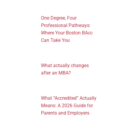
One Degree, Four
Professional Pathways:
Where Your Boston BAcc
Can Take You
What actually changes
after an MBA?
What “Accredited” Actually
Means: A 2026 Guide for
Parents and Employers