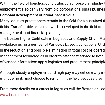
Within the field of logistics, candidates can choose an industry 
employment also can vary from big corporations, small business,
Personal development of broad-based skills
Many logistics practitioners remain in the field for a sustained t
fields. Transferrable skills that will be developed in the field of
management, and financial planning.
The Boston Higher Certificate in Logistics and Supply Chain Man
workplace using a number of Windows based applications; Unde
in the reduction and possible elimination of total cost of operat
management technologies in order to offer best service to both 
of vendor information: apply logistics and procurement princip
Although steady employment and high pay may entice many indiv
management, most choose to remain in the field because they fi
From more details on a career in logistics call the Boston call c
www.boston.ac.za
.