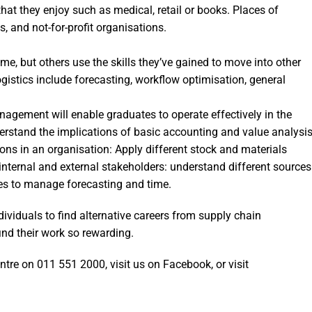
that they enjoy such as medical, retail or books. Places of
 and not-for-profit organisations.
ime, but others use the skills they’ve gained to move into other
 logistics include forecasting, workflow optimisation, general
agement will enable graduates to operate effectively in the
rstand the implications of basic accounting and value analysi
ions in an organisation: Apply different stock and materials
internal and external stakeholders: understand different sources
les to manage forecasting and time.
iduals to find alternative careers from supply chain
nd their work so rewarding.
entre on 011 551 2000, visit us on Facebook, or visit