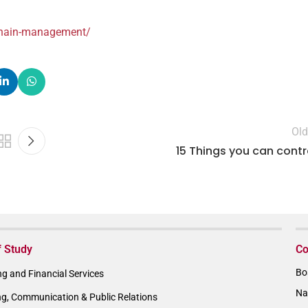
-chain-management/
Old
15 Things you can contr
f Study
Co
Bo
g and Financial Services
Na
ng, Communication & Public Relations