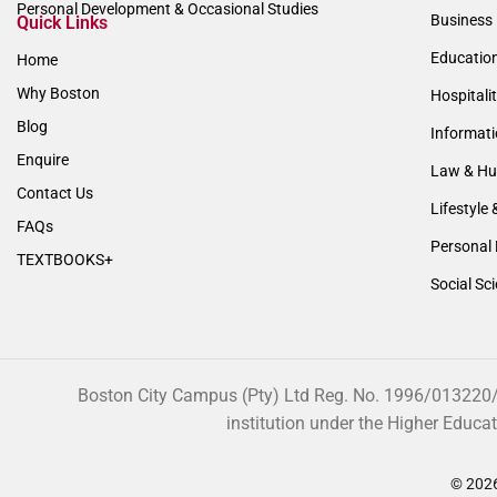
Personal Development & Occasional Studies
Business 
Quick Links
Educatio
Home
Why Boston
Hospitali
Blog
Informat
Enquire
Law & Hu
Contact Us
Lifestyle 
FAQs
Personal 
TEXTBOOKS+
Social Sc
Boston City Campus (Pty) Ltd Reg. No. 1996/013220/07
institution under the Higher Educa
© 2026