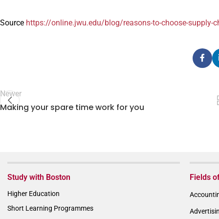
Source
https://online.jwu.edu/blog/reasons-to-choose-supply
Newer
Making your spare time work for you
Study with Boston
Fields o
Higher Education
Accountin
Short Learning Programmes
Advertisi