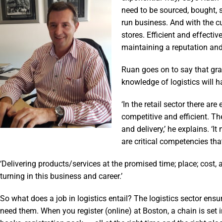
need to be sourced, bought, s
run business. And with the c
stores. Efficient and effecti
maintaining a reputation and
Ruan goes on to say that gr
knowledge of logistics will 
‘In the retail sector there ar
competitive and efficient. T
and delivery,’ he explains. 
are critical competencies tha
‘Delivering products/services at the promised time; place; cost,
turning in this business and career.’
So what does a job in logistics entail? The logistics sector en
need them. When you register (online) at Boston, a chain is set 