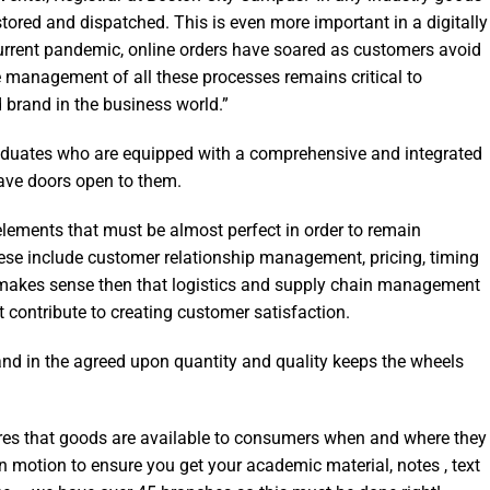
tored and dispatched. This is even more important in a digitally
urrent pandemic, online orders have soared as customers avoid
ve management of all these processes remains critical to
 brand in the business world.”
aduates who are equipped with a comprehensive and integrated
have doors open to them.
e elements that must be almost perfect in order to remain
hese include customer relationship management, pricing, timing
‘It makes sense then that logistics and supply chain management
t contribute to creating customer satisfaction.
 and in the agreed upon quantity and quality keeps the wheels
sures that goods are available to consumers when and where they
in motion to ensure you get your academic material, notes , text