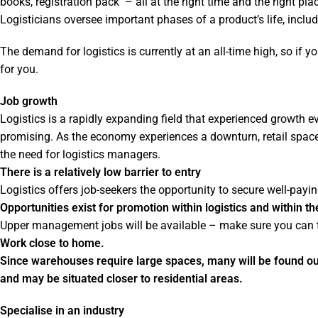
books, registration pack – all at the right time and the right p
Logisticians oversee important phases of a product’s life, includi
The demand for logistics is currently at an all-time high, so if y
for you.
Job growth
Logistics is a rapidly expanding field that experienced growth ev
promising. As the economy experiences a downturn, retail space
the need for logistics managers.
There is a relatively low barrier to entry
Logistics offers job-seekers the opportunity to secure well-pay
Opportunities exist for promotion within logistics and within 
Upper management jobs will be available – make sure you can t
Work close to home.
Since warehouses require large spaces, many will be found outs
and may be situated closer to residential areas.
Specialise in an industry