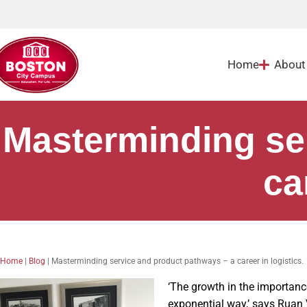
Home
About
Masterminding se
ca
Home
|
Blog
|
Masterminding service and product pathways – a career in logistics.
‘The growth in the importan
exponential way,’ says Ruan 