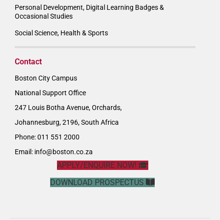
Personal Development, Digital Learning Badges &
Occasional Studies
Social Science, Health & Sports
Contact
Boston City Campus
National Support Office
247 Louis Botha Avenue, Orchards,
Johannesburg, 2196, South Africa
Phone: 011 551 2000
Email:
info@boston.co.za
APPLY/ENQUIRE NOW!
DOWNLOAD PROSPECTUS