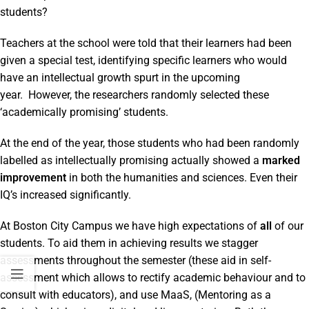
students?
Teachers at the school were told that their learners had been
given a special test, identifying specific learners who would
have an intellectual growth spurt in the upcoming
year. However, the researchers randomly selected these
‘academically promising’ students.
At the end of the year, those students who had been randomly
labelled as intellectually promising actually showed a
marked
improvement
in both the humanities and sciences. Even their
IQ’s increased significantly.
At Boston City Campus we have high expectations of
all
of our
students. To aid them in achieving results we stagger
assessments throughout the semester (these aid in self-
assessment which allows to rectify academic behaviour and to
consult with educators), and use MaaS, (Mentoring as a