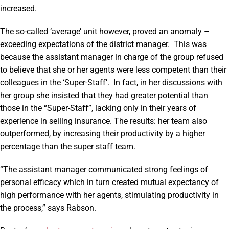
increased.
The so-called ‘average’ unit however, proved an anomaly –
exceeding expectations of the district manager. This was
because the assistant manager in charge of the group refused
to believe that she or her agents were less competent than their
colleagues in the ‘Super-Staff’. In fact, in her discussions with
her group she insisted that they had greater potential than
those in the “Super-Staff”, lacking only in their years of
experience in selling insurance. The results: her team also
outperformed, by increasing their productivity by a higher
percentage than the super staff team.
“The assistant manager communicated strong feelings of
personal efficacy which in turn created mutual expectancy of
high performance with her agents, stimulating productivity in
the process,” says Rabson.