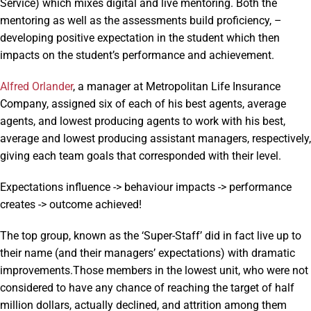
Service) which mixes digital and live mentoring. Both the
mentoring as well as the assessments build proficiency, –
developing positive expectation in the student which then
impacts on the student’s performance and achievement.
Alfred Orlander
, a manager at Metropolitan Life Insurance
Company, assigned six of each of his best agents, average
agents, and lowest producing agents to work with his best,
average and lowest producing assistant managers, respectively,
giving each team goals that corresponded with their level.
Expectations influence -> behaviour impacts -> performance
creates -> outcome achieved!
The top group, known as the ‘Super-Staff’ did in fact live up to
their name (and their managers’ expectations) with dramatic
improvements.Those members in the lowest unit, who were not
considered to have any chance of reaching the target of half
million dollars, actually declined, and attrition among them