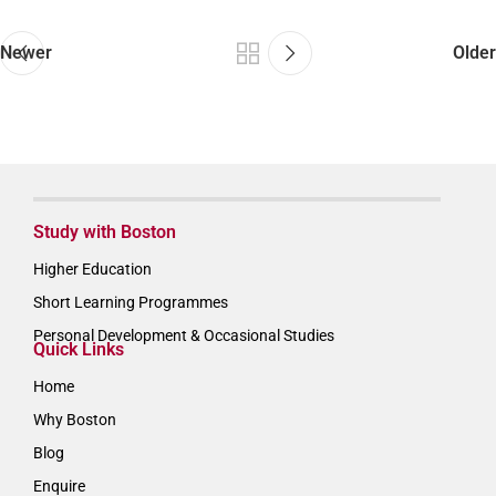
Newer
Older
Study with Boston
Higher Education
Short Learning Programmes
Personal Development & Occasional Studies
Quick Links
Home
Why Boston
Blog
Enquire