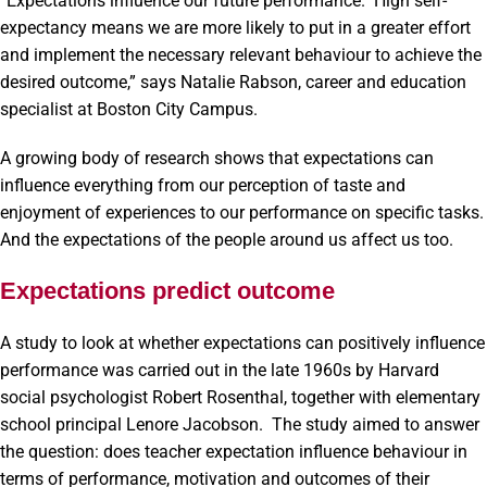
“Expectations influence our future performance. High self-
expectancy means we are more likely to put in a greater effort
and implement the necessary relevant behaviour to achieve the
desired outcome,” says Natalie Rabson, career and education
specialist at Boston City Campus.
A growing body of research shows that expectations can
influence everything from our perception of taste and
enjoyment of experiences to our performance on specific tasks.
And the expectations of the people around us affect us too.
Expectations predict outcome
A study to look at whether expectations can positively influence
performance was carried out in the late 1960s by Harvard
social psychologist Robert Rosenthal, together with elementary
school principal Lenore Jacobson. The study aimed to answer
the question: does teacher expectation influence behaviour in
terms of performance, motivation and outcomes of their