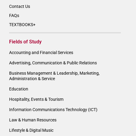
Contact Us
FAQs
TEXTBOOKS+
Fields of Study
Accounting and Financial Services
Advertising, Communication & Public Relations
Business Management & Leadership, Marketing,
Administration & Service
Education
Hospitality, Events & Tourism
Information Communications Technology (ICT)
Law & Human Resources
Lifestyle & Digital Music