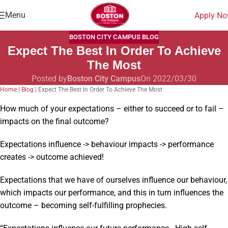
Menu
Apply N
BOSTON CITY CAMPUS BLOG
Expect The Best In Order To Achieve
The Most
Posted by
Boston City Campus
On 2022/03/30
Home
|
Blog
|
Expect The Best In Order To Achieve The Most
How much of your expectations – either to succeed or to fail –
impacts on the final outcome?
Expectations influence -> behaviour impacts -> performance
creates -> outcome achieved!
Expectations that we have of ourselves influence our behaviour,
which impacts our performance, and this in turn influences the
outcome – becoming self-fulfilling prophecies.