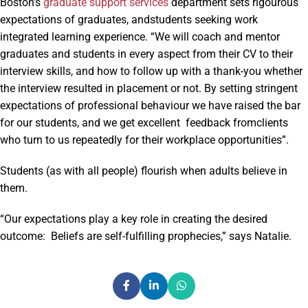
Boston’s
graduate support services
department sets rigourous
expectations of graduates, andstudents seeking work
integrated learning experience. “We will coach and mentor
graduates and students in every aspect from their CV to their
interview skills, and how to follow up with a thank-you whether
the interview resulted in placement or not. By setting stringent
expectations of professional behaviour we have raised the bar
for our students, and we get excellent feedback fromclients
who turn to us repeatedly for their workplace opportunities”.
Students (as with all people) flourish when adults believe in
them.
“Our expectations play a key role in creating the desired
outcome: Beliefs are self-fulfilling prophecies,” says Natalie.