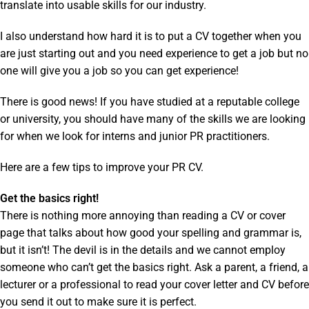
translate into usable skills for our industry.
I also understand how hard it is to put a CV together when you
are just starting out and you need experience to get a job but no
one will give you a job so you can get experience!
There is good news! If you have studied at a reputable college
or university, you should have many of the skills we are looking
for when we look for interns and junior PR practitioners.
Here are a few tips to improve your PR CV.
Get the basics right!
There is nothing more annoying than reading a CV or cover
page that talks about how good your spelling and grammar is,
but it isn’t! The devil is in the details and we cannot employ
someone who can’t get the basics right. Ask a parent, a friend, a
lecturer or a professional to read your cover letter and CV before
you send it out to make sure it is perfect.