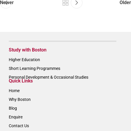
Newer
Older
Study with Boston
Higher Education
Short Learning Programmes
Personal Development & Occasional Studies
Quick Links
Home
Why Boston
Blog
Enquire
Contact Us