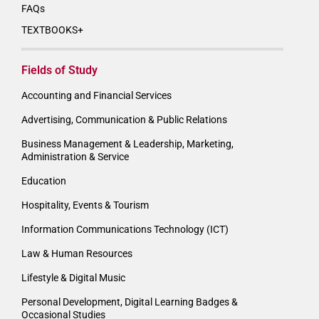
FAQs
TEXTBOOKS+
Fields of Study
Accounting and Financial Services
Advertising, Communication & Public Relations
Business Management & Leadership, Marketing,
Administration & Service
Education
Hospitality, Events & Tourism
Information Communications Technology (ICT)
Law & Human Resources
Lifestyle & Digital Music
Personal Development, Digital Learning Badges &
Occasional Studies