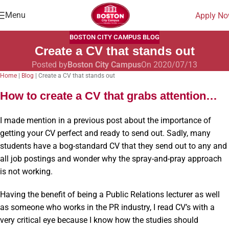
Menu
Apply N
BOSTON CITY CAMPUS BLOG
Create a CV that stands out
Posted by
Boston City Campus
On 2020/07/13
Home
|
Blog
|
Create a CV that stands out
How to create a CV that grabs attention…
I made mention in a previous post about the importance of
getting your CV perfect and ready to send out. Sadly, many
students have a bog-standard CV that they send out to any and
all job postings and wonder why the spray-and-pray approach
is not working.
Having the benefit of being a Public Relations lecturer as well
as someone who works in the PR industry, I read CV’s with a
very critical eye because I know how the studies should