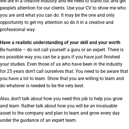
We are in a creative industry and we need to stand out and get
people’s attention for our clients. Use your CV to show me who
you are and what you can do. It may be the one and only
opportunity to get my attention so do it in a creative and
professional way.
Have a realistic understanding of your skill and your worth
Be humble – do not call yourself a guru or an expert. There is
no possible way you can be a guru if you have just finished
your studies. Even those of us who have been in the industry
for 25 years don’t call ourselves that. You need to be aware that
you have a lot to learn. Show that you are willing to learn and
do whatever is needed to be the very best.
Also, don’t talk about how you need this job to help you grow
and learn. Rather talk about how you will be an invaluable
asset to the company and plan to learn and grow every day
under the guidance of an expert team.