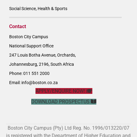
Social Science, Health & Sports
Contact
Boston City Campus
National Support Office
247 Louis Botha Avenue, Orchards,
Johannesburg, 2196, South Africa
Phone: 011 551 2000
Email:
info@boston.co.za
APPLY/ENQUIRE NOW!
DOWNLOAD PROSPECTUS
Boston City Campus (Pty) Ltd Reg. No. 1996/013220/07
is registered with the Department of Higher Education and