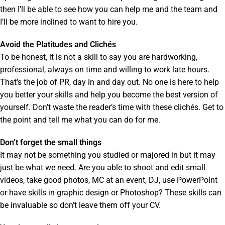
then I’ll be able to see how you can help me and the team and
I’ll be more inclined to want to hire you.
Avoid the Platitudes and Clichés
To be honest, it is not a skill to say you are hardworking,
professional, always on time and willing to work late hours.
That’s the job of PR, day in and day out. No one is here to help
you better your skills and help you become the best version of
yourself. Don’t waste the reader’s time with these clichés. Get to
the point and tell me what you can do for me.
Don’t forget the small things
It may not be something you studied or majored in but it may
just be what we need. Are you able to shoot and edit small
videos, take good photos, MC at an event, DJ, use PowerPoint
or have skills in graphic design or Photoshop? These skills can
be invaluable so don’t leave them off your CV.