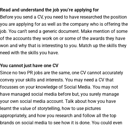
Read and understand the job you’re applying for
Before you send a CV, you need to have researched the position
you are applying for as well as the company who is offering the
job. You can’t send a generic document. Make mention of some
of the accounts they work on or some of the awards they have
won and why that is interesting to you. Match up the skills they
need with the skills you have.
You cannot just have one CV
Since no two PR jobs are the same, one CV cannot accurately
convey your skills and interests. You may need a CV that
focusses on your knowledge of Social Media. You may not
have managed social media before but, you surely manage
your own social media account. Talk about how you have
learnt the value of storytelling, how to use pictures
appropriately, and how you research and follow all the top
brands on social media to see how it is done. You could even