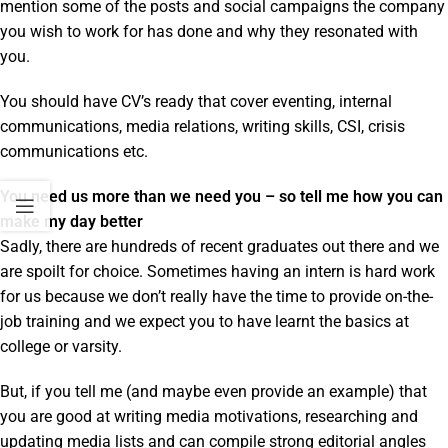
mention some of the posts and social campaigns the company
you wish to work for has done and why they resonated with
you.
You should have CV’s ready that cover eventing, internal
communications, media relations, writing skills, CSI, crisis
communications etc.
You need us more than we need you – so tell me how you can
make my day better
Sadly, there are hundreds of recent graduates out there and we
are spoilt for choice. Sometimes having an intern is hard work
for us because we don’t really have the time to provide on-the-
job training and we expect you to have learnt the basics at
college or varsity.
But, if you tell me (and maybe even provide an example) that
you are good at writing media motivations, researching and
updating media lists and can compile strong editorial angles