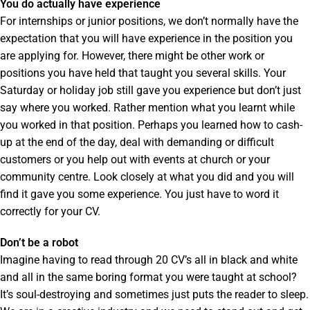
You do actually have experience
For internships or junior positions, we don’t normally have the
expectation that you will have experience in the position you
are applying for. However, there might be other work or
positions you have held that taught you several skills. Your
Saturday or holiday job still gave you experience but don’t just
say where you worked. Rather mention what you learnt while
you worked in that position. Perhaps you learned how to cash-
up at the end of the day, deal with demanding or difficult
customers or you help out with events at church or your
community centre. Look closely at what you did and you will
find it gave you some experience. You just have to word it
correctly for your CV.
Don’t be a robot
Imagine having to read through 20 CV’s all in black and white
and all in the same boring format you were taught at school?
It’s soul-destroying and sometimes just puts the reader to sleep.