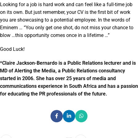
Looking for a job is hard work and can feel like a full-time job
on its own. But just remember, your CV is the first bit of work
you are showcasing to a potential employee. In the words of
Eminem … “You only get one shot, do not miss your chance to
blow …this opportunity comes once in a lifetime …”
Good Luck!
*
Claire Jackson-Bernardo is a Public Relations lecturer and is
MD of Alerting the Media, a Public Relations consultancy
started in 2006. She has over 25 years of media and
communications experience in South Africa and has a passion
for educating the PR professionals of the future.