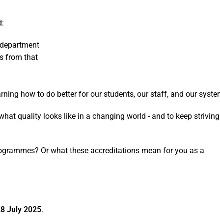
d:
e department
ws from that
ning how to do better for our students, our staff, and our syste
g what quality looks like in a changing world - and to keep striving
ogrammes? Or what these accreditations mean for you as a
8 July 2025
.