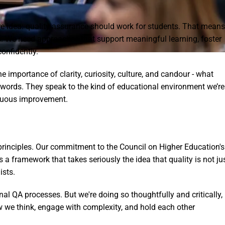
 idea: quality assurance should work for students. That means
. We need approaches that support meaningful learning, foster
onfidently.
importance of clarity, curiosity, culture, and candour - what
zzwords. They speak to the kind of educational environment we’re
tinuous improvement.
principles. Our commitment to the Council on Higher Education's
 a framework that takes seriously the idea that quality is not ju
ists.
nal QA processes. But we're doing so thoughtfully and critically,
we think, engage with complexity, and hold each other