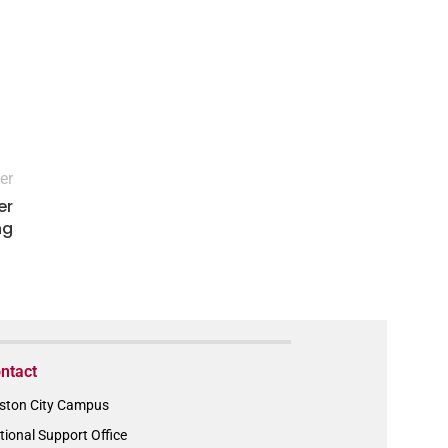
er
er
ng
ntact
ston City Campus
tional Support Office