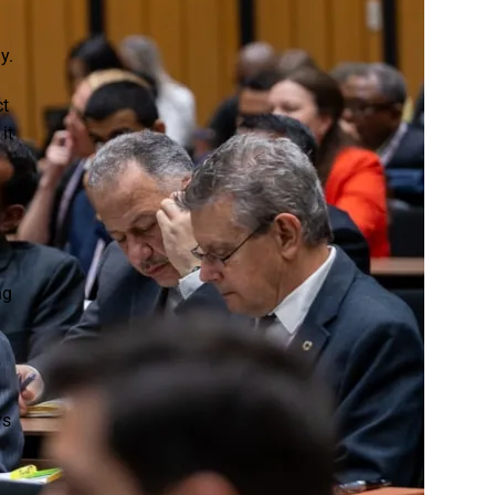
Strategic Communication:
From Higher Certificate to
y.
Degree at Boston City
Campus
ct
it
One Degree, Five Career
Pathways: Where a BEd
(Foundation Phase
Teaching) Degree Can
Take You
ng
Four In-Demand Career
Pathways with the BCom
ys
in Supply Chain
Management