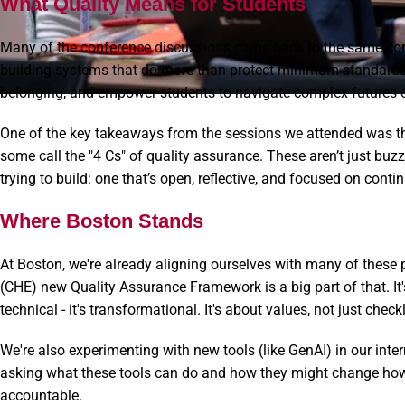
What Quality Means for Students
Many of the conference discussions came back to the same core
building systems that do more than protect minimum standards
belonging, and empower students to navigate complex futures c
One of the key takeaways from the sessions we attended was the 
some call the "4 Cs" of quality assurance. These aren’t just bu
trying to build: one that’s open, reflective, and focused on con
Where Boston Stands
At Boston, we're already aligning ourselves with many of these 
(CHE) new Quality Assurance Framework is a big part of that. It's
technical - it's transformational. It's about values, not just checkl
We're also experimenting with new tools (like GenAI) in our inter
asking what these tools can do and how they might change how 
accountable.