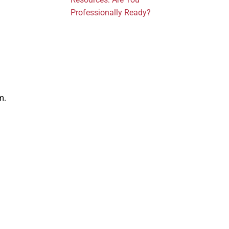
Professionally Ready?
m.