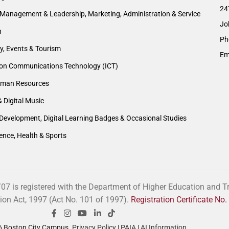
24
Management & Leadership, Marketing, Administration & Service
Jo
n
Ph
ty, Events & Tourism
Em
ion Communications Technology (ICT)
man Resources
& Digital Music
Development, Digital Learning Badges & Occasional Studies
ience, Health & Sports
 is registered with the Department of Higher Education and Tra
tion Act, 1997 (Act No. 101 of 1997).
Registration Certificate N
 Boston City Campus.
Privacy Policy
|
PAIA
|
AI Information