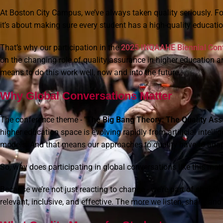
At Boston City Campus, we’ve always taken quality seriously. For 
it’s about making sure every student has a high-quality education
That’s why our participation in the
2025 INQAAHE Biennial Conf
on the changing role of quality assurance in higher education 
means to do this work well, now and into the future.
Why Global Conversations Matter
The conference theme -
"The Big Bang Theory: The Quality Ass
higher education space is evolving rapidly from artificial intelli
models. And that means our approaches to quality have to adapt
So, why does participating in global conversations like this mat
Because we’re not just reacting to change - we’re part of shap
relevant, inclusive, and effective. The more we listen, share, an