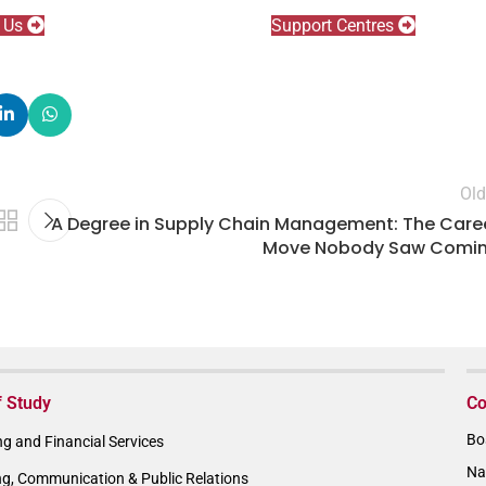
l Us
Support Centres
Old
A Degree in Supply Chain Management: The Care
Move Nobody Saw Comi
f Study
Co
Bo
g and Financial Services
Na
ng, Communication & Public Relations