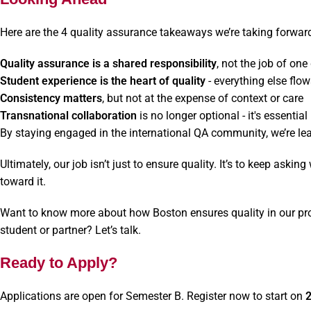
Here are the 4 quality assurance takeaways we’re taking forwar
Quality assurance is a shared responsibility
, not the job of on
Student experience is the heart of quality
- everything else flo
Consistency matters
, but not at the expense of context or care
Transnational collaboration
is no longer optional - it's essential
By staying engaged in the international QA community, we’re lear
Ultimately, our job isn’t just to ensure quality. It’s to keep askin
toward it.
Want to know more about how Boston ensures quality in our pr
student or partner? Let’s talk.
Ready to Apply?
Applications are open for Semester B. Register now to start on
2