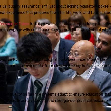
us, quality assurance isn’t just about ticking regulatory boxes -
al experience that prepares them for life, work, and further stud
erence in Tokyo
in Tokyo was a significant opportunity to refle
and to engage with colleagues from around the world about what 
urance Paradigm Shift"
- couldn’t have been more fitting. The
gence to micro-credentials, from student agency to flexible learni
, too.
ter?
ing how quality assurance systems adapt to ensure education sta
d collaborate across borders, the stronger our practices become.