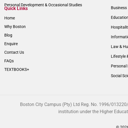
Personal Development & Occasional Studies
Business 
Quick Links
Educatio
Home
Why Boston
Hospitali
Blog
Informat
Enquire
Law & Hu
Contact Us
Lifestyle 
FAQs
Personal 
TEXTBOOKS+
Social Sc
Boston City Campus (Pty) Ltd Reg. No. 1996/013220/07
institution under the Higher Educa
© 2026