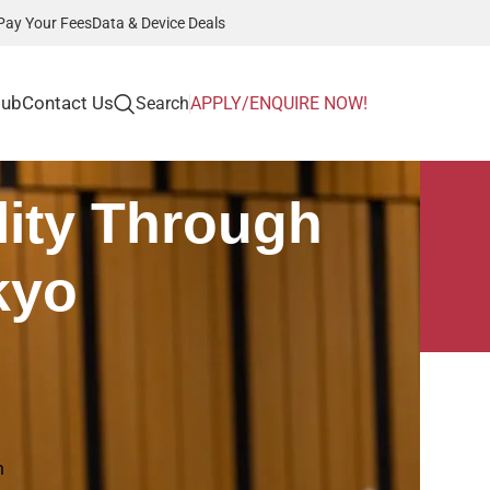
Pay Your Fees
Data & Device Deals
Hub
Contact Us
Search
APPLY/ENQUIRE NOW!
ity Through
kyo
Recent Posts
Career Pathways in
n