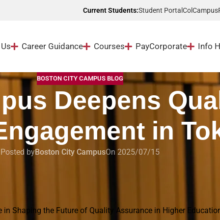
Student Portal
ColCampus
Current Students:
 Us
Career Guidance
Courses
Pay
Corporate
Info 
BOSTON CITY CAMPUS BLOG
pus Deepens Qual
Engagement in To
Posted by
Boston City Campus
On 2025/07/15
 Tokyo
e in Shaping the Future of Quality Assurance in Higher Educatio