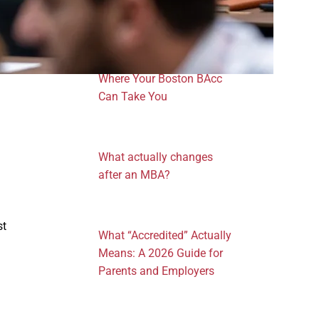
One Degree, Four
Professional Pathways:
Where Your Boston BAcc
Can Take You
What actually changes
after an MBA?
st
What “Accredited” Actually
Means: A 2026 Guide for
Parents and Employers