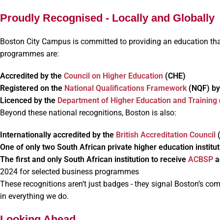
Proudly Recognised - Locally and Globally
Boston City Campus is committed to providing an education that
programmes are:
Accredited by the
Council on Higher Education
(CHE)
Registered on the
National Qualifications Framework
(NQF) b
Licenced by the
Department of Higher Education and Training
Beyond these national recognitions, Boston is also:
Internationally accredited by the
British Accreditation Council
One of only two South African private higher education institut
The first and only South African institution to receive
ACBSP
a
2024 for selected business programmes
These recognitions aren’t just badges - they signal Boston’s c
in everything we do.
Looking Ahead