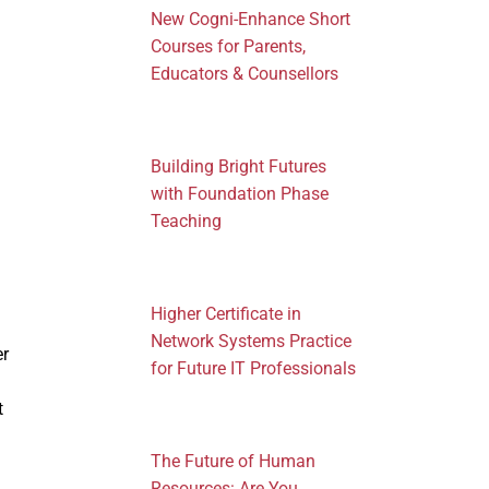
New Cogni-Enhance Short
Courses for Parents,
Educators & Counsellors
Building Bright Futures
with Foundation Phase
Teaching
Higher Certificate in
Network Systems Practice
er
for Future IT Professionals
t
The Future of Human
Resources: Are You