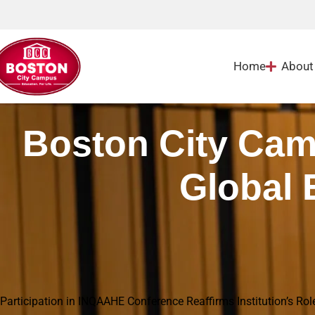
Home
About
Boston City Cam
Global 
Home
|
Blog
|
Boston City Campus Deepens Quality Through Global Engagement in
Participation in INQAAHE Conference Reaffirms Institution’s Rol