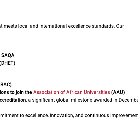
 meets local and international excellence standards. Our
y SAQA
(DHET)
(BAC)
ions to join the
Association of African Universities
(AAU)
ccreditation
, a significant global milestone awarded in Decemb
ommitment to excellence, innovation, and continuous improvemen