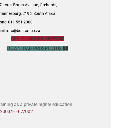
7 Louis Botha Avenue, Orchards,
hannesburg, 2196, South Africa
one: 011 551 2000
ail:
info@boston.co.za
APPLY/ENQUIRE NOW!
DOWNLOAD PROSPECTUS
ining as a private higher education
o. 2003/HE07/002
.