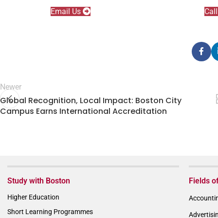
Email Us
Cal
Newer
Global Recognition, Local Impact: Boston City
Campus Earns International Accreditation
Study with Boston
Fields o
Higher Education
Accountin
Short Learning Programmes
Advertisi