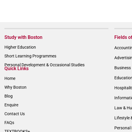
Study with Boston
Fields o
Higher Education
Accountin
Short Learning Programmes
Advertisi
Personal Development & Occasional Studies
Business 
Quick Links
Educatio
Home
Why Boston
Hospitali
Blog
Informat
Enquire
Law & Hu
Contact Us
Lifestyle 
FAQs
Personal 
TEXTBOOKS+