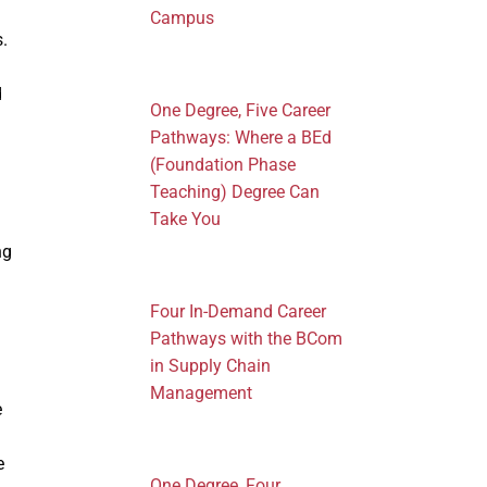
Campus
s.
d
One Degree, Five Career
Pathways: Where a BEd
(Foundation Phase
Teaching) Degree Can
Take You
ng
Four In-Demand Career
Pathways with the BCom
in Supply Chain
Management
e
e
One Degree, Four