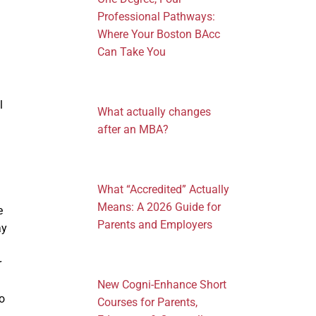
Professional Pathways:
Where Your Boston BAcc
Can Take You
l
What actually changes
after an MBA?
What “Accredited” Actually
Means: A 2026 Guide for
e
Parents and Employers
ay
r
New Cogni-Enhance Short
o
Courses for Parents,