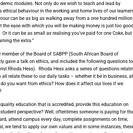
ademic modules. Not only do we wish to teach and lead by
s ethical behaviour in the working and home lives of our learner
aviour can be as big as walking away from a one hundred million
at the ease with which you will be making money is just too goo
s! Or it can be as small as realising you’ve paid for one Coke, but
rning the extra.”
nd member of the Board of SABPP (South African Board of
ly gave a talk on ethics, and included the following questions to
orist Rhoda Hess). Rhoda Hess asks a series of questions relati
all relate these to our daily tasks – whether it be in business, at
t do you want from ethics? How does it affect our lives if we
?
uality education that is accredited, provide this education on
 student perspective? Well, oftentimes someone is paying for th
k hard, attend campus every day, complete assignments on time,
cal, we tend to apply our own values and in some instances, thes