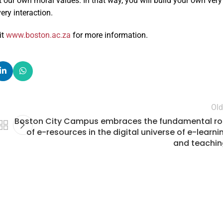
 our own moral values. In that way, you will build your own very
ery interaction.
sit
www.boston.ac.za
for more information.
Old
Boston City Campus embraces the fundamental ro
of e-resources in the digital universe of e-learni
and teachin