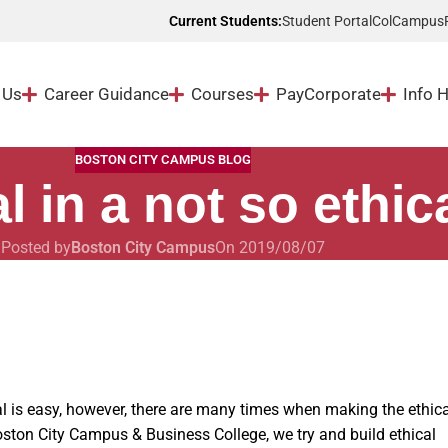
Student Portal
ColCampus
Current Students:
 Us
Career Guidance
Courses
Pay
Corporate
Info 
BOSTON CITY CAMPUS BLOG
l in a not so ethic
Posted by
Boston City Campus
On 2019/08/07
al is easy, however, there are many times when making the ethica
oston City Campus & Business College, we try and build ethical