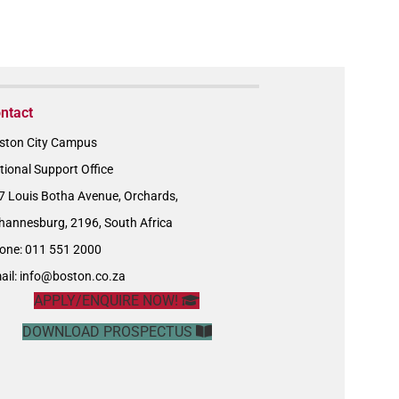
ntact
ston City Campus
tional Support Office
7 Louis Botha Avenue, Orchards,
hannesburg, 2196, South Africa
one: 011 551 2000
ail:
info@boston.co.za
APPLY/ENQUIRE NOW!
DOWNLOAD PROSPECTUS