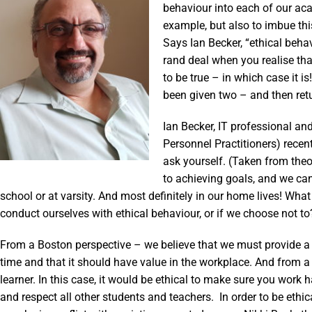
behaviour into each of our ac
example, but also to imbue thi
Says Ian Becker, “ethical beh
rand deal when you realise th
to be true – in which case it i
been given two – and then retu
Ian Becker, IT professional a
Personnel Practitioners) recent
ask yourself. (Taken from the
to achieving goals, and we can 
school or at varsity. And most definitely in our home lives! Wha
conduct ourselves with ethical behaviour, or if we choose not to
From a Boston perspective – we believe that we must provide a q
time and that it should have value in the workplace. And from a
learner. In this case, it would be ethical to make sure you wor
and respect all other students and teachers. In order to be ethi