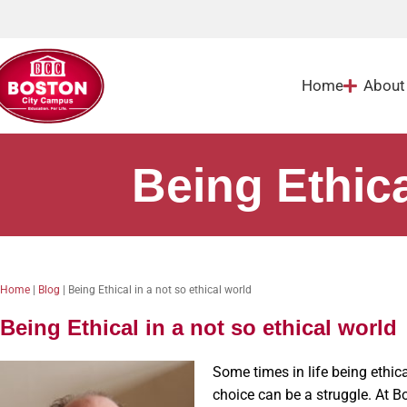
Home
About
Being Ethica
Home
|
Blog
|
Being Ethical in a not so ethical world
Being Ethical in a not so ethical world
Some times in life being ethic
choice can be a struggle. At B