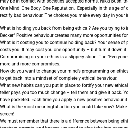
may be in conflict with societies accepted norms. Nikki Bush, t
One Mind, One Body, One Reputation. Especially in this age of dig
rectify bad behaviour. The choices you make every day in your in
What is holding you back from being ethical? Are you trying to
Becker” Positive behaviour creates many more opportunities for
What is it costing you to continue holding back? Your sense of 
costs you. It may cost you one opportunity – but turn it down if it
Compromising on your ethics is a slippery slope. The “Everyone 
more and more compromises.
How do you want to change your mind’s programming on ethics? If
to get back into a mindset of completely ethical behaviour.
What new habits can you put in place to fortify your new ethica
teller pays you too much change – tell them and give it back. Y
have pocketed. Each time you apply a new positive behaviour it
What is the most meaningful action you could take now? Make a 
screen!
We must remember that there is a difference between being ethic