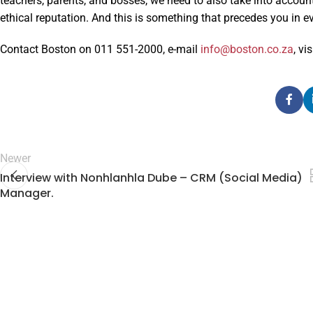
teachers, parents, and bosses, we need to also take into account
ethical reputation. And this is something that precedes you in ev
Contact Boston on 011 551-2000, e-mail
info@boston.co.za
, vi
Newer
Interview with Nonhlanhla Dube – CRM (Social Media)
Manager.