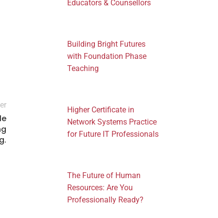
Educators & Counsellors
Building Bright Futures
with Foundation Phase
Teaching
er
Higher Certificate in
le
Network Systems Practice
ng
for Future IT Professionals
g.
The Future of Human
Resources: Are You
Professionally Ready?