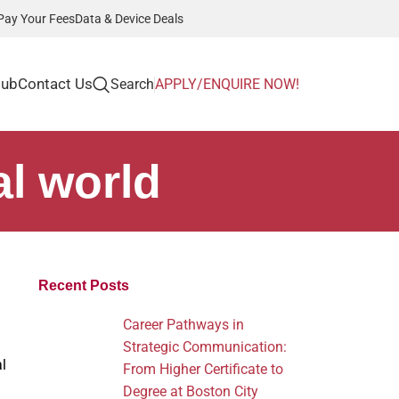
Pay Your Fees
Data & Device Deals
Hub
Contact Us
Search
APPLY/ENQUIRE NOW!
al world
Recent Posts
Career Pathways in
Strategic Communication:
l
From Higher Certificate to
Degree at Boston City