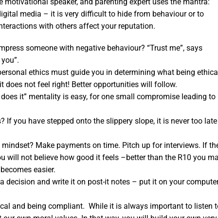
he motivational speaker, and parenting expert uses the mantra:
ital media – it is very difficult to hide from behaviour or to
teractions with others affect your reputation.
 impress someone with negative behaviour? “Trust me”, says
 you”.
personal ethics must guide you in determining what being ethica
 does not feel right! Better opportunities will follow.
does it” mentality is easy, for one small compromise leading to
 you have stepped onto the slippery slope, it is never too late
l mindset? Make payments on time. Pitch up for interviews. If th
ou will not believe how good it feels –better than the R10 you m
 becomes easier.
decision and write it on post-it notes – put it on your compute
al and being compliant. While it is always important to listen t