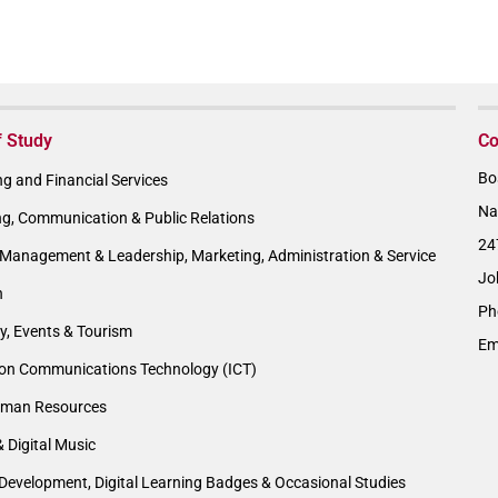
f Study
Co
Bo
g and Financial Services
Na
ng, Communication & Public Relations
24
Management & Leadership, Marketing, Administration & Service
Jo
n
Ph
ty, Events & Tourism
Em
ion Communications Technology (ICT)
man Resources
& Digital Music
Development, Digital Learning Badges & Occasional Studies