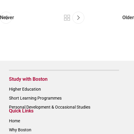
Newer
Older
Study with Boston
Higher Education
Short Learning Programmes
Personal Development & Occasional Studies
Quick Links
Home
Why Boston