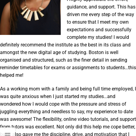
guidance, and support. This has
driven me every step of the way
to ensure that I meet my own
expectations and successfully
complete my studies! I would
definitely recommend the institute as the best in its class and
amongst the new digital age of studying. Boston is well
organised and structured, such as the finer detail in sending
reminder timetables for exams or assignments to students…this
helped me!
As a working mom with a family and being full time employed, I
was quite anxious when I just started my studies…and
wondered how I would cope with the pressure and stress of
juggling everything and needless to say, my experience to date
was awesome! The flexibility, online video tutorials, and support
from tutors was excellent. Not only did this help me cope better,
but it also gave me the discipline, drive, and motivation that I