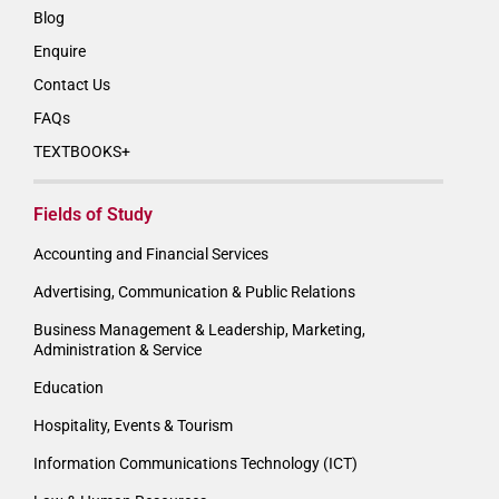
Blog
Enquire
Contact Us
FAQs
TEXTBOOKS+
Fields of Study
Accounting and Financial Services
Advertising, Communication & Public Relations
Business Management & Leadership, Marketing,
Administration & Service
Education
Hospitality, Events & Tourism
Information Communications Technology (ICT)