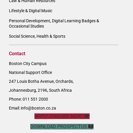
Law & Human Resources
Lifestyle & Digital Music
Personal Development, Digital Learning Badges &
Occasional Studies
Social Science, Health & Sports
Contact
Boston City Campus
National Support Office
247 Louis Botha Avenue, Orchards,
Johannesburg, 2196, South Africa
Phone: 011 551 2000
Email:
info@boston.co.za
APPLY/ENQUIRE NOW!
DOWNLOAD PROSPECTUS