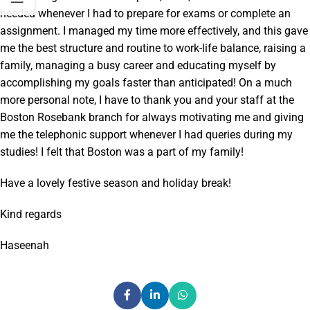
needed whenever I had to prepare for exams or complete an
assignment. I managed my time more effectively, and this gave
me the best structure and routine to work-life balance, raising a
family, managing a busy career and educating myself by
accomplishing my goals faster than anticipated! On a much
more personal note, I have to thank you and your staff at the
Boston Rosebank branch for always motivating me and giving
me the telephonic support whenever I had queries during my
studies! I felt that Boston was a part of my family!
Have a lovely festive season and holiday break!
Kind regards
Haseenah