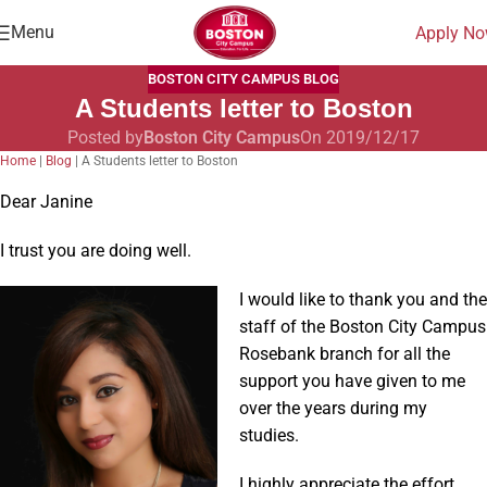
Menu
Apply N
BOSTON CITY CAMPUS BLOG
A Students letter to Boston
Posted by
Boston City Campus
On 2019/12/17
Home
|
Blog
|
A Students letter to Boston
Dear Janine
I trust you are doing well.
I would like to thank you and
the
staff of the Boston City Campus
Rosebank branch for all the
support you have given to me
over the years during my
studies.
I highly appreciate the effort,