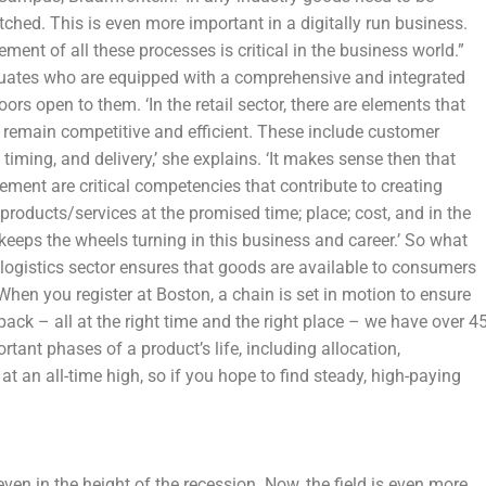
ched. This is even more important in a digitally run business.
ment of all these processes is critical in the business world.”
duates who are equipped with a comprehensive and integrated
ors open to them. ‘In the retail sector, there are elements that
o remain competitive and efficient. These include customer
timing, and delivery,’ she explains. ‘It makes sense then that
ment are critical competencies that contribute to creating
 products/services at the promised time; place; cost, and in the
keeps the wheels turning in this business and career.’ So what
e logistics sector ensures that goods are available to consumers
en you register at Boston, a chain is set in motion to ensure
pack – all at the right time and the right place – we have over 4
tant phases of a product’s life, including allocation,
 at an all-time high, so if you hope to find steady, high-paying
ven in the height of the recession. Now, the field is even more