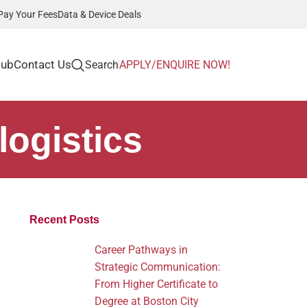
Pay Your Fees
Data & Device Deals
Hub
Contact Us
Search
APPLY/ENQUIRE NOW!
logistics
Recent Posts
Career Pathways in
Strategic Communication:
From Higher Certificate to
Degree at Boston City