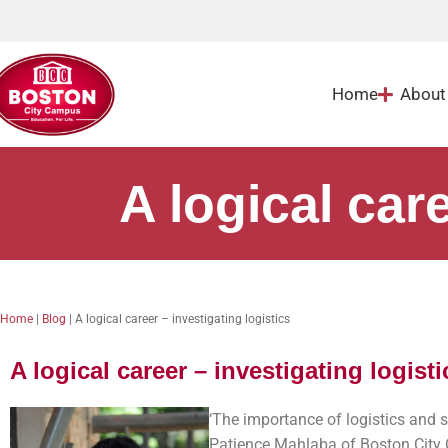
Home
About
A logical care
Home
|
Blog
|
A logical career – investigating logistics
A logical career – investigating logisti
‘The importance of logistics and 
Patience Mahlaba of Boston City 