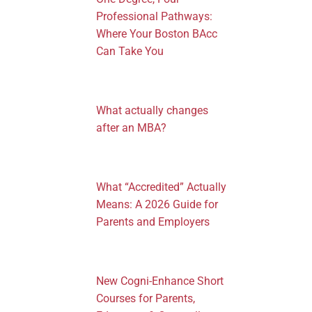
Professional Pathways:
Where Your Boston BAcc
Can Take You
What actually changes
after an MBA?
What “Accredited” Actually
Means: A 2026 Guide for
Parents and Employers
New Cogni-Enhance Short
Courses for Parents,