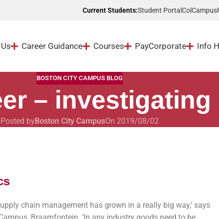
Student Portal
ColCampus
Current Students:
 Us
Career Guidance
Courses
Pay
Corporate
Info 
BOSTON CITY CAMPUS BLOG
er – investigating 
Posted by
Boston City Campus
On 2019/08/02
cs
supply chain management has grown in a really big way,’ says
Campus, Braamfontein. ‘In any industry goods need to be