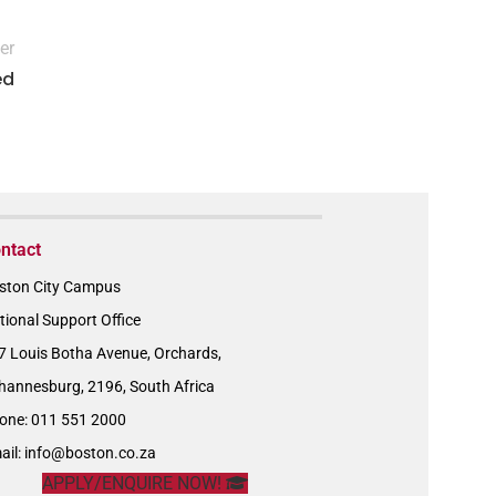
er
ed
ntact
ston City Campus
tional Support Office
7 Louis Botha Avenue, Orchards,
hannesburg, 2196, South Africa
one: 011 551 2000
ail:
info@boston.co.za
APPLY/ENQUIRE NOW!