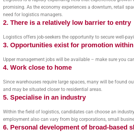
promising. As the economy experiences a downturn, retail spac
need for logistics managers.
2. There is a relatively low barrier to entry
Logistics offers job-seekers the opportunity to secure well-p
3. Opportunities exist for promotion withi
Upper management jobs will be available – make sure you can
4. Work close to home
Since warehouses require large spaces, many will be found outs
and may be situated closer to residential areas.
5. Specialise in an industry
Within the field of logistics, candidates can choose an industry
employment also can vary from big corporations, small busines
6. Personal development of broad-based sk