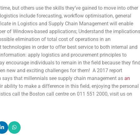
 time, but others use the skills they’ve gained to move into other
of logistics include forecasting, workflow optimisation, general
ficate in Logistics and Supply Chain Management will enable
mber of Windows-based applications; Understand the implication
sible elimination of total cost of operations in an
echnologies in order to offer best service to both internal and
information: apply logistics and procurement principles to
encourage individuals to remain in the field because they fin
open new and exciting challenges for them! A 2017 report
 says that millennials see supply chain management as
an
ability to make a difference in this field, enjoying the personal
tics call the Boston call centre on 011 551 2000, visit us on