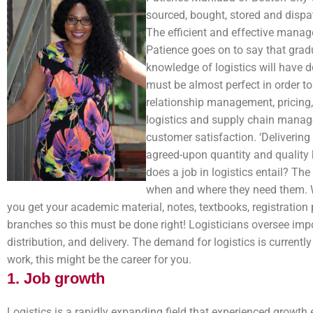
sourced, bought, stored and dispat
The efficient and effective manage
Patience goes on to say that gra
knowledge of logistics will have do
must be almost perfect in order t
relationship management, pricing, 
logistics and supply chain manage
customer satisfaction. ‘Delivering
agreed-upon quantity and quality 
does a job in logistics entail? Th
when and where they need them. Wh
you get your academic material, notes, textbooks, registration 
branches so this must be done right! Logisticians oversee impor
distribution, and delivery. The demand for logistics is currently
work, this might be the career for you.
1. Job growth
Logistics is a rapidly expanding field that experienced growth e