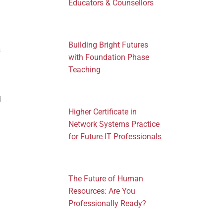
Educators & Counsellors
Building Bright Futures
s
with Foundation Phase
Teaching
d
Higher Certificate in
Network Systems Practice
for Future IT Professionals
The Future of Human
Resources: Are You
Professionally Ready?