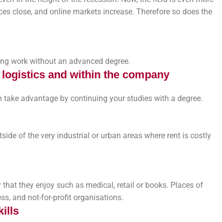
es close, and online markets increase. Therefore so does the
aying work without an advanced degree.
n logistics and within the company
 take advantage by continuing your studies with a degree.
ide of the very industrial or urban areas where rent is costly
 that they enjoy such as medical, retail or books. Places of
s, and not-for-profit organisations.
ills