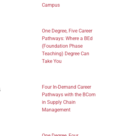
Campus
One Degree, Five Career
Pathways: Where a BEd
(Foundation Phase
Teaching) Degree Can
Take You
Four In-Demand Career
5
Pathways with the BCom
in Supply Chain
Management
One Degree, Four