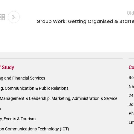
Old
Group Work: Getting Organised & Start
f Study
Co
Bo
g and Financial Services
Na
ng, Communication & Public Relations
24
Management & Leadership, Marketing, Administration & Service
Jo
n
Ph
ty, Events & Tourism
Em
ion Communications Technology (ICT)