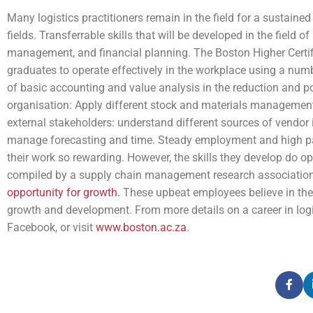
Many logistics practitioners remain in the field for a sustained
fields. Transferrable skills that will be developed in the field 
management, and financial planning. The Boston Higher Certi
graduates to operate effectively in the workplace using a nu
of basic accounting and value analysis in the reduction and pos
organisation: Apply different stock and materials management t
external stakeholders: understand different sources of vendor 
manage forecasting and time. Steady employment and high pay 
their work so rewarding. However, the skills they develop do 
compiled by a supply chain management research association
opportunity for growth.
These upbeat employees believe in their 
growth and development. From more details on a career in logis
Facebook, or visit
www.boston.ac.za
.