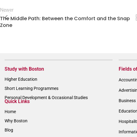
Newer
The Middle Path: Between the Comfort and the Snap
Zone
Study with Boston
Fields o
Higher Education
Accountin
Short Learning Programmes
Advertisi
Personal Development & Occasional Studies
Business 
Quick Links
Educatio
Home
Why Boston
Hospitali
Blog
Informat