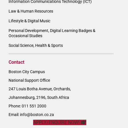
Information Communications Technology (ICT)
Law & Human Resources
Lifestyle & Digital Music
Personal Development, Digital Learning Badges &
Occasional Studies
Social Science, Health & Sports
Contact
Boston City Campus
National Support Office
247 Louis Botha Avenue, Orchards,
Johannesburg, 2196, South Africa
Phone: 011 551 2000
Email:
info@boston.co.za
APPLY/ENQUIRE NOW!