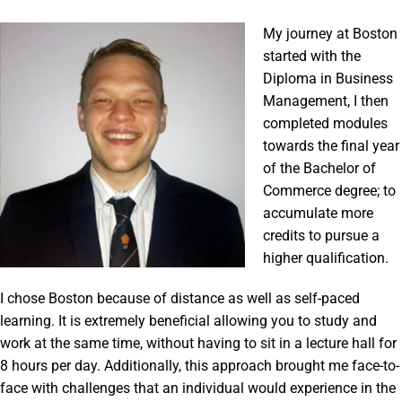
My journey at Boston
started with the
Diploma in Business
Management, I then
completed modules
towards the final year
of the Bachelor of
Commerce degree; to
accumulate more
credits to pursue a
higher qualification.
I chose Boston because of distance as well as self-paced
learning. It is extremely beneficial allowing you to study and
work at the same time, without having to sit in a lecture hall for
8 hours per day. Additionally, this approach brought me face-to-
face with challenges that an individual would experience in the