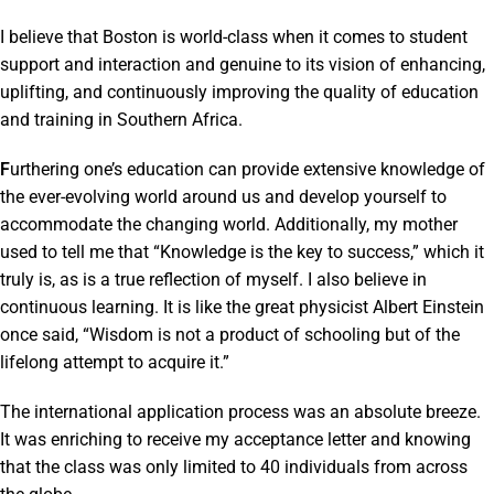
I believe that Boston is world-class when it comes to student
support and interaction and genuine to its vision of enhancing,
uplifting, and continuously improving the quality of education
and training in Southern Africa.
F
urthering one’s education can provide extensive knowledge of
the ever-evolving world around us and develop yourself to
accommodate the changing world. Additionally, my mother
used to tell me that “Knowledge is the key to success,” which it
truly is, as is a true reflection of myself. I also believe in
continuous learning. It is like the great physicist Albert Einstein
once said, “Wisdom is not a product of schooling but of the
lifelong attempt to acquire it.”
The international application process was an absolute breeze.
It was enriching to receive my acceptance letter and knowing
that the class was only limited to 40 individuals from across