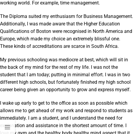
working world. For example, time management.
The Diploma suited my enthusiasm for Business Management.
Additionally, I was made aware that the Higher Education
Qualifications of Boston were recognised in North America and
Europe, which made my choice an extremely blissful one.
These kinds of accreditations are scarce in South Africa.
My previous schooling was mediocre at best, which will sit in
the back of my mind for the rest of my life. I was not the
student that I am today; putting in minimal effort. I was in two
different high schools, but fortunately finished my high school
career being given an opportunity to grow and express myself.
I wake up early to get to the office as soon as possible which
allows me to get ahead of my work and respond to students as
immediately. I am a student, and I understand the need for
explanation and assistance in the shortest amount of time. I
love my gym and the healthy body healthy mind aspect that it