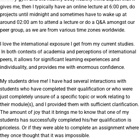
gives me, then I typically have an online lecture at 6:00 pm, do
projects until midnight and sometimes have to wake up at
around 02:00 am to attend a lecture or do a Q&A amongst our
peer group, as we are from various time zones worldwide.
I love the international exposure I get from my current studies.
In both contexts of academia and perceptions of international
peers, it allows for significant learning experiences and
individuality, and provides me with enormous confidence.
My students drive me! I have had several interactions with
students who have completed their qualification or who were
just completely unsure of a specific topic or work relating to
their module(s), and I provided them with sufficient clarification.
The amount of joy that it brings me to know that one of my
students has successfully completed his/her qualification is
priceless. Or if they were able to complete an assignment where
they once thought that it was impossible.