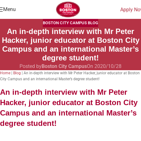
Menu
Apply N
BOSTON CITY CAMPUS BLOG
An in-depth interview with Mr Peter
Hacker, junior educator at Boston City
Campus and an international Master’s
degree student!
Posted by
Boston City Campus
On 2020/10/28
Home
|
Blog
|
An in-depth interview with Mr Peter Hacker, junior educator at Boston
City Campus and an international Master’s degree student!
An in-depth interview with Mr Peter
Hacker,
junior educator at Boston City
Campus and an international Master’s
degree student!