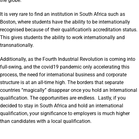
the globe.
It is very rare to find an institution in South Africa such as
Boston, where students have the ability to be internationally
recognised because of their qualification’s accreditation status.
This gives students the ability to work internationally and
transnationally.
Additionally, as the Fourth Industrial Revolution is coming into
full-swing, and the covid19 pandemic only accelerating this
process, the need for international business and corporate
structure is at an all-time high. The borders that separate
countries “magically” disappear once you hold an International
qualification. The opportunities are endless. Lastly, if you
decided to stay in South Africa and hold an international
qualification, your significance to employers is much higher
than candidates with a local qualification.