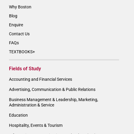
Why Boston
Blog
Enquire
Contact Us
FAQs
TEXTBOOKS+
Fields of Study
Accounting and Financial Services
Advertising, Communication & Public Relations
Business Management & Leadership, Marketing,
Administration & Service
Education
Hospitality, Events & Tourism