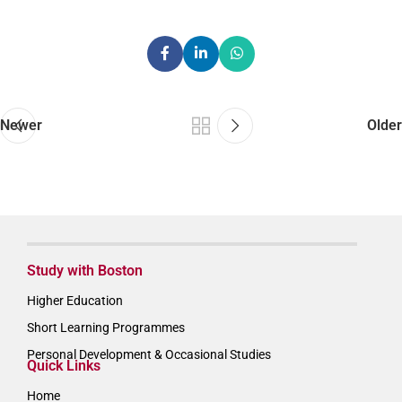
Newer
Older
Study with Boston
Higher Education
Short Learning Programmes
Personal Development & Occasional Studies
Quick Links
Home