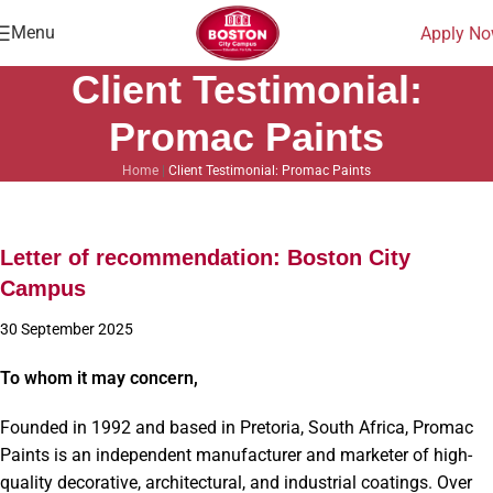
Menu
Apply N
Client Testimonial:
Promac Paints
Home
|
Client Testimonial: Promac Paints
Letter of recommendation: Boston City
Campus
30 September 2025
To whom it may concern,
Founded in 1992 and based in Pretoria, South Africa, Promac
Paints is an independent manufacturer and marketer of high-
quality decorative, architectural, and industrial coatings. Over