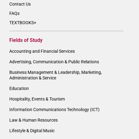
Contact Us
FAQs
TEXTBOOKS+
Fields of Study
Accounting and Financial Services
Advertising, Communication & Public Relations
Business Management & Leadership, Marketing,
Administration & Service
Education
Hospitality, Events & Tourism
Information Communications Technology (ICT)
Law & Human Resources
Lifestyle & Digital Music