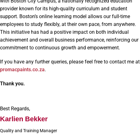
with Boston City Campus, a nationally recognized education
provider known for its high-quality curriculum and student
support. Boston’s online learning model allows our full-time
employees to study flexibly, at their own pace, from anywhere.
This initiative has had a positive impact on both individual
achievement and overall business performance, reinforcing our
commitment to continuous growth and empowerment.
If you have any further queries, please feel free to contact me at
promacpaints.co.za
.
Thank you.
Best Regards,
Karlien Bekker
Quality and Training Manager