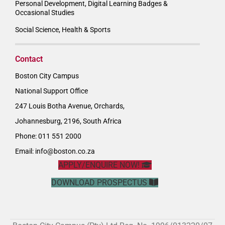
Personal Development, Digital Learning Badges &
Occasional Studies
Social Science, Health & Sports
Contact
Boston City Campus
National Support Office
247 Louis Botha Avenue, Orchards,
Johannesburg, 2196, South Africa
Phone: 011 551 2000
Email:
info@boston.co.za
APPLY/ENQUIRE NOW!
DOWNLOAD PROSPECTUS