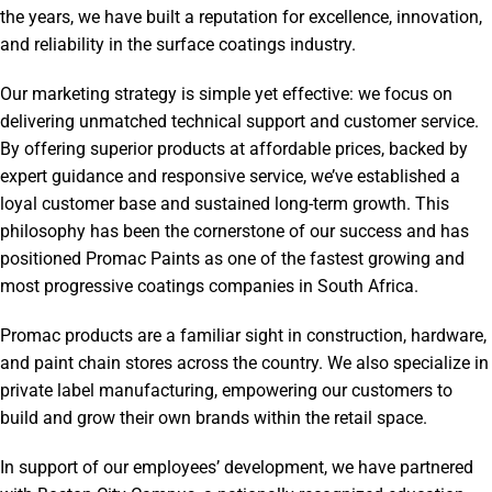
the years, we have built a reputation for excellence, innovation,
and reliability in the surface coatings industry.
Our marketing strategy is simple yet effective: we focus on
delivering unmatched technical support and customer service.
By offering superior products at affordable prices, backed by
expert guidance and responsive service, we’ve established a
loyal customer base and sustained long-term growth. This
philosophy has been the cornerstone of our success and has
positioned Promac Paints as one of the fastest growing and
most progressive coatings companies in South Africa.
Promac products are a familiar sight in construction, hardware,
and paint chain stores across the country. We also specialize in
private label manufacturing, empowering our customers to
build and grow their own brands within the retail space.
In support of our employees’ development, we have partnered