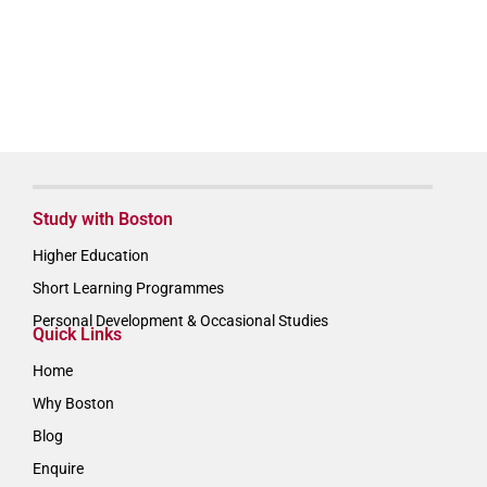
Study with Boston
Higher Education
Short Learning Programmes
Personal Development & Occasional Studies
Quick Links
Home
Why Boston
Blog
Enquire