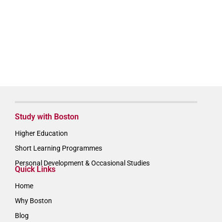
Study with Boston
Higher Education
Short Learning Programmes
Personal Development & Occasional Studies
Quick Links
Home
Why Boston
Blog