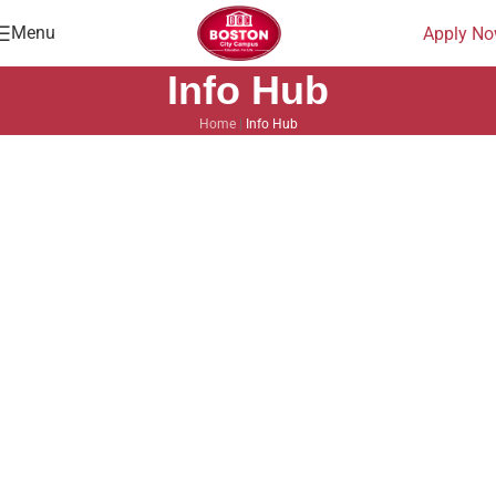
Menu
Apply N
Info Hub
Home
|
Info Hub