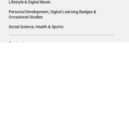
Lifestyle & Digital Music
Personal Development, Digital Learning Badges &
Occasional Studies
Social Science, Health & Sports
Contact
Boston City Campus
National Support Office
247 Louis Botha Avenue, Orchards,
Johannesburg, 2196, South Africa
Phone: 011 551 2000
Email:
info@boston.co.za
APPLY/ENQUIRE NOW!
DOWNLOAD PROSPECTUS