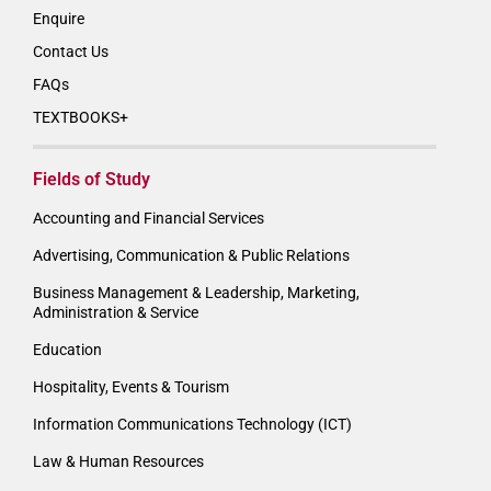
Enquire
Contact Us
FAQs
TEXTBOOKS+
Fields of Study
Accounting and Financial Services
Advertising, Communication & Public Relations
Business Management & Leadership, Marketing,
Administration & Service
Education
Hospitality, Events & Tourism
Information Communications Technology (ICT)
Law & Human Resources