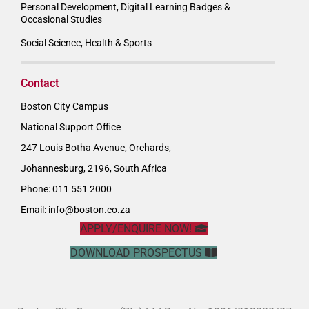
Personal Development, Digital Learning Badges &
Occasional Studies
Social Science, Health & Sports
Contact
Boston City Campus
National Support Office
247 Louis Botha Avenue, Orchards,
Johannesburg, 2196, South Africa
Phone: 011 551 2000
Email:
info@boston.co.za
APPLY/ENQUIRE NOW!
DOWNLOAD PROSPECTUS