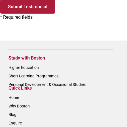
Submit Testimonial
*
Required fields
Study with Boston
Higher Education
Short Learning Programmes
Personal Development & Occasional Studies
Quick Links
Home
Why Boston
Blog
Enquire