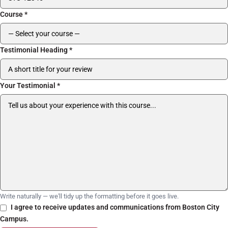
Course
*
Testimonial Heading
*
Your Testimonial
*
Write naturally — we'll tidy up the formatting before it goes live.
I agree to receive updates and communications from Boston City
Campus.