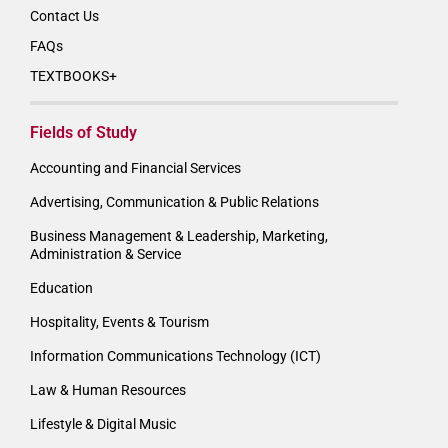
Contact Us
FAQs
TEXTBOOKS+
Fields of Study
Accounting and Financial Services
Advertising, Communication & Public Relations
Business Management & Leadership, Marketing,
Administration & Service
Education
Hospitality, Events & Tourism
Information Communications Technology (ICT)
Law & Human Resources
Lifestyle & Digital Music