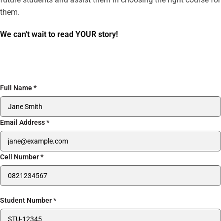
them.
We can't wait to read YOUR story!
Full Name
*
Email Address
*
Cell Number
*
Student Number
*