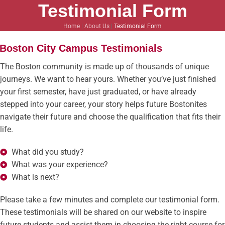
Testimonial Form
Home
|
About Us
|
Testimonial Form
Boston City Campus Testimonials
The Boston community is made up of thousands of unique
journeys. We want to hear yours. Whether you’ve just finished
your first semester, have just graduated, or have already
stepped into your career, your story helps future Bostonites
navigate their future and choose the qualification that fits their
life.
What did you study?
What was your experience?
What is next?
Please take a few minutes and complete our testimonial form.
These testimonials will be shared on our website to inspire
future students and assist them in choosing the right course for