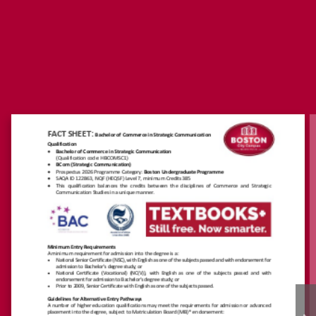
https://www.boston.ac.
za/